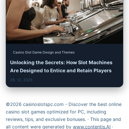
Casino Slot Game Design and Themes
Unlocking the Secrets: How Slot Machines
Are Designed to Entice and Retain Players
28. 12. 2025
©2026 casinoslotspc.com - Discover the best online
casino slot games optimized for PC, including
reviews, tips, and exclusive bonuses. · This page and
all content were generated by
www.contentis.AI
·