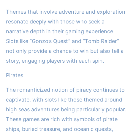
Themes that involve adventure and exploration
resonate deeply with those who seek a
narrative depth in their gaming experience.
Slots like “Gonzo’s Quest” and “Tomb Raider”
not only provide a chance to win but also tell a
story, engaging players with each spin.
Pirates
The romanticized notion of piracy continues to
captivate, with slots like those themed around
high seas adventures being particularly popular.
These games are rich with symbols of pirate
ships, buried treasure, and oceanic quests,