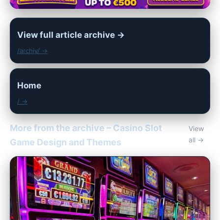
View full article archive →
/archiv/ →
Home
/ →
More from the archive – Casino Slot
View
all →
Game Design and Themes