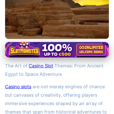
Casino Slot Game Design and Themes
Explore the Magic of Casino
The Art of
Casino Slot
Themes: From Ancient
Slots: From Ancient Egypt to
Egypt to Space Adventure
Space Adventures
Casino slots
are not merely engines of chance
8. 1. 2026
· 4 min read · Author: Lucas Bennett
but canvases of creativity, offering players
immersive experiences shaped by an array of
themes that span from historical adventures to