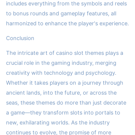
includes everything from the symbols and reels
to bonus rounds and gameplay features, all
harmonized to enhance the player's experience.
Conclusion
The intricate art of casino slot themes plays a
crucial role in the gaming industry, merging
creativity with technology and psychology.
Whether it takes players on a journey through
ancient lands, into the future, or across the
seas, these themes do more than just decorate
a game—they transform slots into portals to
new, exhilarating worlds. As the industry
continues to evolve, the promise of more