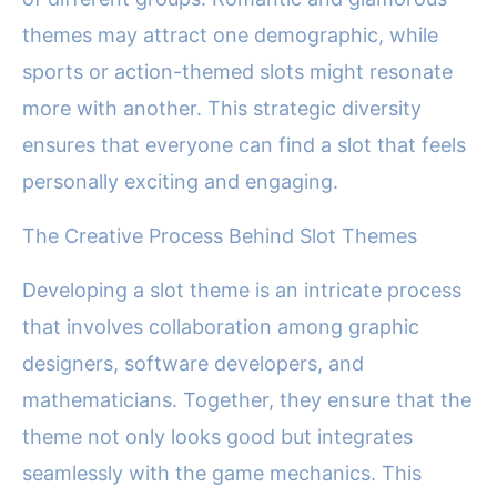
themes may attract one demographic, while
sports or action-themed slots might resonate
more with another. This strategic diversity
ensures that everyone can find a slot that feels
personally exciting and engaging.
The Creative Process Behind Slot Themes
Developing a slot theme is an intricate process
that involves collaboration among graphic
designers, software developers, and
mathematicians. Together, they ensure that the
theme not only looks good but integrates
seamlessly with the game mechanics. This