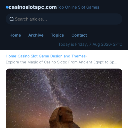
casinoslotspc.com
Top Online Slot Games
Home
Archive
Topics
Contact
Today is Friday, 7 Aug 2026
· 27°C
Home
›
Casino Slot Game Design and Themes
›
Explore the Magic of Casino Slots: From Ancient Egypt to Sp…