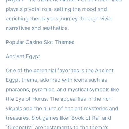
plays a pivotal role, setting the mood and
enriching the player's journey through vivid
narratives and aesthetics.
Popular Casino Slot Themes
Ancient Egypt
One of the perennial favorites is the Ancient
Egypt theme, adorned with icons such as
pharaohs, pyramids, and mystical symbols like
the Eye of Horus. The appeal lies in the rich
visuals and the allure of ancient mysteries and
treasures. Slot games like “Book of Ra” and
“Cleopatra” are testaments to the theme’s