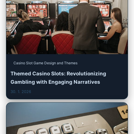
Casino Slot Game Design and Themes
Themed Casino Slots: Revolutionizing
Gambling with Engaging Narratives
30. 1. 2026