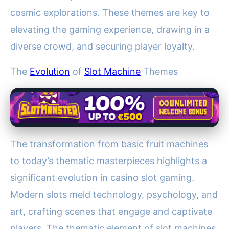
cosmic explorations. These themes are key to
elevating the gaming experience, drawing in a
diverse crowd, and securing player loyalty.
The
Evolution
of
Slot Machine
Themes
The transformation from basic fruit machines
to today’s thematic masterpieces highlights a
significant evolution in casino slot gaming.
Modern slots meld technology, psychology, and
art, crafting scenes that engage and captivate
players. The thematic element of slot machines