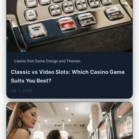
Casino Slot Game Design and Themes
Classic vs Video Slots: Which Casino Game
Suits You Best?
29. 1. 2026