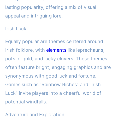
lasting popularity, offering a mix of visual
appeal and intriguing lore.
Irish Luck
Equally popular are themes centered around
Irish folklore, with
elements
like leprechauns,
pots of gold, and lucky clovers. These themes
often feature bright, engaging graphics and are
synonymous with good luck and fortune.
Games such as “Rainbow Riches” and “Irish
Luck” invite players into a cheerful world of
potential windfalls.
Adventure and Exploration