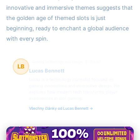
innovative and immersive themes suggests that
the golden age of themed slots is just
beginning, ready to enchant a global audience
with every spin.
Gaming technology and design
27 článků
LB
Lucas Bennett
Lucas is a technology journalist focused on
gaming innovations and interactive design. He
explores how modern tech transforms player
experiences in slot gaming.
Všechny články od Lucas Bennett →