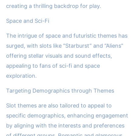
creating a thrilling backdrop for play.
Space and Sci-Fi
The intrigue of space and futuristic themes has
surged, with slots like “Starburst” and “Aliens”
offering stellar visuals and sound effects,
appealing to fans of sci-fi and space
exploration.
Targeting Demographics through Themes
Slot themes are also tailored to appeal to
specific demographics, enhancing engagement
by aligning with the interests and preferences
of different groups. Romantic and glamorous