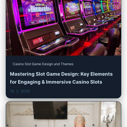
Casino Slot Game Design and Themes
Mastering Slot Game Design: Key Elements
for Engaging & Immersive Casino Slots
19. 2. 2026