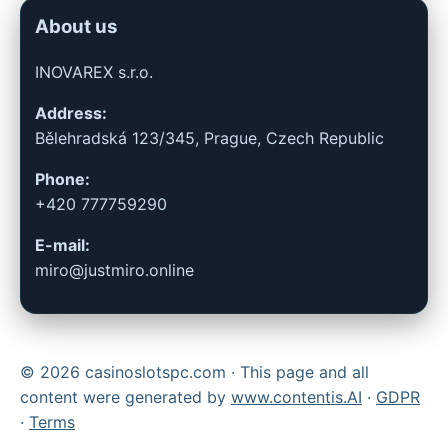
About us
INOVAREX s.r.o.
Address:
Bělehradská 123/345, Prague, Czech Republic
Phone:
+420 777759290
E-mail:
miro@justmiro.online
© 2026 casinoslotspc.com · This page and all
content were generated by
www.contentis.AI
·
GDPR
·
Terms