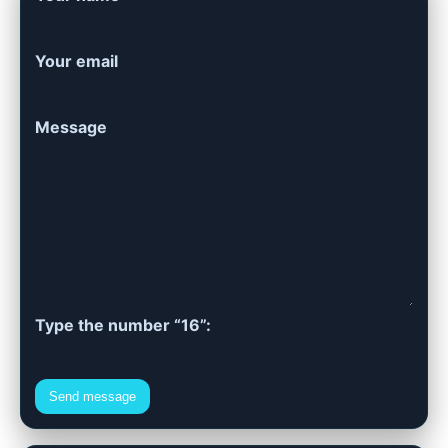
Your email
Message
Type the number “16”:
Send message