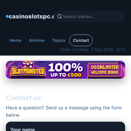
Top
Online
casinoslotspc.com
Slot
Games
Home
Archive
Topics
Contact
Today is Friday, 7 Aug 2026
· 23°C
Contact us
Have a question? Send us a message using the form
below.
Your name