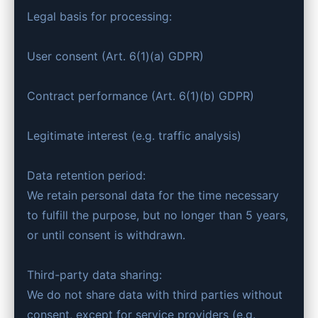
Legal basis for processing:
User consent (Art. 6(1)(a) GDPR)
Contract performance (Art. 6(1)(b) GDPR)
Legitimate interest (e.g. traffic analysis)
Data retention period:
We retain personal data for the time necessary
to fulfill the purpose, but no longer than 5 years,
or until consent is withdrawn.
Third-party data sharing:
We do not share data with third parties without
consent, except for service providers (e.g.