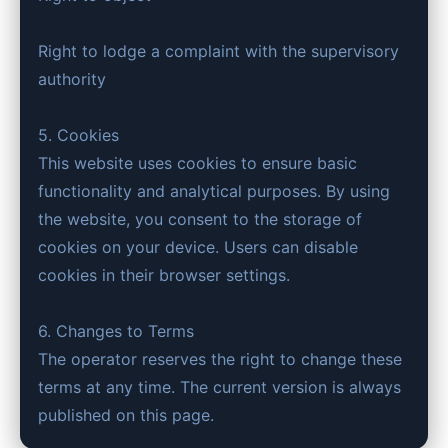
Right to lodge a complaint with the supervisory
authority
5. Cookies
This website uses cookies to ensure basic
functionality and analytical purposes. By using
the website, you consent to the storage of
cookies on your device. Users can disable
cookies in their browser settings.
6. Changes to Terms
The operator reserves the right to change these
terms at any time. The current version is always
published on this page.