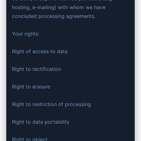
hosting, e-mailing) with whom we have
concluded processing agreements.
Your rights:
Right of access to data
Right to rectification
Right to erasure
Right to restriction of processing
Right to data portability
Right to object