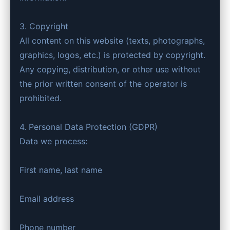
3. Copyright
All content on this website (texts, photographs,
graphics, logos, etc.) is protected by copyright.
Any copying, distribution, or other use without
the prior written consent of the operator is
prohibited.
4. Personal Data Protection (GDPR)
Data we process:
First name, last name
Email address
Phone number