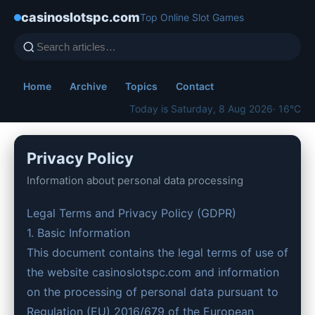
casinoslotspc.com
Top Online Slot Games
Home
Archive
Topics
Contact
Today is Saturday, 8 Aug 2026
· 16°C
Privacy Policy
Information about personal data processing
Legal Terms and Privacy Policy (GDPR)
1. Basic Information
This document contains the legal terms of use of
the website casinoslotspc.com and information
on the processing of personal data pursuant to
Regulation (EU) 2016/679 of the European