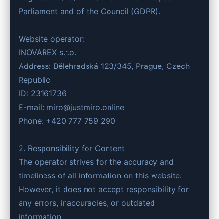
Parliament and of the Council (GDPR).
Website operator:
INOVAREX s.r.o.
Address: Bělehradská 123/345, Prague, Czech
Republic
ID: 23161736
E-mail: miro@justmiro.online
Phone: +420 777 759 290
2. Responsibility for Content
The operator strives for the accuracy and
timeliness of all information on this website.
However, it does not accept responsibility for
any errors, inaccuracies, or outdated
information.