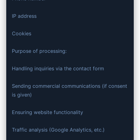
IP address
Cookies
Purpose of processing:
Handling inquiries via the contact form
Sending commercial communications (if consent
is given)
Ensuring website functionality
Traffic analysis (Google Analytics, etc.)