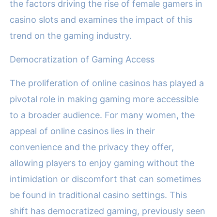
the factors driving the rise of female gamers in
casino slots and examines the impact of this
trend on the gaming industry.
Democratization of Gaming Access
The proliferation of online casinos has played a
pivotal role in making gaming more accessible
to a broader audience. For many women, the
appeal of online casinos lies in their
convenience and the privacy they offer,
allowing players to enjoy gaming without the
intimidation or discomfort that can sometimes
be found in traditional casino settings. This
shift has democratized gaming, previously seen