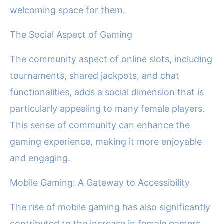
welcoming space for them.
The Social Aspect of Gaming
The community aspect of online slots, including
tournaments, shared jackpots, and chat
functionalities, adds a social dimension that is
particularly appealing to many female players.
This sense of community can enhance the
gaming experience, making it more enjoyable
and engaging.
Mobile Gaming: A Gateway to Accessibility
The rise of mobile gaming has also significantly
contributed to the increase in female gamers.