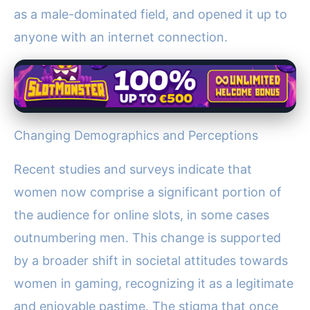
as a male-dominated field, and opened it up to
anyone with an internet connection.
Changing Demographics and Perceptions
Recent studies and surveys indicate that
women now comprise a significant portion of
the audience for online slots, in some cases
outnumbering men. This change is supported
by a broader shift in societal attitudes towards
women in gaming, recognizing it as a legitimate
and enjoyable pastime. The stigma that once