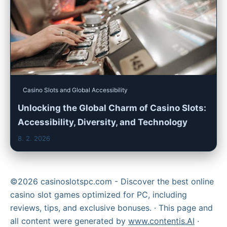
Casino Slots and Global Accessibility
Unlocking the Global Charm of Casino Slots:
Accessibility, Diversity, and Technology
8. 2. 2026
©2026 casinoslotspc.com - Discover the best online
casino slot games optimized for PC, including
reviews, tips, and exclusive bonuses. · This page and
all content were generated by
www.contentis.AI
·