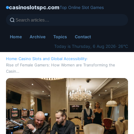
casinoslotspc.com
Top Online Slot Games
Home
Archive
Topics
Contact
Today is Thursday, 6 Aug 2026
· 26°C
Home
›
Casino Slots and Global Accessibility
›
Rise of Female Gamers: How Women are Transforming the
Casin…