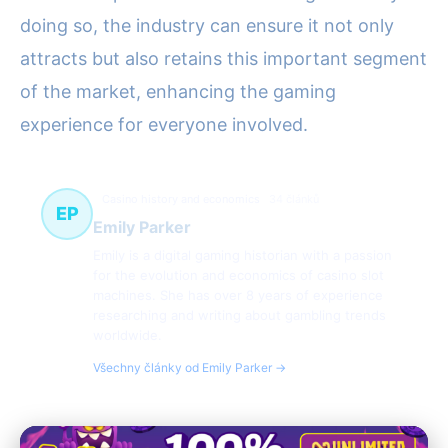
doing so, the industry can ensure it not only
attracts but also retains this important segment
of the market, enhancing the gaming
experience for everyone involved.
Casino history and economics
34 článků
EP
Emily Parker
Emily is a digital gaming historian with a passion
for the evolution and economics of casino slot
machines. She has over 8 years of experience
researching and writing about gambling trends
worldwide.
Všechny články od Emily Parker →