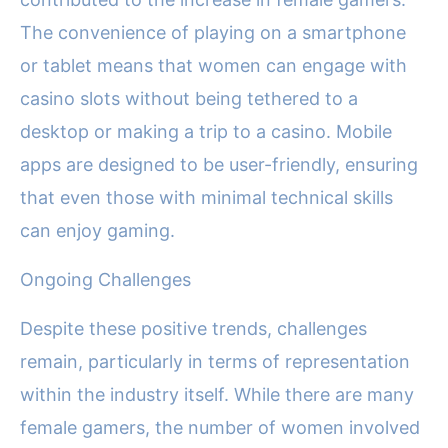
The convenience of playing on a smartphone
or tablet means that women can engage with
casino slots without being tethered to a
desktop or making a trip to a casino. Mobile
apps are designed to be user-friendly, ensuring
that even those with minimal technical skills
can enjoy gaming.
Ongoing Challenges
Despite these positive trends, challenges
remain, particularly in terms of representation
within the industry itself. While there are many
female gamers, the number of women involved