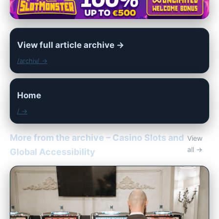
View full article archive →
/archiv/ →
Home
/ →
More from the archive – Casino Slots and
View
all →
Global Accessibility