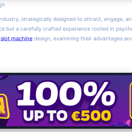
gn
ndustry, strategically designed to attract, engage, an
 but a carefully crafted experience rooted in psycholo
n
slot machine
design, examining their advantages and 