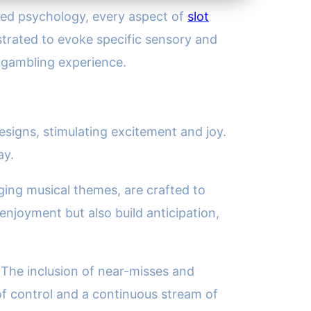
ced psychology, every aspect of
slot
strated to evoke specific sensory and
e gambling experience.
designs, stimulating excitement and joy.
ay.
ging musical themes, are crafted to
njoyment but also build anticipation,
The inclusion of near-misses and
f control and a continuous stream of