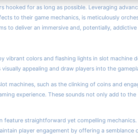
ers hooked for as long as possible. Leveraging advan
ffects to their game mechanics, is meticulously orche
s to deliver an immersive and, potentially, addictiv
oy vibrant colors and flashing lights in slot machine 
visually appealing and draw players into the gamepl
slot machines, such as the clinking of coins and enga
ming experience. These sounds not only add to the e
 feature straightforward yet compelling mechanics. 
aintain player engagement by offering a semblance o