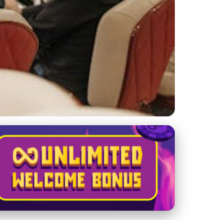
Use Psychology to