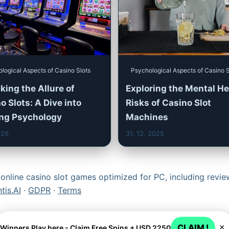
logical Aspects of Casino Slots
Psychological Aspects of Casino S
king the Allure of
Exploring the Mental He
o Slots: A Dive into
Risks of Casino Slot
ng Psychology
Machines
026
31. 12. 2025
line casino slot games optimized for PC, including reviews
tis.AI
·
GDPR
·
Terms
CLAIM !
×
Winners Play here - Claim Free Spins + USD 2250