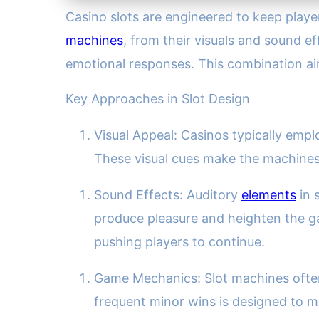
Casino slots are engineered to keep play
machines
, from their visuals and sound e
emotional responses. This combination aim
Key Approaches in Slot Design
Visual Appeal: Casinos typically empl
These visual cues make the machines 
Sound Effects: Auditory
elements
in 
produce pleasure and heighten the ga
pushing players to continue.
Game Mechanics: Slot machines often
frequent minor wins is designed to m