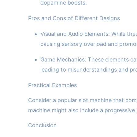
dopamine boosts.
Pros and Cons of Different Designs
Visual and Audio Elements: While thes
causing sensory overload and promot
Game Mechanics: These elements can 
leading to misunderstandings and pr
Practical Examples
Consider a popular slot machine that comb
machine might also include a progressive 
Conclusion