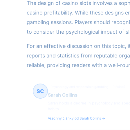
The design of casino slots involves a so
casino profitability. While these designs
gambling sessions. Players should recogn
to consider the psychological impact of sl
For an effective discussion on this topic,
reports and statistics from reputable org
reliable, providing readers with a well-ro
Psychology and responsible gambling
19 článků
SC
Sarah Collins
Sarah holds a degree in psychology and spec
habits.
Všechny články od Sarah Collins →