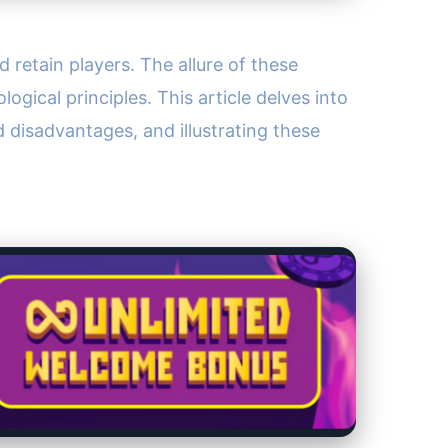
d retain players. The allure of these
gical principles. This article delves into
disadvantages, and illustrating these