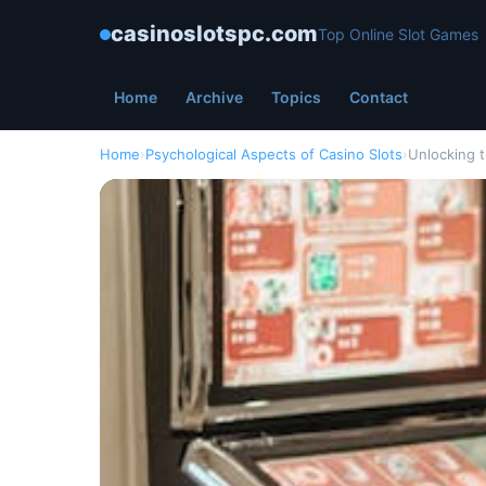
casinoslotspc.com
Top Online Slot Games
Home
Archive
Topics
Contact
Home
›
Psychological Aspects of Casino Slots
›
Unlocking 