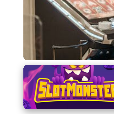
Psychological Aspects of Casino Slots
Unlocking the Sec
Engage Players
9. 11. 2025
· 3 min read · Author: Sarah Collins