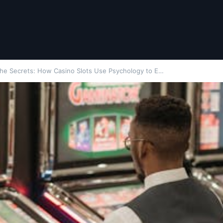
the Secrets: How Casino Slots Use Psychology to E…