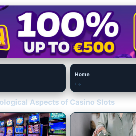
Home
/ →
ological Aspects of Casino Slots