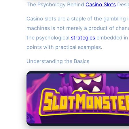
The Psychology Behind
Casino Slots
Desi
Casino slots are a staple of the gambling i
machines is not merely a product of chance
the psychological
strategies
embedded i
points with practical examples.
Understanding the Basics