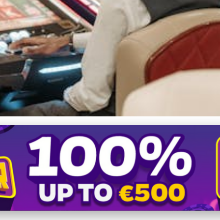
rets: How Casino Slots 