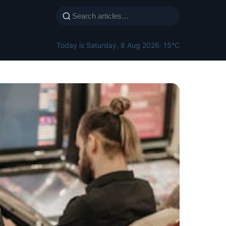
Today is Saturday, 8 Aug 2026
· 15°C