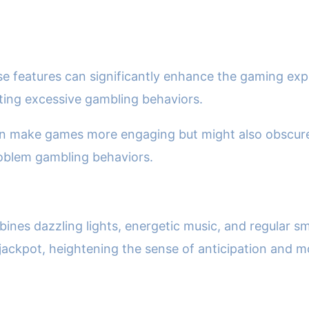
e features can significantly enhance the gaming expe
ing excessive gambling behaviors.
make games more engaging but might also obscure t
oblem gambling behaviors.
ines dazzling lights, energetic music, and regular s
jackpot, heightening the sense of anticipation and mo