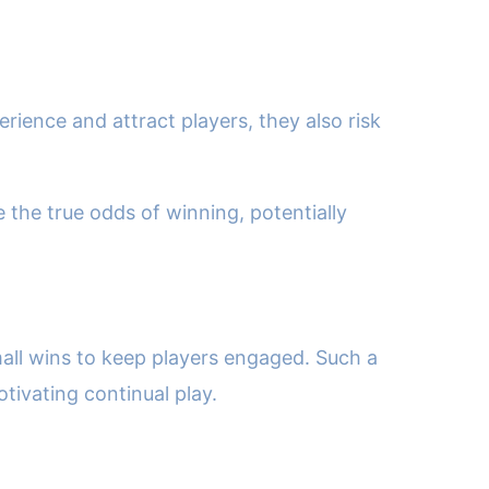
rience and attract players, they also risk
he true odds of winning, potentially
mall wins to keep players engaged. Such a
tivating continual play.