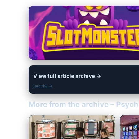
View full article archive →
/archiv/ →
More from the archive – Psych