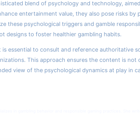
phisticated blend of psychology and technology, aim
 enhance entertainment value, they also pose risks by
ize these psychological triggers and gamble respons
ot designs to foster healthier gambling habits.
 it is essential to consult and reference authoritativ
anizations. This approach ensures the content is not 
unded view of the psychological dynamics at play in ca
ializes in gambling behavior and responsible gaming practices. She wr