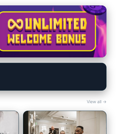
View all →