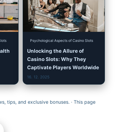
lots
Psychological Aspects of Casino Slots
alth
Unlocking the Allure of
Casino Slots: Why They
Captivate Players Worldwide
16. 12. 2025
, tips, and exclusive bonuses. · This page