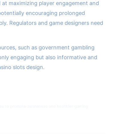
ed at maximizing player engagement and
 potentially encouraging prolonged
ibly. Regulators and game designers need
e sources, such as government gambling
only engaging but also informative and
sino slots design.
ites to promote awareness and healthier gaming