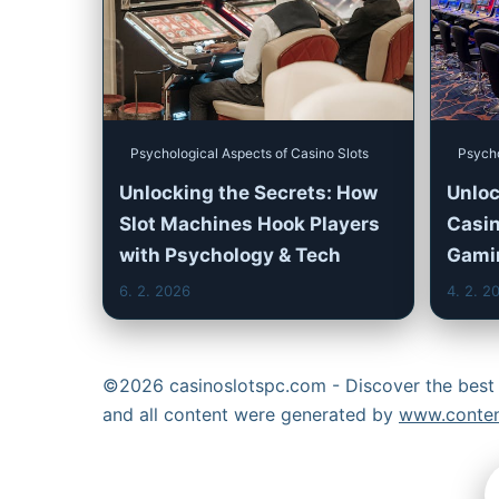
Psycho
Psychological Aspects of Casino Slots
Unloc
Unlocking the Secrets: How
Casin
Slot Machines Hook Players
Gami
with Psychology & Tech
6. 2. 2026
4. 2. 2
©2026 casinoslotspc.com - Discover the best on
and all content were generated by
www.conten