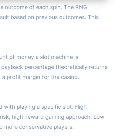
he outcome of each spin. The RNG
result based on previous outcomes. This
unt of money a slot machine is
 payback percentage theoretically returns
 profit margin for the casino.
d with playing a specific slot. High
gh-risk, high-reward gaming approach. Low
to more conservative players.