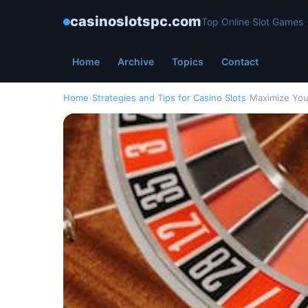
casinoslotspc.com
Top Online Slot Games
Home
Archive
Topics
Contact
Home
›
Strategies and Tips for Casino Slots
›
Maximize You