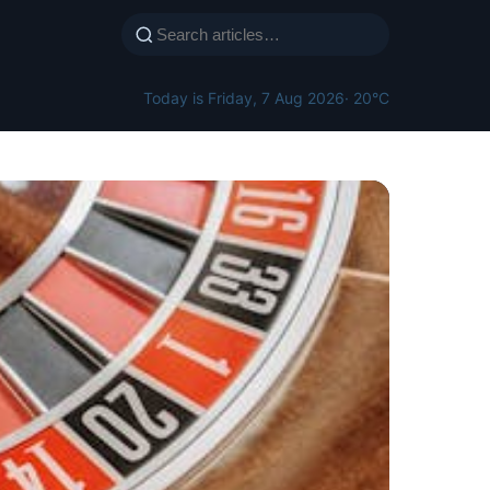
Today is Friday, 7 Aug 2026
· 20°C