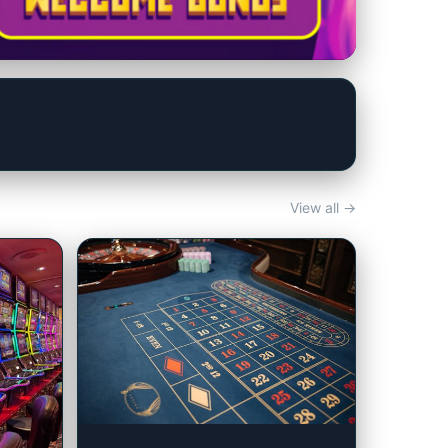
View all →