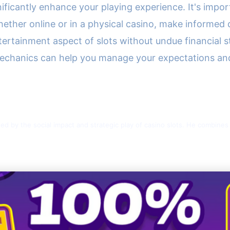
nificantly enhance your playing experience. It's impo
hether online or in a physical casino, make informed 
entertainment aspect of slots without undue financia
chanics can help you manage your expectations and 
ted by the social impact and strategic play of casino slots. He combines 