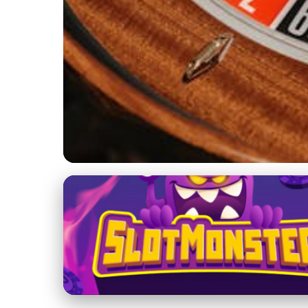
Strategies and Tips for Casino Slots
Maximize Your Wi
Strategies
10. 12. 2025
· 3 min read · Author: David Miller