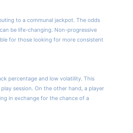
ibuting to a communal jackpot. The odds
d can be life-changing. Non-progressive
ble for those looking for more consistent
ck percentage and low volatility. This
y play session. On the other hand, a player
ning in exchange for the chance of a