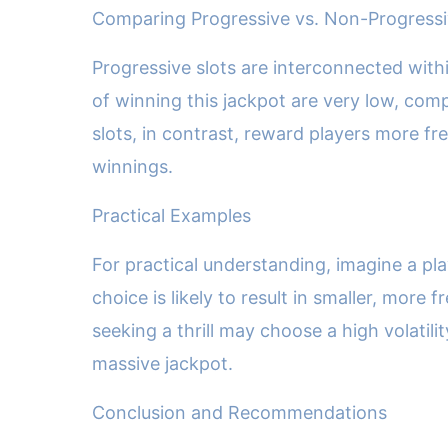
Comparing Progressive vs. Non-Progressi
Progressive slots are interconnected wit
of winning this jackpot are very low, com
slots, in contrast, reward players more f
winnings.
Practical Examples
For practical understanding, imagine a pla
choice is likely to result in smaller, more
seeking a thrill may choose a high volatil
massive jackpot.
Conclusion and Recommendations