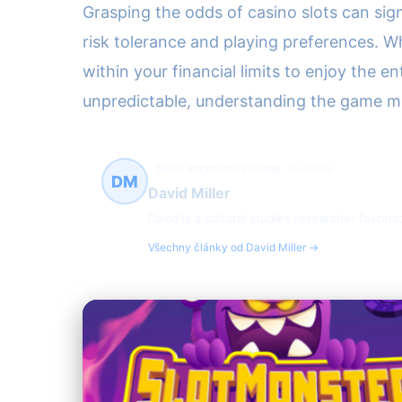
Grasping the odds of casino slots can sig
risk tolerance and playing preferences. W
within your financial limits to enjoy the 
unpredictable, understanding the game me
Social impact and strategy
18 článků
DM
David Miller
David is a cultural studies researcher fascina
Všechny články od David Miller →