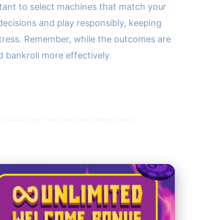
rtant to select machines that match your
decisions and play responsibly, keeping
l stress. Remember, while the outcomes are
bankroll more effectively.
cultural insight with practical gaming advice.