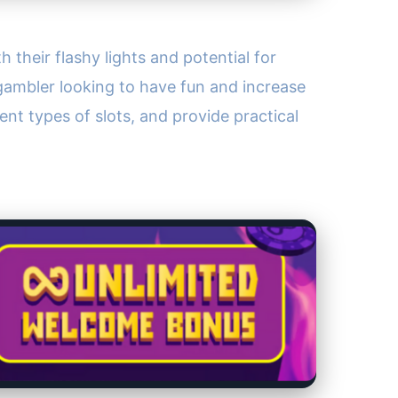
 their flashy lights and potential for
gambler looking to have fun and increase
rent types of slots, and provide practical