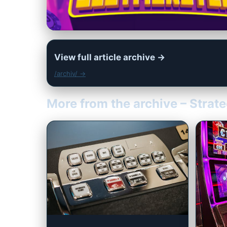
View full article archive →
/archiv/ →
More from the archive – Strate