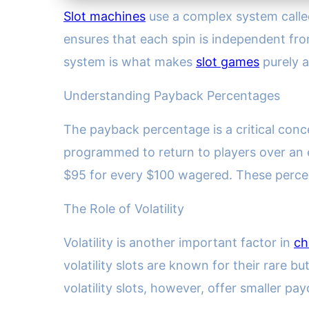
Slot machines
use a complex system call
ensures that each spin is independent fro
system is what makes
slot games
purely 
Understanding Payback Percentages
The payback percentage is a critical conc
programmed to return to players over an 
$95 for every $100 wagered. These percen
The Role of Volatility
Volatility is another important factor in
ch
volatility slots are known for their rare
volatility slots, however, offer smaller p