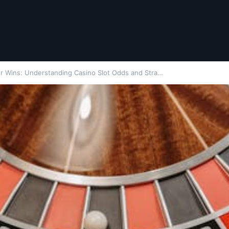
r Wins: Understanding Casino Slot Odds and Stra…