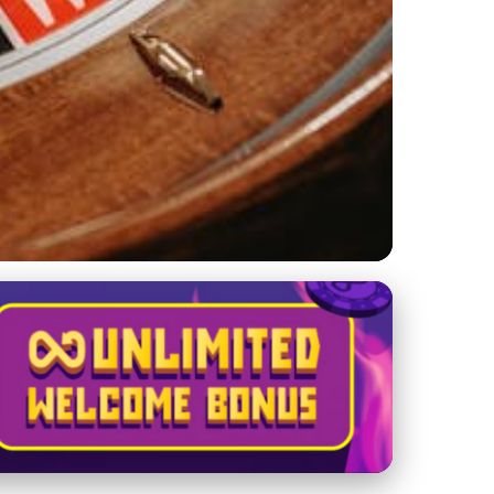
o Slot Odds and