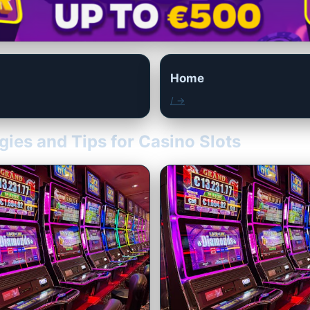
Home
/ →
gies and Tips for Casino Slots