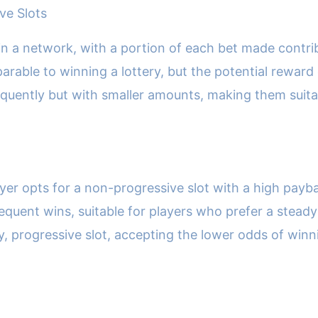
ve Slots
hin a network, with a portion of each bet made contr
parable to winning a lottery, but the potential rewar
requently but with smaller amounts, making them suita
yer opts for a non-progressive slot with a high payba
 frequent wins, suitable for players who prefer a stead
ity, progressive slot, accepting the lower odds of win