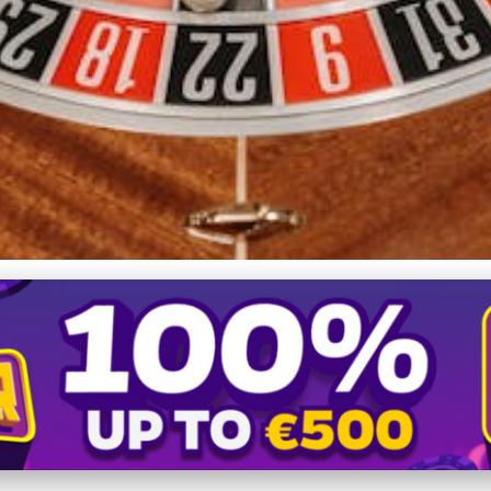
ns: Understanding Casin