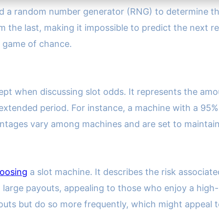
ed a random number generator (RNG) to determine t
m the last, making it impossible to predict the next 
a game of chance.
ept when discussing slot odds. It represents the amo
extended period. For instance, a machine with a 95%
tages vary among machines and are set to maintain a
oosing
a slot machine. It describes the risk associate
 but large payouts, appealing to those who enjoy a hi
ayouts but do so more frequently, which might appeal 