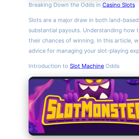
Breaking Down the Odds in
Casino Slots
Slots are a major draw in both land-based 
substantial payouts. Understanding how t
their chances of winning. In this article, 
advice for managing your slot-playing exp
Introduction to
Slot Machine
Odds