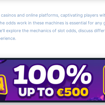
casinos and online platforms, captivating players with
he odds work in these machines is essential for any 
we'll explore the mechanics of slot odds, discuss diffe
erience.