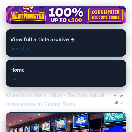
View full article archive →
/archiv/ →
Home
/ →
More from the archive – Technological
View
all →
Innovations in Casino Slots