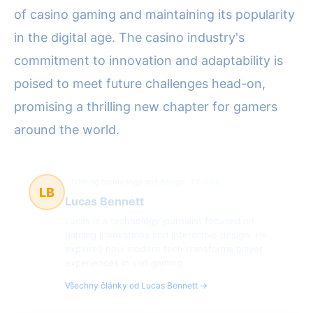
of casino gaming and maintaining its popularity
in the digital age. The casino industry's
commitment to innovation and adaptability is
poised to meet future challenges head-on,
promising a thrilling new chapter for gamers
around the world.
Gaming technology and design
27 článků
LB
Lucas Bennett
Lucas is a technology journalist focused on
gaming innovations and interactive design. He
explores how modern tech transforms player
experiences in slot gaming.
Všechny články od Lucas Bennett →