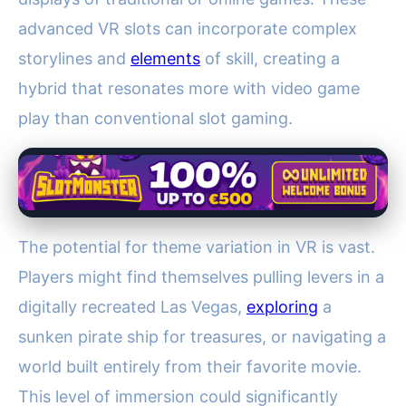
advanced VR slots can incorporate complex
storylines and
elements
of skill, creating a
hybrid that resonates more with video game
play than conventional slot gaming.
The potential for theme variation in VR is vast.
Players might find themselves pulling levers in a
digitally recreated Las Vegas,
exploring
a
sunken pirate ship for treasures, or navigating a
world built entirely from their favorite movie.
This level of immersion could significantly