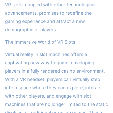
VR slots, coupled with other technological
advancements, promises to redefine the
gaming experience and attract a new
demographic of players.
The Immersive World of VR Slots
Virtual reality in slot machines offers a
captivating new way to game, enveloping
players in a fully rendered casino environment.
With a VR headset, players can virtually step
into a space where they can explore, interact
with other players, and engage with slot
machines that are no longer limited to the static
displays of traditional or online games. These