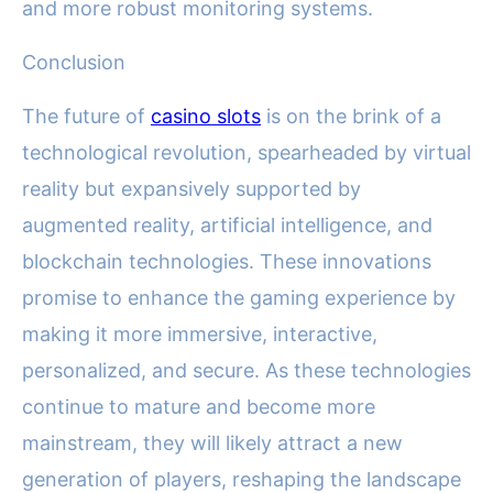
and more robust monitoring systems.
Conclusion
The future of
casino slots
is on the brink of a
technological revolution, spearheaded by virtual
reality but expansively supported by
augmented reality, artificial intelligence, and
blockchain technologies. These innovations
promise to enhance the gaming experience by
making it more immersive, interactive,
personalized, and secure. As these technologies
continue to mature and become more
mainstream, they will likely attract a new
generation of players, reshaping the landscape