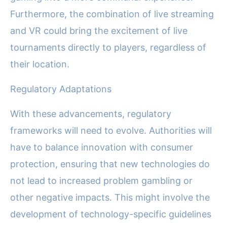
Furthermore, the combination of live streaming
and VR could bring the excitement of live
tournaments directly to players, regardless of
their location.
Regulatory Adaptations
With these advancements, regulatory
frameworks will need to evolve. Authorities will
have to balance innovation with consumer
protection, ensuring that new technologies do
not lead to increased problem gambling or
other negative impacts. This might involve the
development of technology-specific guidelines