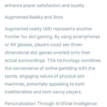
enhance player satisfaction and loyalty.
Augmented Reality and Slots
Augmented reality (AR) represents another
frontier for slot gaming. By using smartphones
or AR glasses, players could see three-
dimensional slot games overlaid onto their
actual surroundings. This technology combines
the convenience of online gambling with the
tactile, engaging nature of physical slot
machines, potentially appealing to both
traditionalists and tech-savvy players.
Personalization Through Artificial Intelligence