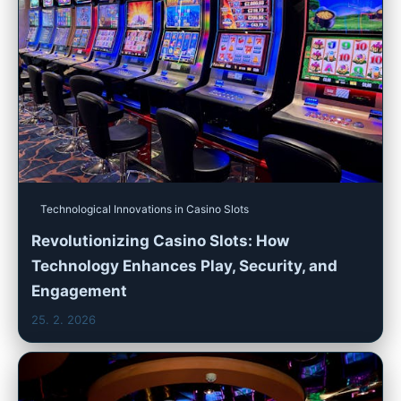
Technological Innovations in Casino Slots
Revolutionizing Casino Slots: How
Technology Enhances Play, Security, and
Engagement
25. 2. 2026