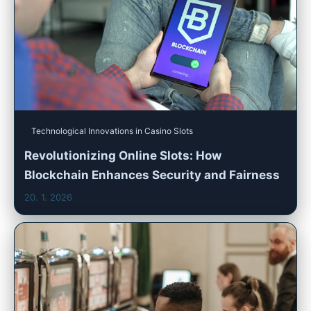
Technological Innovations in Casino Slots
Revolutionizing Online Slots: How
Blockchain Enhances Security and Fairness
20. 1. 2026