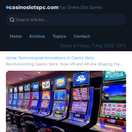
casinoslotspc.com
Top Online Slot Games
Home
Archive
Topics
Contact
Today is Friday, 7 Aug 2026
· 23°C
Home
›
Technological Innovations in Casino Slots
›
Revolutionizing Casino Slots: How VR and AR Are Shaping the…