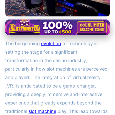
Technological Innovations in Casino Slots
Revolutionizing Casino Slots:
The burgeoning
evolution
of technology is
How VR and AR Are Shaping
setting the stage for a significant
the Future of Gaming
transformation in the casino industry,
10. 2. 2026
· 4 min read · Author: Lucas Bennett
particularly in how slot machines are perceived
and played. The integration of virtual reality
(VR) is anticipated to be a game-changer,
providing a deeply immersive and interactive
experience that greatly expands beyond the
traditional
slot machine
play. This leap towards