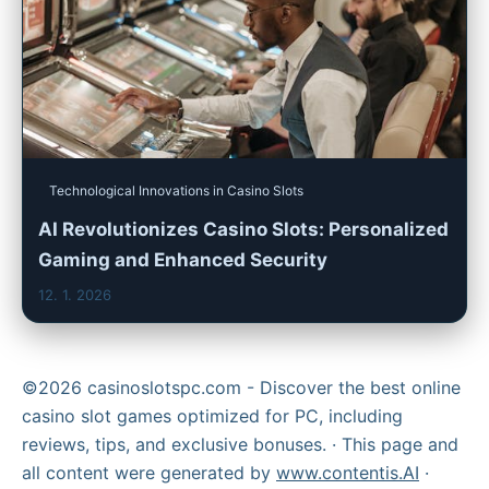
Technological Innovations in Casino Slots
AI Revolutionizes Casino Slots: Personalized
Gaming and Enhanced Security
12. 1. 2026
©2026 casinoslotspc.com - Discover the best online
casino slot games optimized for PC, including
reviews, tips, and exclusive bonuses. · This page and
all content were generated by
www.contentis.AI
·