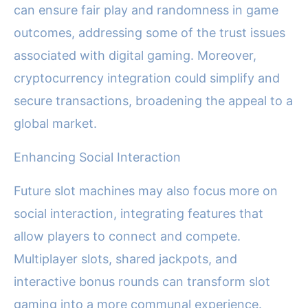
can ensure fair play and randomness in game
outcomes, addressing some of the trust issues
associated with digital gaming. Moreover,
cryptocurrency integration could simplify and
secure transactions, broadening the appeal to a
global market.
Enhancing Social Interaction
Future slot machines may also focus more on
social interaction, integrating features that
allow players to connect and compete.
Multiplayer slots, shared jackpots, and
interactive bonus rounds can transform slot
gaming into a more communal experience.