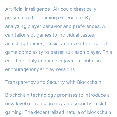
Artificial intelligence (AI) could drastically
personalize the gaming experience. By
analyzing player behavior and preferences, AI
can tailor slot games to individual tastes,
adjusting themes, music, and even the level of
game complexity to better suit each player. This
could not only enhance enjoyment but also
encourage longer play sessions.
Transparency and Security with Blockchain
Blockchain technology promises to introduce a
new level of transparency and security to slot
gaming. The decentralized nature of blockchain