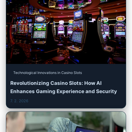
Technological Innovations in Casino Slots
Revolutionizing Casino Slots: How AI
Enhances Gaming Experience and Security
7. 2. 2026