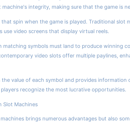
ot machine's integrity, making sure that the game is n
s that spin when the game is played. Traditional slo
use video screens that display virtual reels.
ch matching symbols must land to produce winning com
t contemporary video slots offer multiple paylines, en
ns the value of each symbol and provides information o
players recognize the most lucrative opportunities.
 Slot Machines
t machines brings numerous advantages but also so