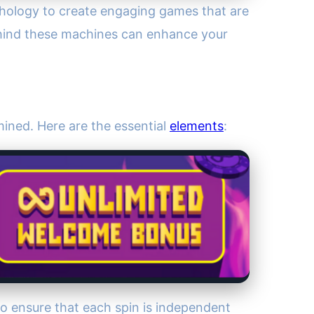
chology to create engaging games that are
ehind these machines can enhance your
ned. Here are the essential
elements
:
ensure that each spin is independent