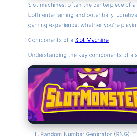
Slot machines, often the centerpiece of 
both entertaining and potentially lucra
gaming experience, whether you're playing
Components of a
Slot Machine
Understanding the key components of a s
Random Number Generator (RNG): Thi