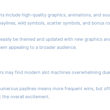
 include high-quality graphics, animations, and sou
paylines, wild symbols, scatter symbols, and bonus 
an easily be themed and updated with new graphics and
them appealing to a broader audience.
rs may find modern slot machines overwhelming due t
numerous paylines means more frequent wins, but of
 the overall excitement.