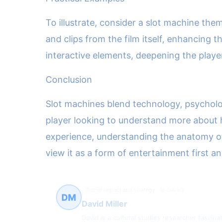
To illustrate, consider a slot machine th
and clips from the film itself, enhancing
interactive elements, deepening the play
Conclusion
Slot machines blend technology, psycholog
player looking to understand more about 
experience, understanding the anatomy of
view it as a form of entertainment first a
Social impact and strategy
18 článků
DM
David Miller
David is a cultural studies researcher fascina