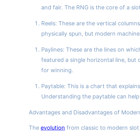
and fair. The RNG is the core of a sl
Reels: These are the vertical column
physically spun, but modern machines 
Paylines: These are the lines on whi
featured a single horizontal line, bu
for winning.
Paytable: This is a chart that explai
Understanding the paytable can help 
Advantages and Disadvantages of Modern
The
evolution
from classic to modern slo