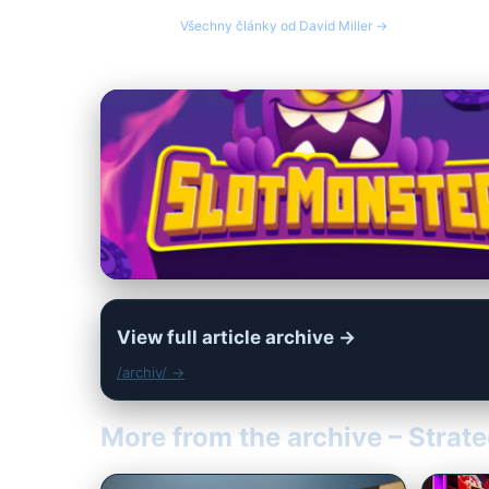
Všechny články od David Miller →
View full article archive →
/archiv/ →
More from the archive – Strate