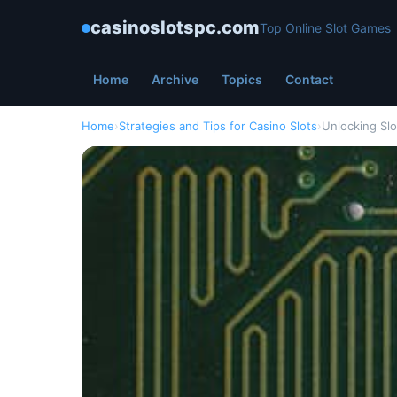
casinoslotspc.com
Top Online Slot Games
Home
Archive
Topics
Contact
Home
›
Strategies and Tips for Casino Slots
›
Unlocking Sl