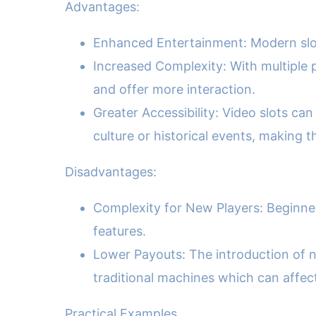
Advantages:
Enhanced Entertainment: Modern slots
Increased Complexity: With multiple 
and offer more interaction.
Greater Accessibility: Video slots c
culture or historical events, making 
Disadvantages:
Complexity for New Players: Beginne
features.
Lower Payouts: The introduction of 
traditional machines which can affect
Practical Examples