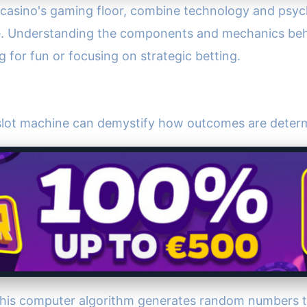
a casino's gaming floor, combine technology and psy
tive. Understanding the components and mechanics b
 for fun or focusing on strategic betting.
lot machine can demystify how outcomes are determi
s computer algorithm generates random numbers to 