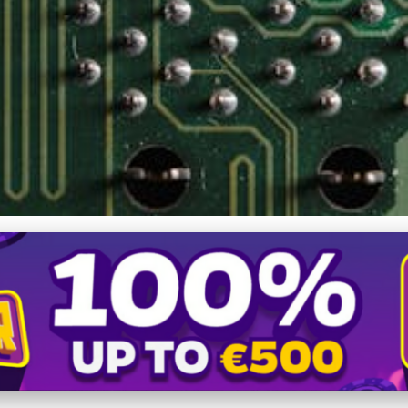
chine Secrets: Compone