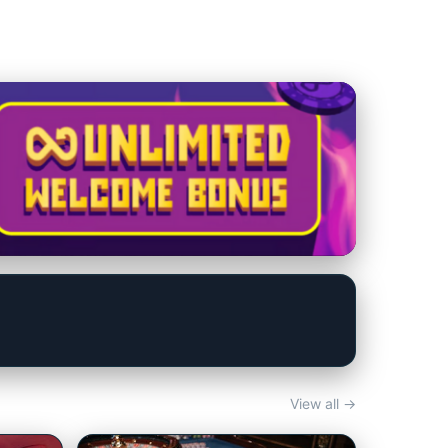
View all →