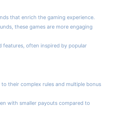
nds that enrich the gaming experience.
rounds, these games are more engaging
 features, often inspired by popular
o their complex rules and multiple bonus
ten with smaller payouts compared to