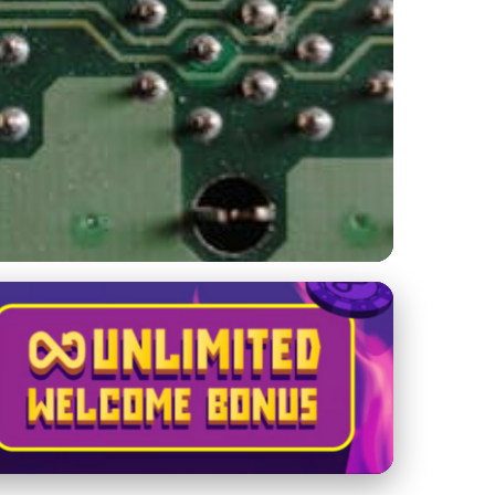
nts & Strategies