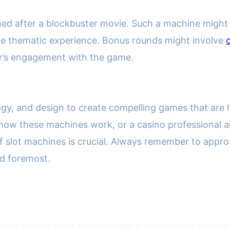
emed after a blockbuster movie. Such a machine might
 the thematic experience. Bonus rounds might involve
er’s engagement with the game.
y, and design to create compelling games that are h
how these machines work, or a casino professional a
 slot machines is crucial. Always remember to approa
nd foremost.
ted by the social impact and strategic play of casino slots. He combines 