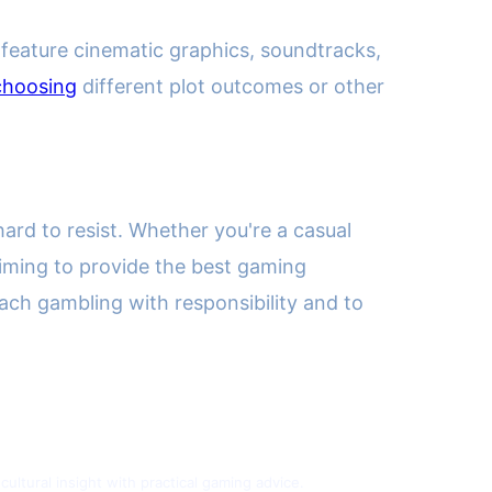
 feature cinematic graphics, soundtracks,
choosing
different plot outcomes or other
ard to resist. Whether you're a casual
iming to provide the best gaming
ch gambling with responsibility and to
cultural insight with practical gaming advice.