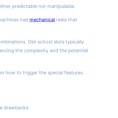
either predictable nor manipulable.
t machines had
mechanical
reels that
binations. Old-school slots typically
hancing the complexity and the potential
n how to trigger the special features.
me drawbacks: