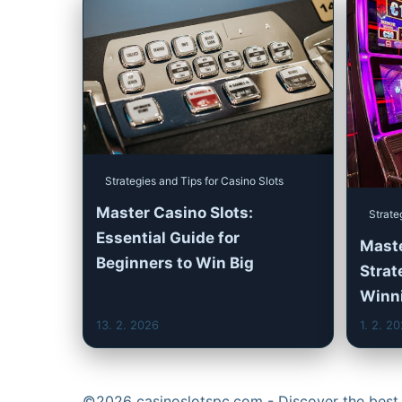
Strategies and Tips for Casino Slots
Master Casino Slots:
Strate
Essential Guide for
Maste
Beginners to Win Big
Strat
Winni
13. 2. 2026
1. 2. 2
©2026 casinoslotspc.com - Discover the best on