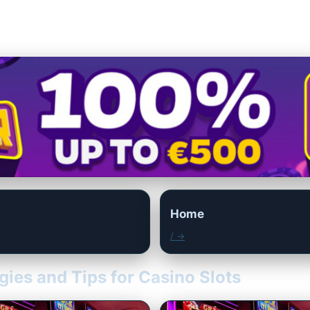
Home
/ →
gies and Tips for Casino Slots