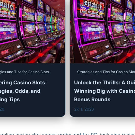
gies and Tips for Casino Slots
Strategies and Tips for Casino Slo
ring Casino Slots:
Unlock the Thrills: A Gu
egies, Odds, and
Winning Big with Casino
ng Tips
Bonus Rounds
026
27. 1. 2026
line casino slot games optimized for PC, including reviews