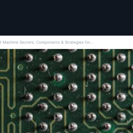
ot Machine Secrets: Components & Strategies for…