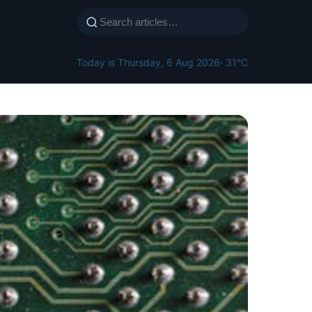
Today is Thursday, 6 Aug 2026
· 31°C