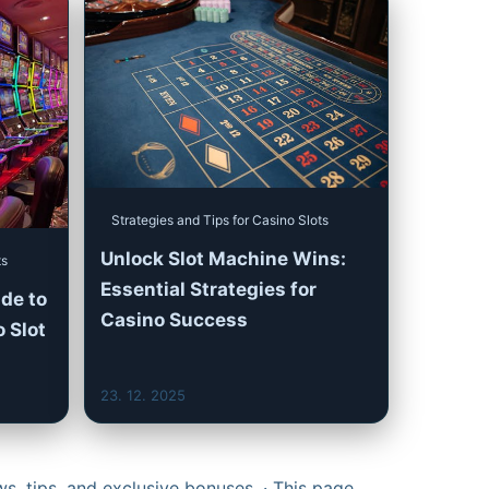
Strategies and Tips for Casino Slots
Unlock Slot Machine Wins:
ts
Essential Strategies for
ide to
Casino Success
 Slot
23. 12. 2025
, tips, and exclusive bonuses. · This page