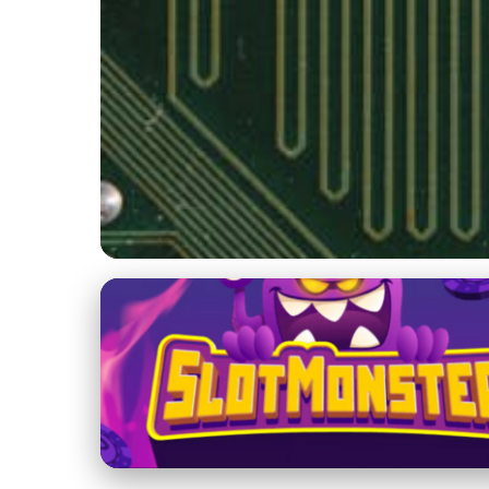
Strategies and Tips for Casino Slots
Unlocking Slot Ma
for Better Play
15. 12. 2025
· 3 min read · Author: David Miller