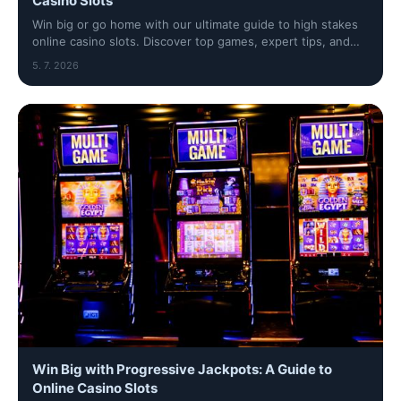
Casino Slots
Win big or go home with our ultimate guide to high stakes
online casino slots. Discover top games, expert tips, and
how to maximize your high-limit wins today!
5. 7. 2026
Win Big with Progressive Jackpots: A Guide to
Online Casino Slots