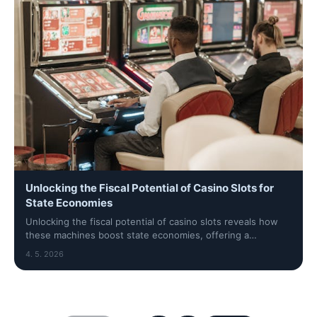
Unlocking the Fiscal Potential of Casino Slots for
State Economies
Unlocking the fiscal potential of casino slots reveals how
these machines boost state economies, offering a
sustainable revenue source amid budget challenges.
4. 5. 2026