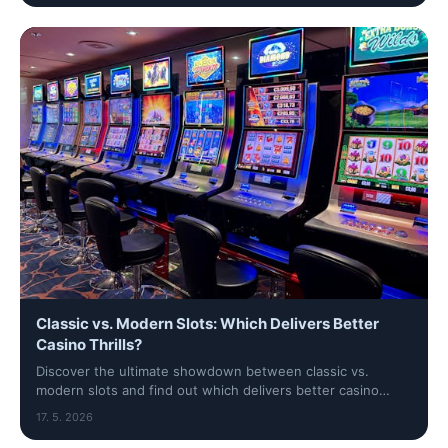
Classic vs. Modern Slots: Which Delivers Better
Casino Thrills?
Discover the ultimate showdown between classic vs.
modern slots and find out which delivers better casino
thrills for your gaming excitement and winning chances.
17. 5. 2026