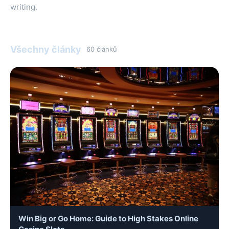
writing.
Všechny články
60 článků
Win Big or Go Home: Guide to High Stakes Online