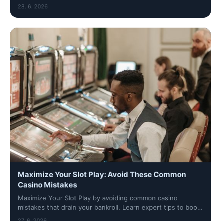
slots anytime, anywhere on your mobile device.
28. 6. 2026
Maximize Your Slot Play: Avoid These Common
Casino Mistakes
Maximize Your Slot Play by avoiding common casino
mistakes that drain your bankroll. Learn expert tips to boost
your chances and enjoy slots smarter today!
27. 6. 2026