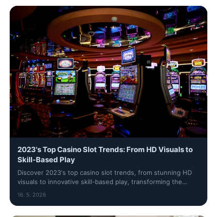
2023's Top Casino Slot Trends: From HD Visuals to
Skill-Based Play
Discover 2023's top casino slot trends, from stunning HD
visuals to innovative skill-based play, transforming the
gaming experience like never before.
16. 5. 2026