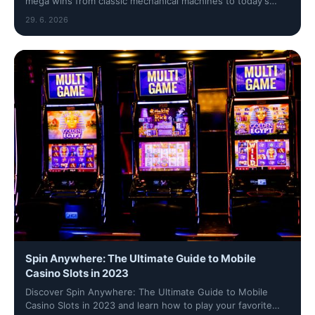
mega wins from classic mechanical machines to today's
thrilling digital era payouts. Click to learn more!
29. 6. 2026
Spin Anywhere: The Ultimate Guide to Mobile
Casino Slots in 2023
Discover Spin Anywhere: The Ultimate Guide to Mobile
Casino Slots in 2023 and learn how to play your favorite