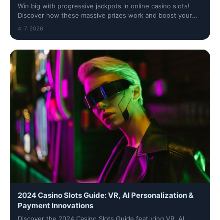
Win big with progressive jackpots in online casino slots!
Discover how these massive prizes work and boost your
chances for life-changing wins today.
4. 7. 2026
2024 Casino Slots Guide: VR, AI Personalization &
Payment Innovations
Discover the 2024 Casino Slots Guide featuring VR, AI