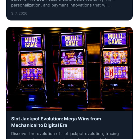
personalization, and payment innovations that will
revolutionize your gaming experience and boost your …
3. 7. 2026
Slot Jackpot Evolution: Mega Wins from
Mechanical to Digital Era
Discover the evolution of slot jackpot evolution, tracing