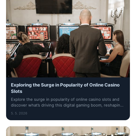
Exploring the Surge in Popularity of Online Casino
Slots
Explore the surge in popularity of online casino slots and
discover what’s driving this digital gaming boom, reshaping
entertainment and gambling worldwide.
5. 5. 2026