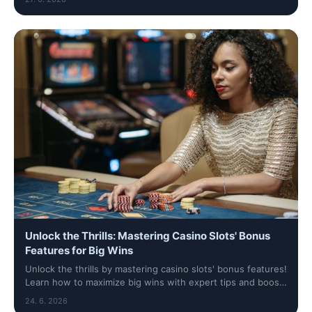
Unlock the Thrills: Mastering Casino Slots' Bonus
Features for Big Wins
Unlock the thrills by mastering casino slots' bonus features!
Learn how to maximize big wins with expert tips and boost
your gameplay excitement today.
24. 6. 2026