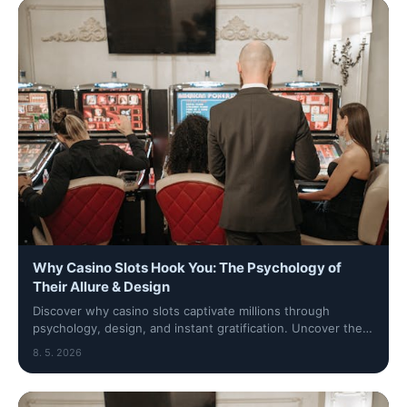
Why Casino Slots Hook You: The Psychology of
Their Allure & Design
Discover why casino slots captivate millions through
psychology, design, and instant gratification. Uncover the
secrets behind their irresistible allure and …
8. 5. 2026