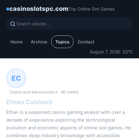
casinoslotspc.com
Top Online Slot Games
Home
Archive
Topics
Contact
August 7, 2026
· 23°C
EC
Casino tech and economics
60 článků
Ethan Caldwell
Ethan is a seasoned casino gaming analyst with over a
decade of experience exploring the technological
evolution and economic aspects of online slot games. He
combines deep industry knowledge with accessible