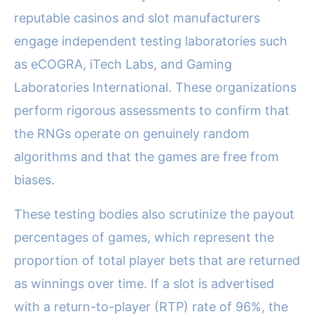
reputable casinos and slot manufacturers
engage independent testing laboratories such
as eCOGRA, iTech Labs, and Gaming
Laboratories International. These organizations
perform rigorous assessments to confirm that
the RNGs operate on genuinely random
algorithms and that the games are free from
biases.
These testing bodies also scrutinize the payout
percentages of games, which represent the
proportion of total player bets that are returned
as winnings over time. If a slot is advertised
with a return-to-player (RTP) rate of 96%, the