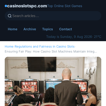
casinoslotspc.com
Top Online Slot Games
Home
Archive
Topics
Contact
Today is Sunday, 9 Aug 2026
· 21°C
Home
›
Regulations and Fairness in Casino Slots
›
Ensuring Fair Play: How Casino Slot Machines Maintain Integ…