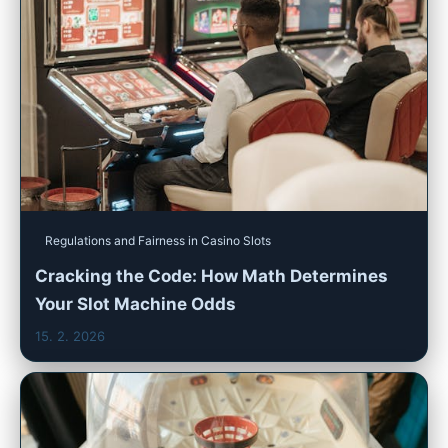
Regulations and Fairness in Casino Slots
Cracking the Code: How Math Determines
Your Slot Machine Odds
15. 2. 2026