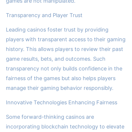
games are not manipulated.
Transparency and Player Trust
Leading casinos foster trust by providing
players with transparent access to their gaming
history. This allows players to review their past
game results, bets, and outcomes. Such
transparency not only builds confidence in the
fairness of the games but also helps players
manage their gaming behavior responsibly.
Innovative Technologies Enhancing Fairness
Some forward-thinking casinos are
incorporating blockchain technology to elevate