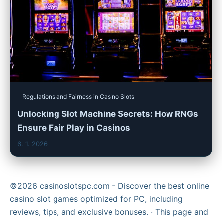
Regulations and Fairness in Casino Slots
Unlocking Slot Machine Secrets: How RNGs
Ensure Fair Play in Casinos
6. 1. 2026
©2026 casinoslotspc.com - Discover the best online
casino slot games optimized for PC, including
reviews, tips, and exclusive bonuses. · This page and