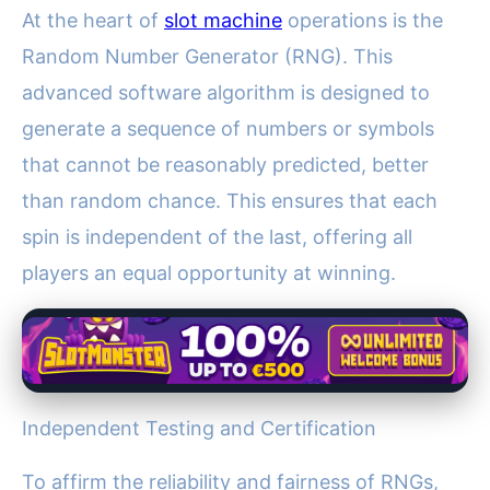
At the heart of
slot machine
operations is the
Random Number Generator (RNG). This
advanced software algorithm is designed to
generate a sequence of numbers or symbols
that cannot be reasonably predicted, better
than random chance. This ensures that each
spin is independent of the last, offering all
players an equal opportunity at winning.
Independent Testing and Certification
To affirm the reliability and fairness of RNGs,