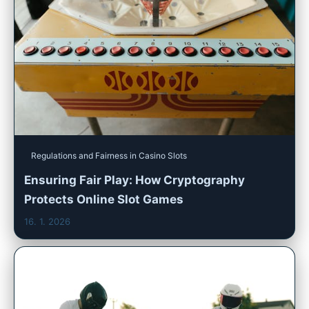
Regulations and Fairness in Casino Slots
Ensuring Fair Play: How Cryptography
Protects Online Slot Games
16. 1. 2026