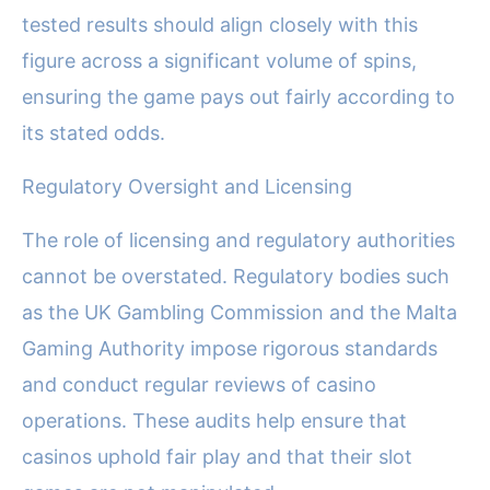
tested results should align closely with this
figure across a significant volume of spins,
ensuring the game pays out fairly according to
its stated odds.
Regulatory Oversight and Licensing
The role of licensing and regulatory authorities
cannot be overstated. Regulatory bodies such
as the UK Gambling Commission and the Malta
Gaming Authority impose rigorous standards
and conduct regular reviews of casino
operations. These audits help ensure that
casinos uphold fair play and that their slot