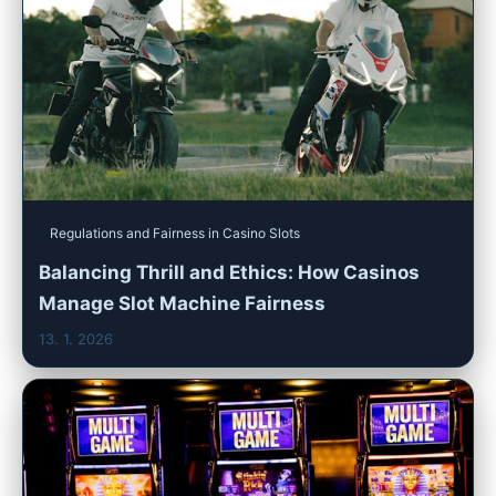
Regulations and Fairness in Casino Slots
Balancing Thrill and Ethics: How Casinos
Manage Slot Machine Fairness
13. 1. 2026