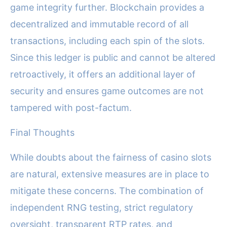
game integrity further. Blockchain provides a
decentralized and immutable record of all
transactions, including each spin of the slots.
Since this ledger is public and cannot be altered
retroactively, it offers an additional layer of
security and ensures game outcomes are not
tampered with post-factum.
Final Thoughts
While doubts about the fairness of casino slots
are natural, extensive measures are in place to
mitigate these concerns. The combination of
independent RNG testing, strict regulatory
oversight, transparent RTP rates, and