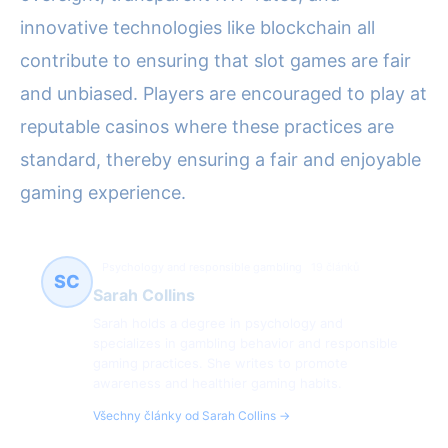
innovative technologies like blockchain all
contribute to ensuring that slot games are fair
and unbiased. Players are encouraged to play at
reputable casinos where these practices are
standard, thereby ensuring a fair and enjoyable
gaming experience.
Psychology and responsible gambling
19 článků
SC
Sarah Collins
Sarah holds a degree in psychology and
specializes in gambling behavior and responsible
gaming practices. She writes to promote
awareness and healthier gaming habits.
Všechny články od Sarah Collins →