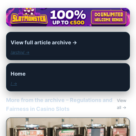
View full article archive →
/archiv/ →
Home
/ →
More from the archive – Regulations and
View
all →
Fairness in Casino Slots