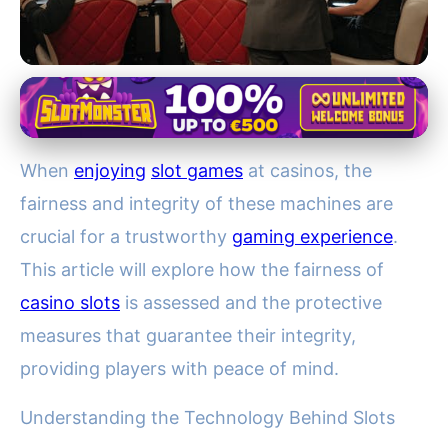
Regulations and Fairness in Casino Slots
Ensuring Fair Play: How Casino
When
enjoying
slot games
at casinos, the
Slot Machines Maintain
fairness and integrity of these machines are
Integrity & Trust
crucial for a trustworthy
gaming experience
.
25. 1. 2026
· 3 min read · Author: Sarah Collins
This article will explore how the fairness of
casino slots
is assessed and the protective
measures that guarantee their integrity,
providing players with peace of mind.
Understanding the Technology Behind Slots