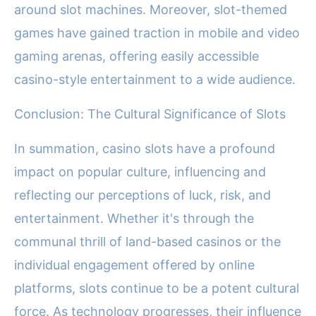
around slot machines. Moreover, slot-themed
games have gained traction in mobile and video
gaming arenas, offering easily accessible
casino-style entertainment to a wide audience.
Conclusion: The Cultural Significance of Slots
In summation, casino slots have a profound
impact on popular culture, influencing and
reflecting our perceptions of luck, risk, and
entertainment. Whether it's through the
communal thrill of land-based casinos or the
individual engagement offered by online
platforms, slots continue to be a potent cultural
force. As technology progresses, their influence