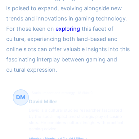
is poised to expand, evolving alongside new
trends and innovations in gaming technology.
For those keen on
exploring
this facet of
culture, experiencing both land-based and
online slots can offer valuable insights into this
fascinating interplay between gaming and
cultural expression.
Social impact and strategy
18 článků
DM
David Miller
David is a cultural studies researcher fascinated
by the social impact and strategic play of casino
slots. He combines cultural insight with practical
gaming advice.
Všechny články od David Miller →