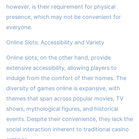
however, is their requirement for physical
presence, which may not be convenient for
everyone.
Online Slots: Accessibility and Variety
Online slots, on the other hand, provide
extensive accessibility, allowing players to
indulge from the comfort of their homes. The
diversity of games online is expansive, with
themes that span across popular movies, TV
shows, mythological figures, and historical
events. Despite their convenience, they lack the
social interaction inherent to traditional casino