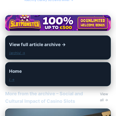
View full article archive →
/archiv/ →
Home
/ →
More from the archive – Social and
View
all →
Cultural Impact of Casino Slots