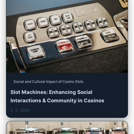
Social and Cultural Impact of Casino Slots
Slot Machines: Enhancing Social
Interactions & Community in Casinos
2. 2. 2026