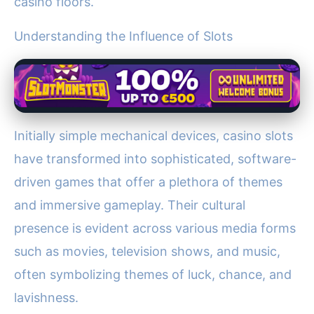
casino floors.
Understanding the Influence of Slots
Initially simple mechanical devices, casino slots
have transformed into sophisticated, software-
driven games that offer a plethora of themes
and immersive gameplay. Their cultural
presence is evident across various media forms
such as movies, television shows, and music,
often symbolizing themes of luck, chance, and
lavishness.