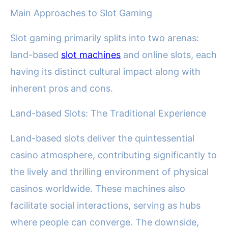
Main Approaches to Slot Gaming
Slot gaming primarily splits into two arenas:
land-based
slot machines
and online slots, each
having its distinct cultural impact along with
inherent pros and cons.
Land-based Slots: The Traditional Experience
Land-based slots deliver the quintessential
casino atmosphere, contributing significantly to
the lively and thrilling environment of physical
casinos worldwide. These machines also
facilitate social interactions, serving as hubs
where people can converge. The downside,