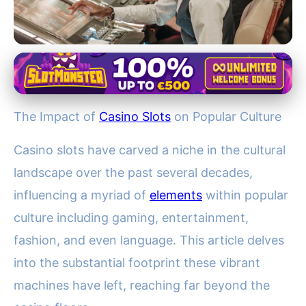
Social and Cultural Impact of Casino Slots
How Casino Slots Shape Our
The Impact of
Casino Slots
on Popular Culture
View of Luck and
Entertainment in Pop Culture
Casino slots have carved a niche in the cultural
landscape over the past several decades,
19. 12. 2025
· 3 min read · Author: David Miller
influencing a myriad of
elements
within popular
culture including gaming, entertainment,
fashion, and even language. This article delves
into the substantial footprint these vibrant
machines have left, reaching far beyond the