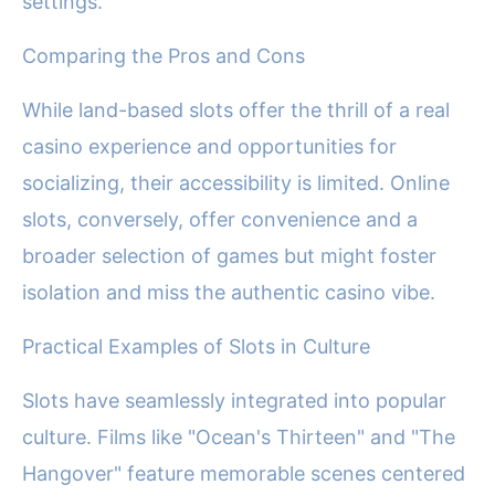
settings.
Comparing the Pros and Cons
While land-based slots offer the thrill of a real
casino experience and opportunities for
socializing, their accessibility is limited. Online
slots, conversely, offer convenience and a
broader selection of games but might foster
isolation and miss the authentic casino vibe.
Practical Examples of Slots in Culture
Slots have seamlessly integrated into popular
culture. Films like "Ocean's Thirteen" and "The
Hangover" feature memorable scenes centered