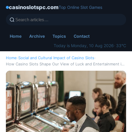
casinoslotspc.com
Top Online Slot Games
Home
Archive
Topics
Contact
Today is Monday, 10 Aug 2026
· 33°C
Home
›
Social and Cultural Impact of Casino Slots
›
How Casino Slots Shape Our View of Luck and Entertainment i…