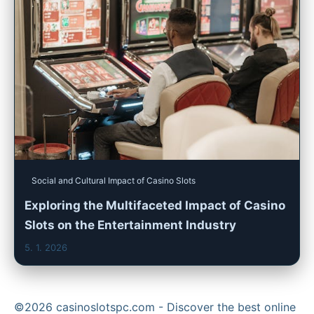
Social and Cultural Impact of Casino Slots
Exploring the Multifaceted Impact of Casino
Slots on the Entertainment Industry
5. 1. 2026
©2026 casinoslotspc.com - Discover the best online