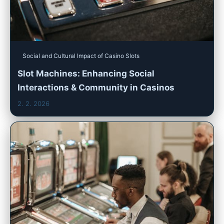
Social and Cultural Impact of Casino Slots
Slot Machines: Enhancing Social
Interactions & Community in Casinos
2. 2. 2026