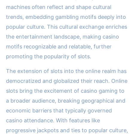
machines often reflect and shape cultural
trends, embedding gambling motifs deeply into
popular culture. This cultural exchange enriches
the entertainment landscape, making casino
motifs recognizable and relatable, further
promoting the popularity of slots.
The extension of slots into the online realm has
democratized and globalized their reach. Online
slots bring the excitement of casino gaming to
a broader audience, breaking geographical and
economic barriers that typically governed
casino attendance. With features like
progressive jackpots and ties to popular culture,