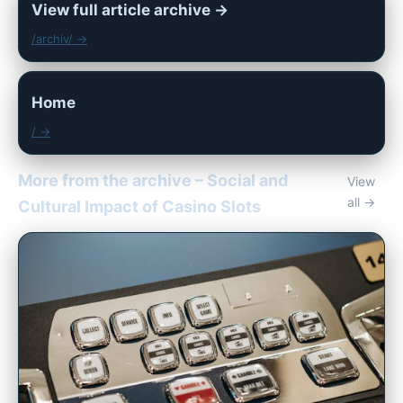
View full article archive →
/archiv/ →
Home
/ →
More from the archive – Social and
View
all →
Cultural Impact of Casino Slots