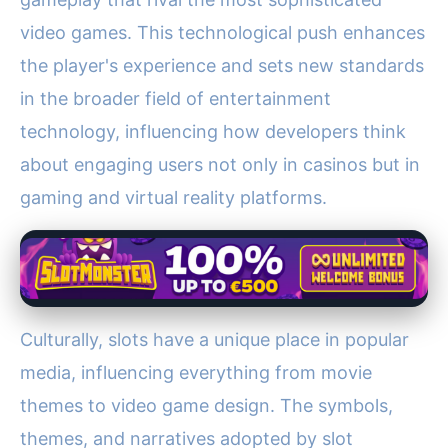
video games. This technological push enhances
the player's experience and sets new standards
in the broader field of entertainment
technology, influencing how developers think
about engaging users not only in casinos but in
gaming and virtual reality platforms.
Culturally, slots have a unique place in popular
media, influencing everything from movie
themes to video game design. The symbols,
themes, and narratives adopted by slot