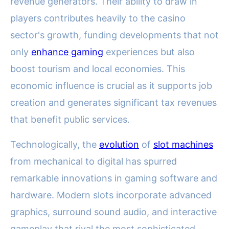
revenue generators. Their ability to draw in
players contributes heavily to the casino
sector's growth, funding developments that not
only
enhance gaming
experiences but also
boost tourism and local economies. This
economic influence is crucial as it supports job
creation and generates significant tax revenues
that benefit public services.
Technologically, the
evolution
of
slot machines
from mechanical to digital has spurred
remarkable innovations in gaming software and
hardware. Modern slots incorporate advanced
graphics, surround sound audio, and interactive
gameplay that rival the most sophisticated