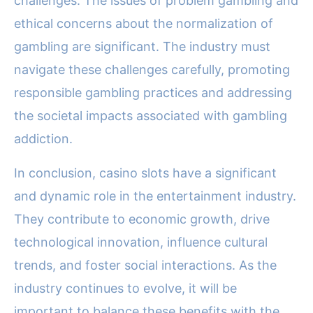
challenges. The issues of problem gambling and
ethical concerns about the normalization of
gambling are significant. The industry must
navigate these challenges carefully, promoting
responsible gambling practices and addressing
the societal impacts associated with gambling
addiction.
In conclusion, casino slots have a significant
and dynamic role in the entertainment industry.
They contribute to economic growth, drive
technological innovation, influence cultural
trends, and foster social interactions. As the
industry continues to evolve, it will be
important to balance these benefits with the