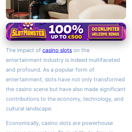
Social and Cultural Impact of Casino Slots
Exploring the Multifaceted
The impact of
casino slots
on the
Impact of Casino Slots on the
entertainment industry is indeed multifaceted
Entertainment Industry
and profound. As a popular form of
5. 1. 2026
· 3 min read · Author: David Miller
entertainment, slots have not only transformed
the casino scene but have also made significant
contributions to the economy, technology, and
cultural landscape.
Economically, casino slots are powerhouse