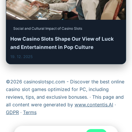
Social and Cultural Impact of Casino Slots
How Casino Slots Shape Our View of Luck
and Entertainment in Pop Culture
19. 12. 2025
©2026 casinoslotspc.com - Discover the best online
casino slot games optimized for PC, including
reviews, tips, and exclusive bonuses. · This page and
all content were generated by
www.contentis.AI
·
GDPR
·
Terms