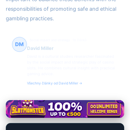
responsibilities of promoting safe and ethical
gambling practices.
Social impact and strategy
18 článků
DM
David Miller
David is a cultural studies researcher fascinated
by the social impact and strategic play of casino
slots. He combines cultural insight with practical
gaming advice.
Všechny články od David Miller →