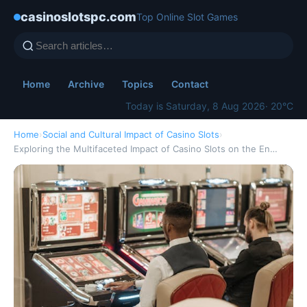
casinoslotspc.com
Top Online Slot Games
Home
Archive
Topics
Contact
Today is Saturday, 8 Aug 2026
· 20°C
Home
›
Social and Cultural Impact of Casino Slots
›
Exploring the Multifaceted Impact of Casino Slots on the En…