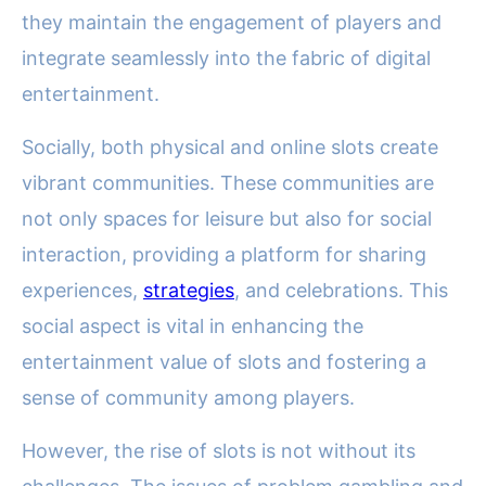
they maintain the engagement of players and
integrate seamlessly into the fabric of digital
entertainment.
Socially, both physical and online slots create
vibrant communities. These communities are
not only spaces for leisure but also for social
interaction, providing a platform for sharing
experiences,
strategies
, and celebrations. This
social aspect is vital in enhancing the
entertainment value of slots and fostering a
sense of community among players.
However, the rise of slots is not without its