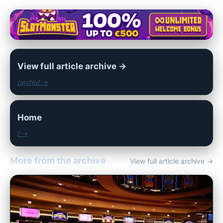
View full article archive →
/archiv/ →
Home
/ →
More from the archive
View full article archive →