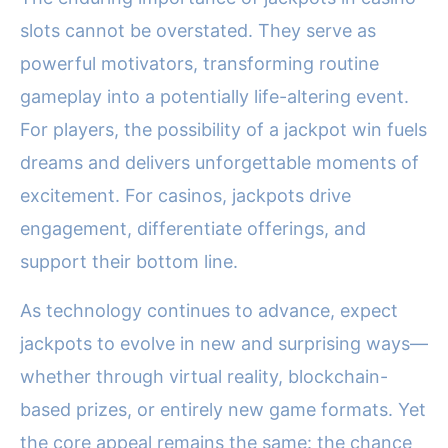
slots cannot be overstated. They serve as
powerful motivators, transforming routine
gameplay into a potentially life-altering event.
For players, the possibility of a jackpot win fuels
dreams and delivers unforgettable moments of
excitement. For casinos, jackpots drive
engagement, differentiate offerings, and
support their bottom line.
As technology continues to advance, expect
jackpots to evolve in new and surprising ways—
whether through virtual reality, blockchain-
based prizes, or entirely new game formats. Yet
the core appeal remains the same: the chance