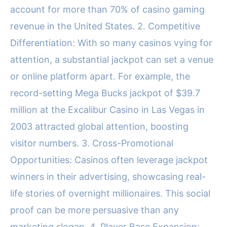
account for more than 70% of casino gaming
revenue in the United States. 2. Competitive
Differentiation: With so many casinos vying for
attention, a substantial jackpot can set a venue
or online platform apart. For example, the
record-setting Mega Bucks jackpot of $39.7
million at the Excalibur Casino in Las Vegas in
2003 attracted global attention, boosting
visitor numbers. 3. Cross-Promotional
Opportunities: Casinos often leverage jackpot
winners in their advertising, showcasing real-
life stories of overnight millionaires. This social
proof can be more persuasive than any
marketing slogan. 4. Player Base Expansion: