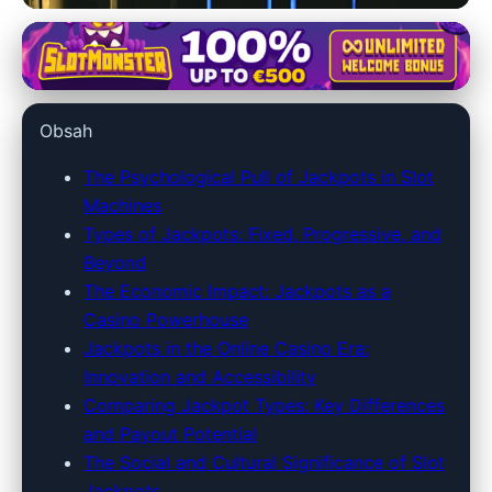
casinoslotspc.com
Win Big at Slots: A Deep Dive
Obsah
into Casino Jackpot Dynamics
and Strategies
The Psychological Pull of Jackpots in Slot
Machines
15. 3. 2026
· 9 min read · Author: Sofia Ramirez
Types of Jackpots: Fixed, Progressive, and
Beyond
The Economic Impact: Jackpots as a
Casino Powerhouse
Jackpots in the Online Casino Era:
Innovation and Accessibility
Comparing Jackpot Types: Key Differences
and Payout Potential
The Social and Cultural Significance of Slot
Jackpots