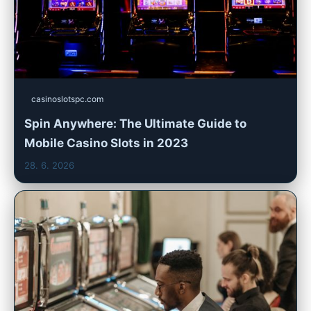
casinoslotspc.com
Spin Anywhere: The Ultimate Guide to
Mobile Casino Slots in 2023
28. 6. 2026