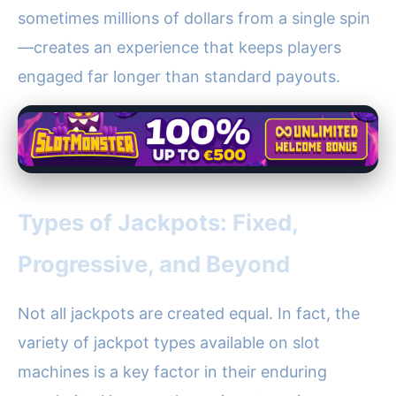
sometimes millions of dollars from a single spin
—creates an experience that keeps players
engaged far longer than standard payouts.
Types of Jackpots: Fixed,
Progressive, and Beyond
Not all jackpots are created equal. In fact, the
variety of jackpot types available on slot
machines is a key factor in their enduring