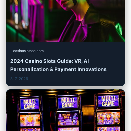
casinoslotspc.com
2024 Casino Slots Guide: VR, AI
Personalization & Payment Innovations
3. 7. 2026