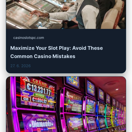
casinoslotspc.com
Maximize Your Slot Play: Avoid These
Common Casino Mistakes
27. 6. 2026