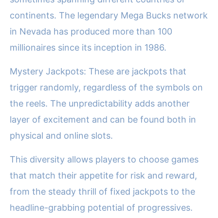
continents. The legendary Mega Bucks network
in Nevada has produced more than 100
millionaires since its inception in 1986.
Mystery Jackpots: These are jackpots that
trigger randomly, regardless of the symbols on
the reels. The unpredictability adds another
layer of excitement and can be found both in
physical and online slots.
This diversity allows players to choose games
that match their appetite for risk and reward,
from the steady thrill of fixed jackpots to the
headline-grabbing potential of progressives.