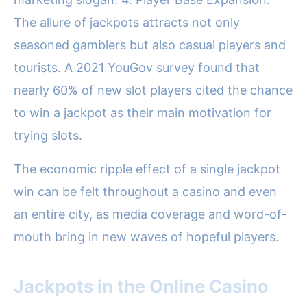
The allure of jackpots attracts not only
seasoned gamblers but also casual players and
tourists. A 2021 YouGov survey found that
nearly 60% of new slot players cited the chance
to win a jackpot as their main motivation for
trying slots.
The economic ripple effect of a single jackpot
win can be felt throughout a casino and even
an entire city, as media coverage and word-of-
mouth bring in new waves of hopeful players.
Jackpots in the Online Casino