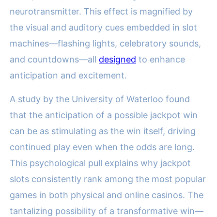
neurotransmitter. This effect is magnified by
the visual and auditory cues embedded in slot
machines—flashing lights, celebratory sounds,
and countdowns—all
designed
to enhance
anticipation and excitement.
A study by the University of Waterloo found
that the anticipation of a possible jackpot win
can be as stimulating as the win itself, driving
continued play even when the odds are long.
This psychological pull explains why jackpot
slots consistently rank among the most popular
games in both physical and online casinos. The
tantalizing possibility of a transformative win—