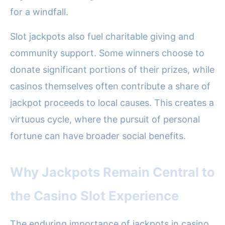
for a windfall.
Slot jackpots also fuel charitable giving and
community support. Some winners choose to
donate significant portions of their prizes, while
casinos themselves often contribute a share of
jackpot proceeds to local causes. This creates a
virtuous cycle, where the pursuit of personal
fortune can have broader social benefits.
Why Jackpots Remain Central to
the Casino Slot Experience
The enduring importance of jackpots in casino