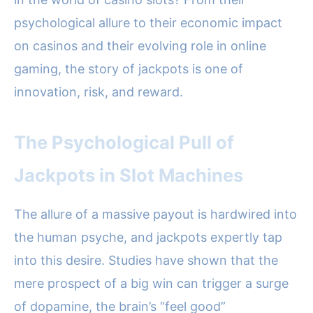
psychological allure to their economic impact
on casinos and their evolving role in online
gaming, the story of jackpots is one of
innovation, risk, and reward.
The Psychological Pull of
Jackpots in Slot Machines
The allure of a massive payout is hardwired into
the human psyche, and jackpots expertly tap
into this desire. Studies have shown that the
mere prospect of a big win can trigger a surge
of dopamine, the brain’s “feel good”