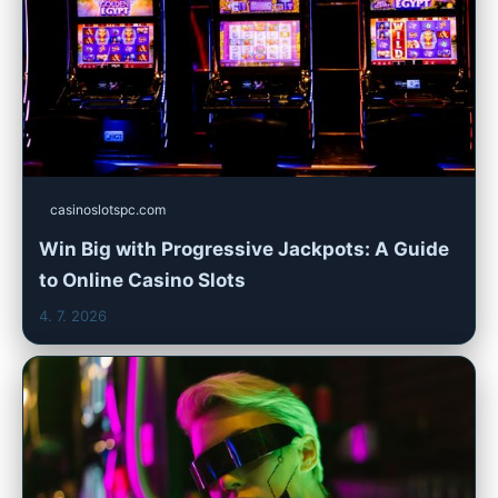
casinoslotspc.com
Win Big with Progressive Jackpots: A Guide
to Online Casino Slots
4. 7. 2026