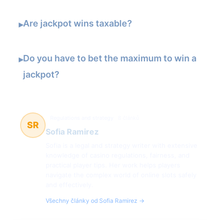
Are jackpot wins taxable?
▸
Do you have to bet the maximum to win a
▸
jackpot?
Regulations and strategy
8 článků
SR
Sofia Ramirez
Sofia is a legal and strategy writer with extensive
knowledge of casino regulations, fairness, and
practical player tips. Her work helps players
navigate the complex world of online slots safely
and effectively.
Všechny články od Sofia Ramirez →