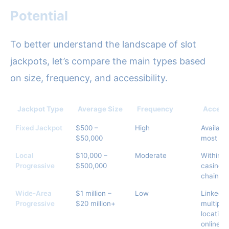
Potential
To better understand the landscape of slot
jackpots, let’s compare the main types based
on size, frequency, and accessibility.
Jackpot Type
Average Size
Frequency
Accessi
Fixed Jackpot
$500 –
High
Availabl
$50,000
most slo
Local
$10,000 –
Moderate
Within o
Progressive
$500,000
casino o
chain
Wide-Area
$1 million –
Low
Linked a
Progressive
$20 million+
multiple
location
online