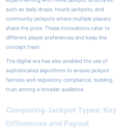
such as daily drops, hourly jackpots, and
community jackpots where multiple players
share the prize. These innovations cater to
different player preferences and keep the
concept fresh.
The digital era has also enabled the use of
sophisticated algorithms to ensure jackpot
fairness and regulatory compliance, building
trust among a broader audience.
Comparing Jackpot Types: Key
Differences and Payout