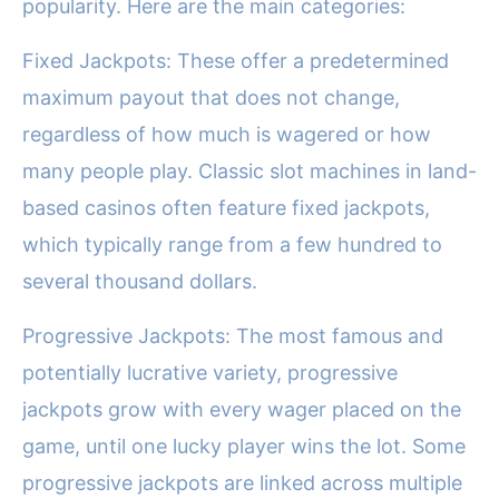
popularity. Here are the main categories:
Fixed Jackpots: These offer a predetermined
maximum payout that does not change,
regardless of how much is wagered or how
many people play. Classic slot machines in land-
based casinos often feature fixed jackpots,
which typically range from a few hundred to
several thousand dollars.
Progressive Jackpots: The most famous and
potentially lucrative variety, progressive
jackpots grow with every wager placed on the
game, until one lucky player wins the lot. Some
progressive jackpots are linked across multiple