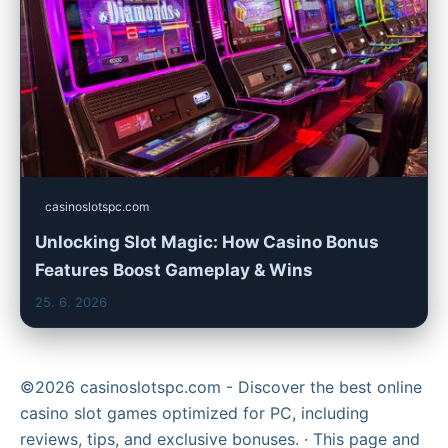
casinoslotspc.com
Unlocking Slot Magic: How Casino Bonus
Features Boost Gameplay & Wins
25. 6. 2026
©2026 casinoslotspc.com - Discover the best online
casino slot games optimized for PC, including
reviews, tips, and exclusive bonuses. · This page and