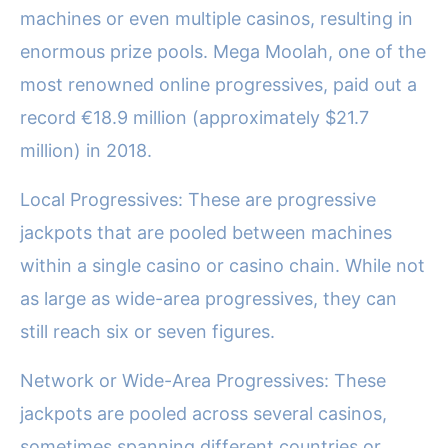
machines or even multiple casinos, resulting in
enormous prize pools. Mega Moolah, one of the
most renowned online progressives, paid out a
record €18.9 million (approximately $21.7
million) in 2018.
Local Progressives: These are progressive
jackpots that are pooled between machines
within a single casino or casino chain. While not
as large as wide-area progressives, they can
still reach six or seven figures.
Network or Wide-Area Progressives: These
jackpots are pooled across several casinos,
sometimes spanning different countries or