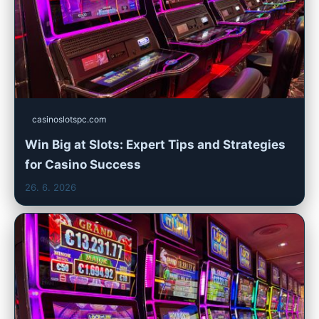
casinoslotspc.com
Win Big at Slots: Expert Tips and Strategies
for Casino Success
26. 6. 2026