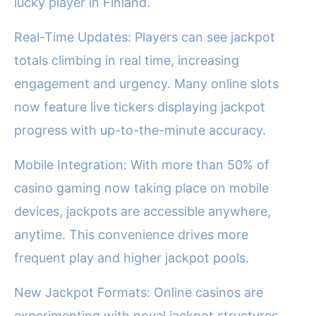
lucky player in Finland.
Real-Time Updates: Players can see jackpot
totals climbing in real time, increasing
engagement and urgency. Many online slots
now feature live tickers displaying jackpot
progress with up-to-the-minute accuracy.
Mobile Integration: With more than 50% of
casino gaming now taking place on mobile
devices, jackpots are accessible anywhere,
anytime. This convenience drives more
frequent play and higher jackpot pools.
New Jackpot Formats: Online casinos are
experimenting with novel jackpot structures,