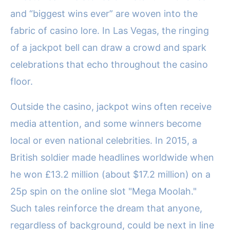
and “biggest wins ever” are woven into the
fabric of casino lore. In Las Vegas, the ringing
of a jackpot bell can draw a crowd and spark
celebrations that echo throughout the casino
floor.
Outside the casino, jackpot wins often receive
media attention, and some winners become
local or even national celebrities. In 2015, a
British soldier made headlines worldwide when
he won £13.2 million (about $17.2 million) on a
25p spin on the online slot "Mega Moolah."
Such tales reinforce the dream that anyone,
regardless of background, could be next in line