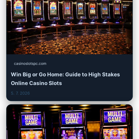
casinoslotspc.com
Win Big or Go Home: Guide to High Stakes
Online Casino Slots
5. 7. 2026