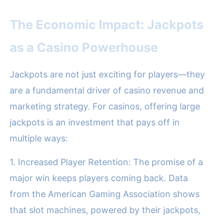
The Economic Impact: Jackpots
as a Casino Powerhouse
Jackpots are not just exciting for players—they
are a fundamental driver of casino revenue and
marketing strategy. For casinos, offering large
jackpots is an investment that pays off in
multiple ways:
1. Increased Player Retention: The promise of a
major win keeps players coming back. Data
from the American Gaming Association shows
that slot machines, powered by their jackpots,