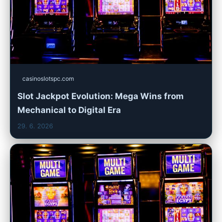
casinoslotspc.com
Slot Jackpot Evolution: Mega Wins from
Mechanical to Digital Era
29. 6. 2026