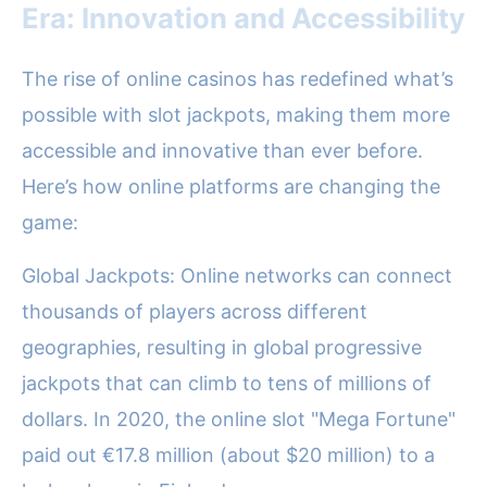
Era: Innovation and Accessibility
The rise of online casinos has redefined what’s
possible with slot jackpots, making them more
accessible and innovative than ever before.
Here’s how online platforms are changing the
game:
Global Jackpots: Online networks can connect
thousands of players across different
geographies, resulting in global progressive
jackpots that can climb to tens of millions of
dollars. In 2020, the online slot "Mega Fortune"
paid out €17.8 million (about $20 million) to a