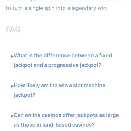
to turn a single spin into a legendary win.
FAQ
What is the difference between a fixed
▸
jackpot and a progressive jackpot?
How likely am I to win a slot machine
▸
jackpot?
Can online casinos offer jackpots as large
▸
as those in land-based casinos?