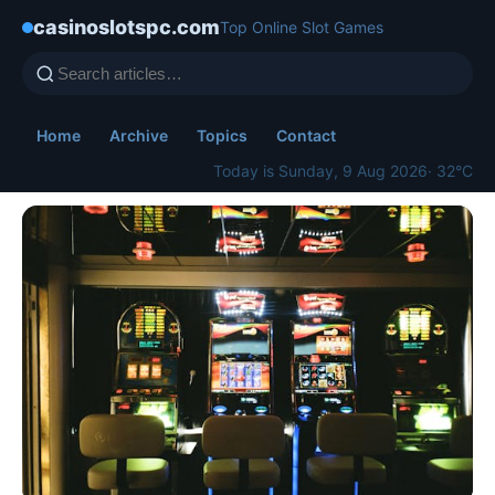
casinoslotspc.com
Top Online Slot Games
Home
Archive
Topics
Contact
Today is Sunday, 9 Aug 2026
· 32°C