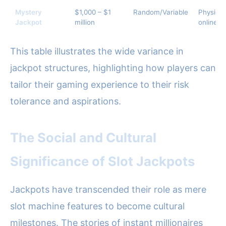
Mystery
$1,000 – $1
Random/Variable
Physical
Jackpot
million
online sl
This table illustrates the wide variance in
jackpot structures, highlighting how players can
tailor their gaming experience to their risk
tolerance and aspirations.
The Social and Cultural
Significance of Slot Jackpots
Jackpots have transcended their role as mere
slot machine features to become cultural
milestones. The stories of instant millionaires