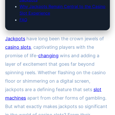
Why Jackpots Remain Central to the Casino
Slot Experience
FAQ
Jackpots
have long been the crown jewels of
casino slots
, captivating players with the
promise of life-
changing
wins and adding a
layer of excitement that goes far beyond
spinning reels. Whether flashing on the casino
floor or shimmering on a digital screen,
jackpots are a defining feature that sets
slot
machines
apart from other forms of gambling.
But what exactly makes jackpots so significant
in the world of casino slots? From their