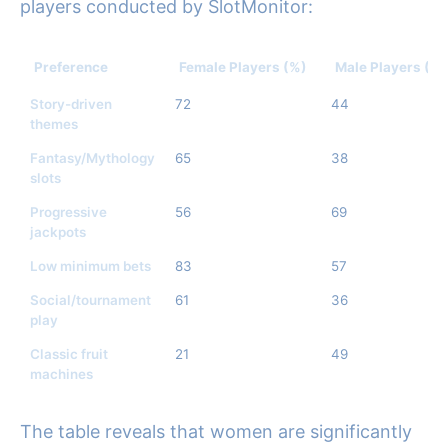
players conducted by SlotMonitor:
Preference
Female Players (%)
Male Players (%)
Story-driven
72
44
themes
Fantasy/Mythology
65
38
slots
Progressive
56
69
jackpots
Low minimum bets
83
57
Social/tournament
61
36
play
Classic fruit
21
49
machines
The table reveals that women are significantly