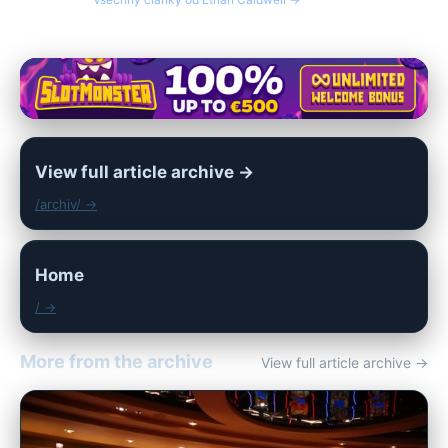
View full article archive →
/archiv/ →
Home
/ →
More from the archive
View full article archive →