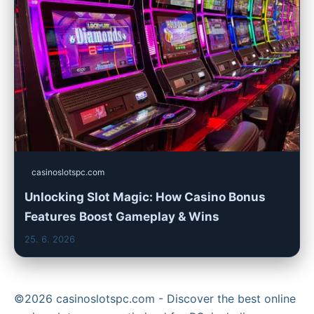
casinoslotspc.com
Unlocking Slot Magic: How Casino Bonus
Features Boost Gameplay & Wins
25. 6. 2026
©2026 casinoslotspc.com - Discover the best online