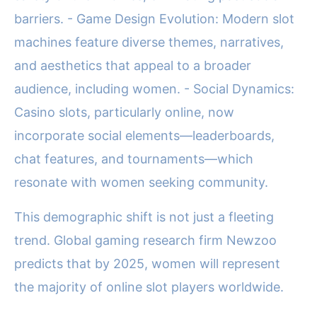
barriers. - Game Design Evolution: Modern slot
machines feature diverse themes, narratives,
and aesthetics that appeal to a broader
audience, including women. - Social Dynamics:
Casino slots, particularly online, now
incorporate social elements—leaderboards,
chat features, and tournaments—which
resonate with women seeking community.
This demographic shift is not just a fleeting
trend. Global gaming research firm Newzoo
predicts that by 2025, women will represent
the majority of online slot players worldwide.