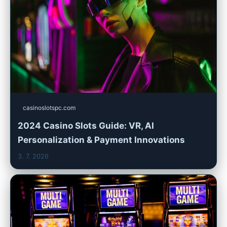
casinoslotspc.com
2024 Casino Slots Guide: VR, AI
Personalization & Payment Innovations
3. 7. 2026