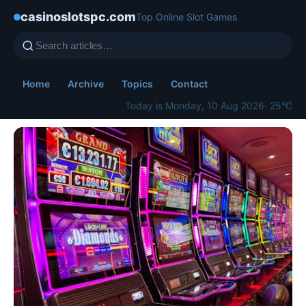
casinoslotspc.com
Top Online Slot Games
Home
Archive
Topics
Contact
Today is Monday, 10 Aug 2026
· 25°C