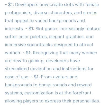
- $1: Developers now create slots with female
protagonists, diverse characters, and stories
that appeal to varied backgrounds and
interests. - $1: Slot games increasingly feature
softer color palettes, elegant graphics, and
immersive soundtracks designed to attract
women. - $1: Recognizing that many women
are new to gaming, developers have
streamlined navigation and instructions for
ease of use. - $1: From avatars and
backgrounds to bonus rounds and reward
systems, customization is at the forefront,
allowing players to express their personalities.