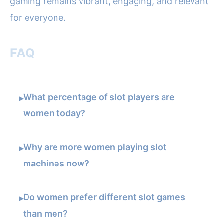
gaming remains vibrant, engaging, and relevant
for everyone.
FAQ
What percentage of slot players are
▸
women today?
Why are more women playing slot
▸
machines now?
Do women prefer different slot games
▸
than men?