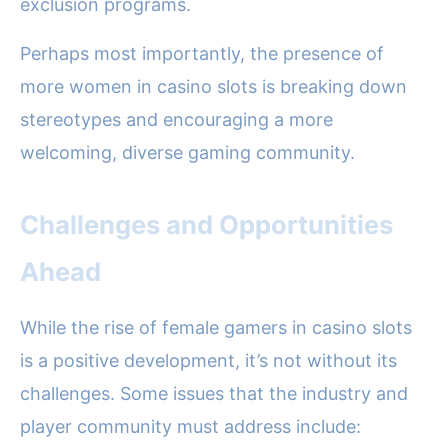
exclusion programs.
Perhaps most importantly, the presence of
more women in casino slots is breaking down
stereotypes and encouraging a more
welcoming, diverse gaming community.
Challenges and Opportunities
Ahead
While the rise of female gamers in casino slots
is a positive development, it’s not without its
challenges. Some issues that the industry and
player community must address include: