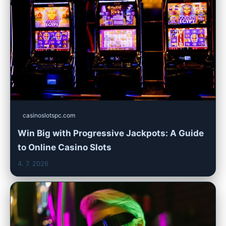
casinoslotspc.com
Win Big with Progressive Jackpots: A Guide
to Online Casino Slots
4. 7. 2026