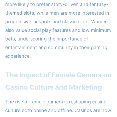
more likely to prefer story-driven and fantasy-
themed slots, while men are more interested in
progressive jackpots and classic slots. Women
also value social play features and low minimum
bets, underscoring the importance of
entertainment and community in their gaming
experience.
The Impact of Female Gamers on
Casino Culture and Marketing
The rise of female gamers is reshaping casino
culture both online and offline. Casinos are now