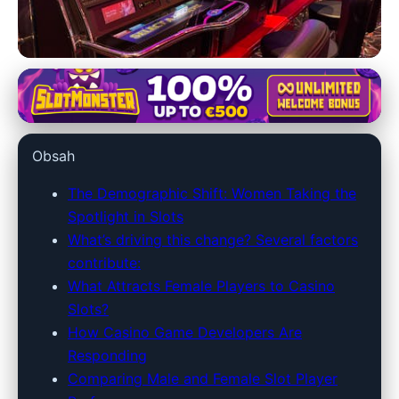
casinoslotspc.com
Women Transforming Casino
Obsah
Slots: How Female Gamers are
Changing the Game
The Demographic Shift: Women Taking the
Spotlight in Slots
14. 3. 2026
· 8 min read · Author: Ethan Caldwell
What’s driving this change? Several factors
contribute:
What Attracts Female Players to Casino
Slots?
How Casino Game Developers Are
Responding
Comparing Male and Female Slot Player