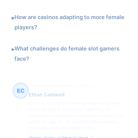
How are casinos adapting to more female
▸
players?
What challenges do female slot gamers
▸
face?
Casino tech and economics
60 článků
EC
Ethan Caldwell
Ethan is a seasoned casino gaming analyst with
over a decade of experience exploring the
technological evolution and economic aspects of
online slot games. He combines deep industry
knowledge with accessible writing.
Všechny články od Ethan Caldwell →