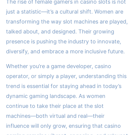
The rise of female gamers in casino slots is not
just a statistic—it’s a cultural shift. Women are
transforming the way slot machines are played,
talked about, and designed. Their growing
presence is pushing the industry to innovate,
diversify, and embrace a more inclusive future.
Whether you’re a game developer, casino
operator, or simply a player, understanding this
trend is essential for staying ahead in today’s
dynamic gaming landscape. As women
continue to take their place at the slot
machines—both virtual and real—their
influence will only grow, ensuring that casino