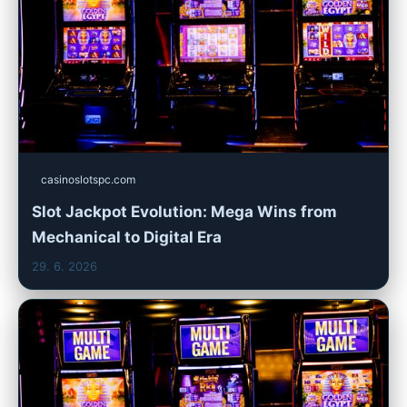
casinoslotspc.com
Slot Jackpot Evolution: Mega Wins from
Mechanical to Digital Era
29. 6. 2026