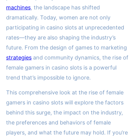
machines
, the landscape has shifted
dramatically. Today, women are not only
participating in casino slots at unprecedented
rates—they are also shaping the industry’s
future. From the design of games to marketing
strategies
and community dynamics, the rise of
female gamers in casino slots is a powerful
trend that’s impossible to ignore.
This comprehensive look at the rise of female
gamers in casino slots will explore the factors
behind this surge, the impact on the industry,
the preferences and behaviors of female
players, and what the future may hold. If you’re