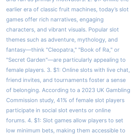
earlier era of classic fruit machines, today’s slot
games offer rich narratives, engaging
characters, and vibrant visuals. Popular slot
themes such as adventure, mythology, and
fantasy—think "Cleopatra," "Book of Ra," or
"Secret Garden"—are particularly appealing to
female players. 3. $1: Online slots with live chat,
friend invites, and tournaments foster a sense
of belonging. According to a 2023 UK Gambling
Commission study, 41% of female slot players
participate in social slot events or online
forums. 4. $1: Slot games allow players to set
low minimum bets, making them accessible to