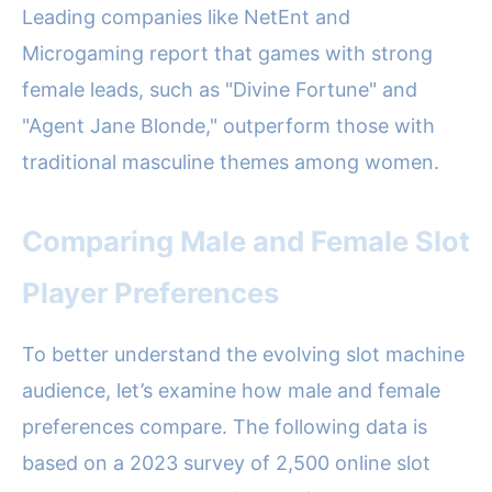
Leading companies like NetEnt and
Microgaming report that games with strong
female leads, such as "Divine Fortune" and
"Agent Jane Blonde," outperform those with
traditional masculine themes among women.
Comparing Male and Female Slot
Player Preferences
To better understand the evolving slot machine
audience, let’s examine how male and female
preferences compare. The following data is
based on a 2023 survey of 2,500 online slot