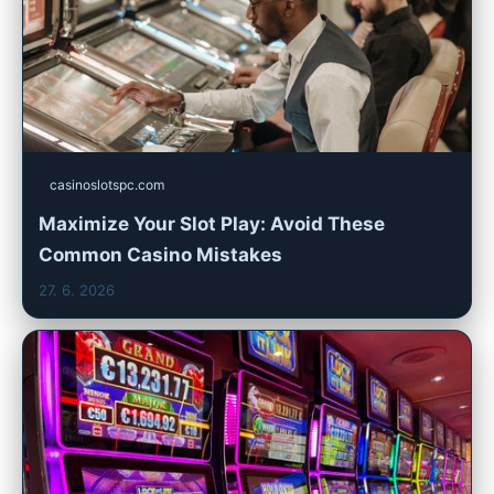
casinoslotspc.com
Maximize Your Slot Play: Avoid These
Common Casino Mistakes
27. 6. 2026