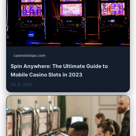
casinoslotspc.com
Spin Anywhere: The Ultimate Guide to
Mobile Casino Slots in 2023
28. 6. 2026