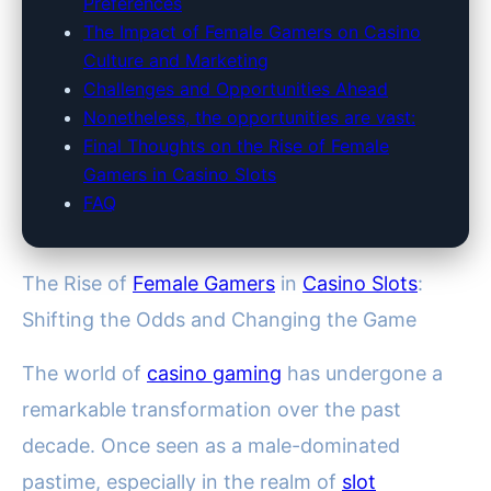
Preferences
The Impact of Female Gamers on Casino
Culture and Marketing
Challenges and Opportunities Ahead
Nonetheless, the opportunities are vast:
Final Thoughts on the Rise of Female
Gamers in Casino Slots
FAQ
The Rise of
Female Gamers
in
Casino Slots
:
Shifting the Odds and Changing the Game
The world of
casino gaming
has undergone a
remarkable transformation over the past
decade. Once seen as a male-dominated
pastime, especially in the realm of
slot