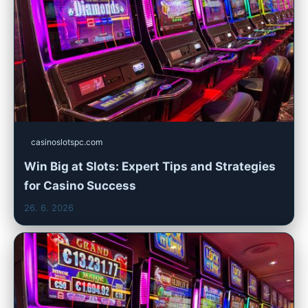
casinoslotspc.com
Win Big at Slots: Expert Tips and Strategies
for Casino Success
26. 6. 2026