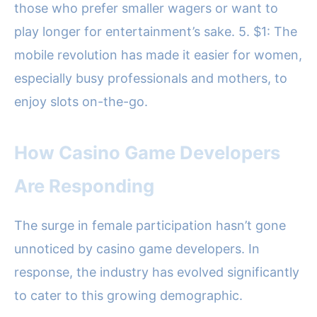
those who prefer smaller wagers or want to
play longer for entertainment’s sake. 5. $1: The
mobile revolution has made it easier for women,
especially busy professionals and mothers, to
enjoy slots on-the-go.
How Casino Game Developers
Are Responding
The surge in female participation hasn’t gone
unnoticed by casino game developers. In
response, the industry has evolved significantly
to cater to this growing demographic.