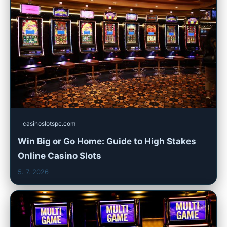
casinoslotspc.com
Win Big or Go Home: Guide to High Stakes
Online Casino Slots
5. 7. 2026