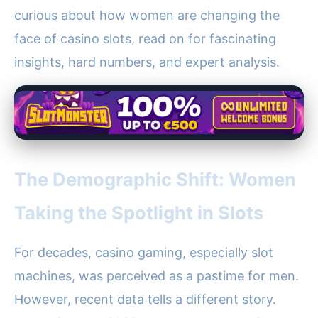
curious about how women are changing the
face of casino slots, read on for fascinating
insights, hard numbers, and expert analysis.
The Demographic Shift: Women
Taking the Spotlight in Slots
For decades, casino gaming, especially slot
machines, was perceived as a pastime for men.
However, recent data tells a different story.