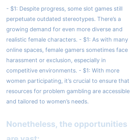
- $1: Despite progress, some slot games still
perpetuate outdated stereotypes. There’s a
growing demand for even more diverse and
realistic female characters. - $1: As with many
online spaces, female gamers sometimes face
harassment or exclusion, especially in
competitive environments. - $1: With more
women participating, it’s crucial to ensure that
resources for problem gambling are accessible
and tailored to women’s needs.
Nonetheless, the opportunities
are vast: