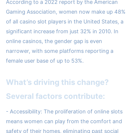
According to a 2022 report by the American
Gaming Association, women now make up 48%
of all casino slot players in the United States, a
significant increase from just 32% in 2010. In
online casinos, the gender gap is even
narrower, with some platforms reporting a
female user base of up to 53%.
What’s driving this change?
Several factors contribute:
- Accessibility: The proliferation of online slots
means women can play from the comfort and
safety of their homes, eliminating past social