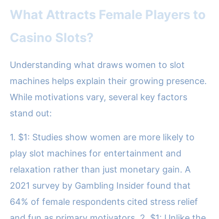
What Attracts Female Players to
Casino Slots?
Understanding what draws women to slot
machines helps explain their growing presence.
While motivations vary, several key factors
stand out:
1. $1: Studies show women are more likely to
play slot machines for entertainment and
relaxation rather than just monetary gain. A
2021 survey by Gambling Insider found that
64% of female respondents cited stress relief
and fun as primary motivators. 2. $1: Unlike the