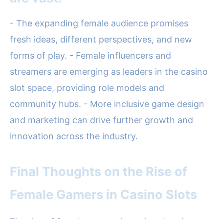
- The expanding female audience promises
fresh ideas, different perspectives, and new
forms of play. - Female influencers and
streamers are emerging as leaders in the casino
slot space, providing role models and
community hubs. - More inclusive game design
and marketing can drive further growth and
innovation across the industry.
Final Thoughts on the Rise of
Female Gamers in Casino Slots