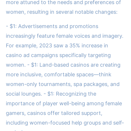
more attuned to the needs and preferences of
women, resulting in several notable changes:
- $1: Advertisements and promotions
increasingly feature female voices and imagery.
For example, 2023 saw a 35% increase in
casino ad campaigns specifically targeting
women. - $1: Land-based casinos are creating
more inclusive, comfortable spaces—think
women-only tournaments, spa packages, and
social lounges. - $1: Recognizing the
importance of player well-being among female
gamers, casinos offer tailored support,
including women-focused help groups and self-