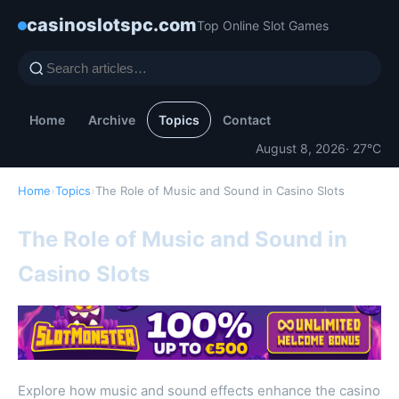
casinoslotspc.com
Top Online Slot Games
Home
Archive
Topics
Contact
August 8, 2026
· 27°C
Home
›
Topics
›
The Role of Music and Sound in Casino Slots
The Role of Music and Sound in
Casino Slots
Explore how music and sound effects enhance the casino