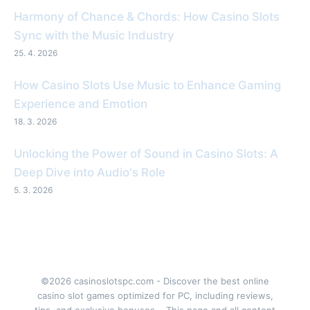
Harmony of Chance & Chords: How Casino Slots
Sync with the Music Industry
25. 4. 2026
How Casino Slots Use Music to Enhance Gaming
Experience and Emotion
18. 3. 2026
Unlocking the Power of Sound in Casino Slots: A
Deep Dive into Audio's Role
5. 3. 2026
©2026 casinoslotspc.com - Discover the best online
casino slot games optimized for PC, including reviews,