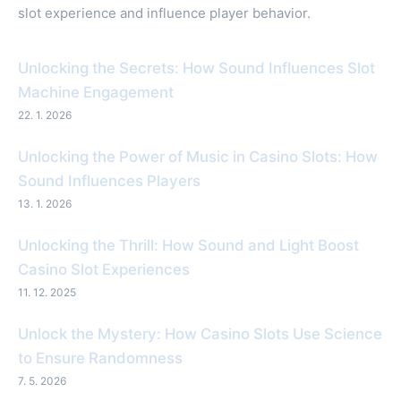
slot experience and influence player behavior.
Unlocking the Secrets: How Sound Influences Slot
Machine Engagement
22. 1. 2026
Unlocking the Power of Music in Casino Slots: How
Sound Influences Players
13. 1. 2026
Unlocking the Thrill: How Sound and Light Boost
Casino Slot Experiences
11. 12. 2025
Unlock the Mystery: How Casino Slots Use Science
to Ensure Randomness
7. 5. 2026