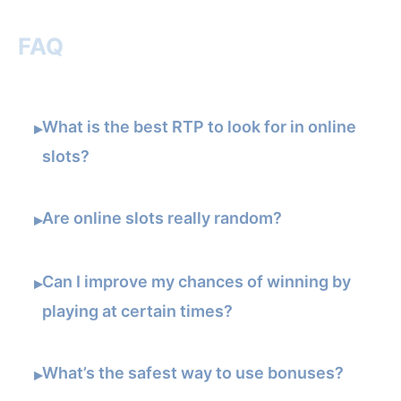
FAQ
What is the best RTP to look for in online
▸
slots?
Are online slots really random?
▸
Can I improve my chances of winning by
▸
playing at certain times?
What’s the safest way to use bonuses?
▸