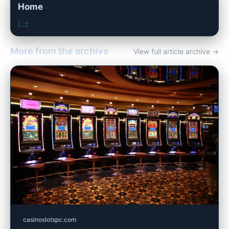
Home
/ →
More from the archive
View full article archive →
casinoslotspc.com