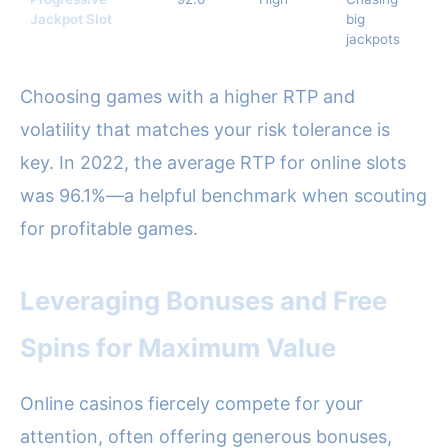
Jackpot Slot
big
jackpots
Choosing games with a higher RTP and
volatility that matches your risk tolerance is
key. In 2022, the average RTP for online slots
was 96.1%—a helpful benchmark when scouting
for profitable games.
Leveraging Bonuses and Free
Spins for Maximum Value
Online casinos fiercely compete for your
attention, often offering generous bonuses,