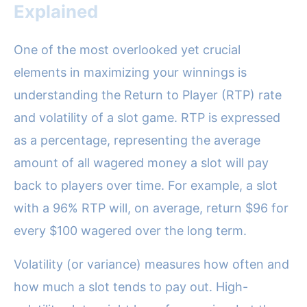
Explained
One of the most overlooked yet crucial
elements in maximizing your winnings is
understanding the Return to Player (RTP) rate
and volatility of a slot game. RTP is expressed
as a percentage, representing the average
amount of all wagered money a slot will pay
back to players over time. For example, a slot
with a 96% RTP will, on average, return $96 for
every $100 wagered over the long term.
Volatility (or variance) measures how often and
how much a slot tends to pay out. High-