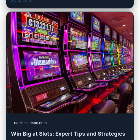
27. 6. 2026
casinoslotspc.com
Win Big at Slots: Expert Tips and Strategies