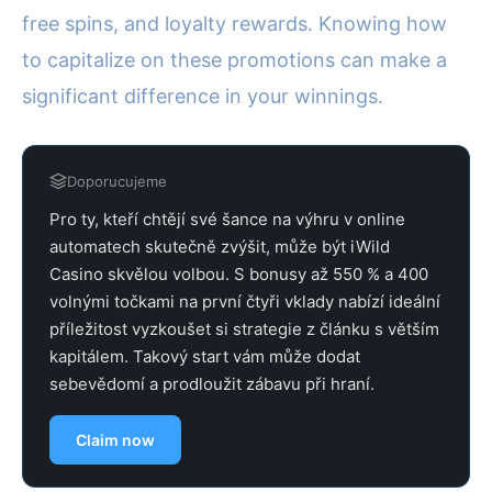
free spins, and loyalty rewards. Knowing how
to capitalize on these promotions can make a
significant difference in your winnings.
Doporucujeme
Pro ty, kteří chtějí své šance na výhru v online
automatech skutečně zvýšit, může být iWild
Casino skvělou volbou. S bonusy až 550 % a 400
volnými točkami na první čtyři vklady nabízí ideální
příležitost vyzkoušet si strategie z článku s větším
kapitálem. Takový start vám může dodat
sebevědomí a prodloužit zábavu při hraní.
Claim now