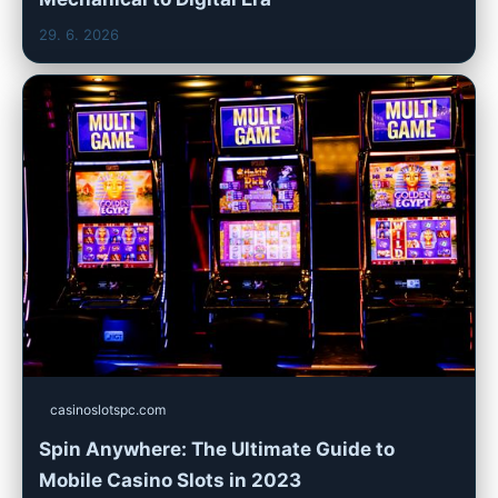
29. 6. 2026
casinoslotspc.com
Spin Anywhere: The Ultimate Guide to
Mobile Casino Slots in 2023