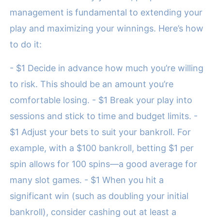
management is fundamental to extending your
play and maximizing your winnings. Here’s how
to do it:
- $1 Decide in advance how much you’re willing
to risk. This should be an amount you’re
comfortable losing. - $1 Break your play into
sessions and stick to time and budget limits. -
$1 Adjust your bets to suit your bankroll. For
example, with a $100 bankroll, betting $1 per
spin allows for 100 spins—a good average for
many slot games. - $1 When you hit a
significant win (such as doubling your initial
bankroll), consider cashing out at least a