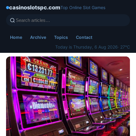
casinoslotspc.com
Top Online Slot Games
Home
Archive
Topics
Contact
Today is Thursday, 6 Aug 2026
· 27°C