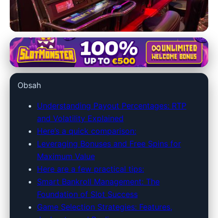
casinoslotspc.com
Boost Your Slot Wins: Expert
Obsah
Tips for Online Casino Success
Understanding Payout Percentages: RTP
23. 6. 2026
· 8 min read · Author: Sofia Ramirez
and Volatility Explained
Here’s a quick comparison:
Leveraging Bonuses and Free Spins for
Maximum Value
Here are a few practical tips:
Smart Bankroll Management: The
Foundation of Slot Success
Game Selection Strategies: Features,