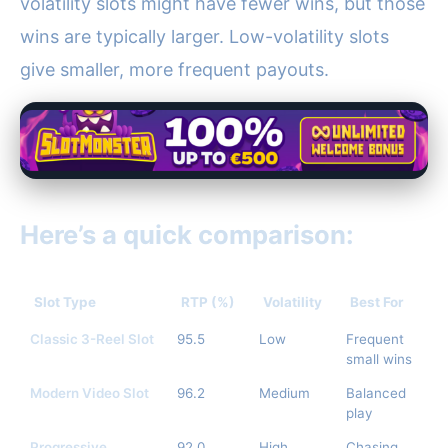
volatility slots might have fewer wins, but those
wins are typically larger. Low-volatility slots
give smaller, more frequent payouts.
Here’s a quick comparison:
Slot Type
RTP (%)
Volatility
Best For
Classic 3-Reel Slot
95.5
Low
Frequent
small wins
Modern Video Slot
96.2
Medium
Balanced
play
Progressive
92.0
High
Chasing