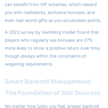
can benefit from VIP schemes, which reward
you with cashbacks, exclusive bonuses, and
even real-world gifts as you accumulate points.
A 2023 survey by Gambling Insider found that
players who regularly use bonuses are 27%
more likely to show a positive return over time,
though always within the constraints of
wagering requirements.
Smart Bankroll Management:
The Foundation of Slot Success
No matter how lucky you feel, proper bankroll