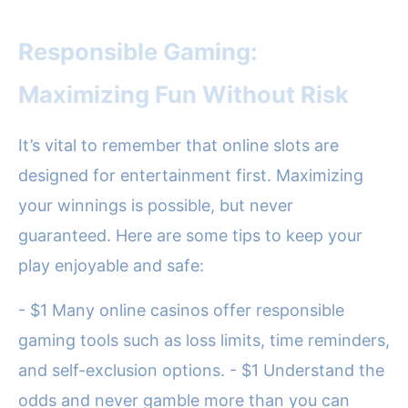
Responsible Gaming:
Maximizing Fun Without Risk
It’s vital to remember that online slots are
designed for entertainment first. Maximizing
your winnings is possible, but never
guaranteed. Here are some tips to keep your
play enjoyable and safe:
- $1 Many online casinos offer responsible
gaming tools such as loss limits, time reminders,
and self-exclusion options. - $1 Understand the
odds and never gamble more than you can