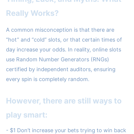
Really Works?
A common misconception is that there are
“hot” and “cold” slots, or that certain times of
day increase your odds. In reality, online slots
use Random Number Generators (RNGs)
certified by independent auditors, ensuring
every spin is completely random.
However, there are still ways to
play smart:
- $1 Don’t increase your bets trying to win back