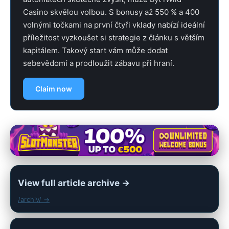
Casino skvělou volbou. S bonusy až 550 % a 400
volnými točkami na první čtyři vklady nabízí ideální
příležitost vyzkoušet si strategie z článku s větším
kapitálem. Takový start vám může dodat
sebevědomí a prodloužit zábavu při hraní.
Claim now
View full article archive →
/archiv/ →