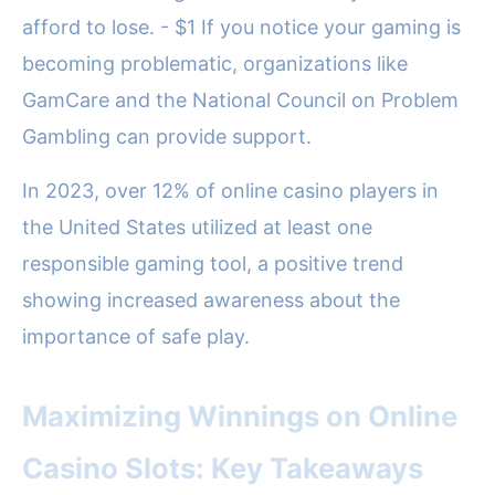
afford to lose. - $1 If you notice your gaming is
becoming problematic, organizations like
GamCare and the National Council on Problem
Gambling can provide support.
In 2023, over 12% of online casino players in
the United States utilized at least one
responsible gaming tool, a positive trend
showing increased awareness about the
importance of safe play.
Maximizing Winnings on Online
Casino Slots: Key Takeaways