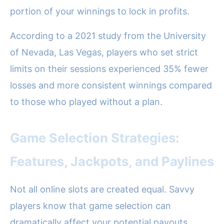
portion of your winnings to lock in profits.
According to a 2021 study from the University
of Nevada, Las Vegas, players who set strict
limits on their sessions experienced 35% fewer
losses and more consistent winnings compared
to those who played without a plan.
Game Selection Strategies:
Features, Jackpots, and Paylines
Not all online slots are created equal. Savvy
players know that game selection can
dramatically affect your potential payouts.