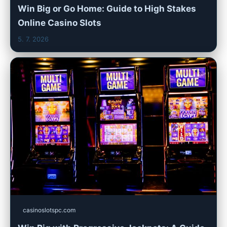
Win Big or Go Home: Guide to High Stakes
Online Casino Slots
5. 7. 2026
casinoslotspc.com