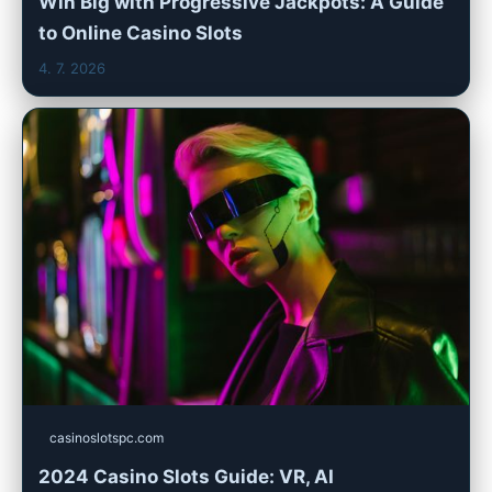
Win Big with Progressive Jackpots: A Guide
to Online Casino Slots
4. 7. 2026
casinoslotspc.com
2024 Casino Slots Guide: VR, AI