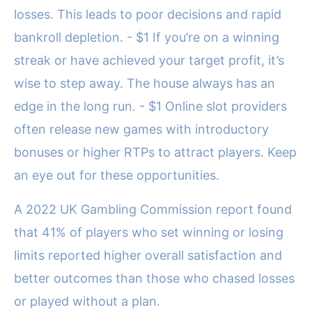
losses. This leads to poor decisions and rapid
bankroll depletion. - $1 If you’re on a winning
streak or have achieved your target profit, it’s
wise to step away. The house always has an
edge in the long run. - $1 Online slot providers
often release new games with introductory
bonuses or higher RTPs to attract players. Keep
an eye out for these opportunities.
A 2022 UK Gambling Commission report found
that 41% of players who set winning or losing
limits reported higher overall satisfaction and
better outcomes than those who chased losses
or played without a plan.