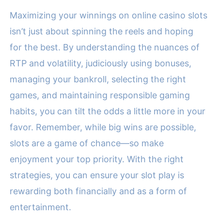
Maximizing your winnings on online casino slots
isn’t just about spinning the reels and hoping
for the best. By understanding the nuances of
RTP and volatility, judiciously using bonuses,
managing your bankroll, selecting the right
games, and maintaining responsible gaming
habits, you can tilt the odds a little more in your
favor. Remember, while big wins are possible,
slots are a game of chance—so make
enjoyment your top priority. With the right
strategies, you can ensure your slot play is
rewarding both financially and as a form of
entertainment.