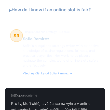
How do I know if an online slot is fair?
▸
Regulations and strategy
8 článků
SR
Sofia Ramirez
Sofia is a legal and strategy writer with extensive
knowledge of casino regulations, fairness, and
practical player tips. Her work helps players
navigate the complex world of online slots safely
and effectively.
Všechny články od Sofia Ramirez →
Doporucujeme
Pro ty, kteří chtějí své šance na výhru v online
automatech skutečně zvýšit, může být iWild