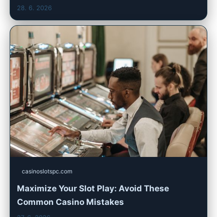
28. 6. 2026
casinoslotspc.com
Maximize Your Slot Play: Avoid These
Common Casino Mistakes