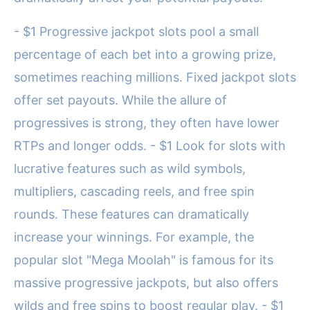
- $1 Progressive jackpot slots pool a small
percentage of each bet into a growing prize,
sometimes reaching millions. Fixed jackpot slots
offer set payouts. While the allure of
progressives is strong, they often have lower
RTPs and longer odds. - $1 Look for slots with
lucrative features such as wild symbols,
multipliers, cascading reels, and free spin
rounds. These features can dramatically
increase your winnings. For example, the
popular slot "Mega Moolah" is famous for its
massive progressive jackpots, but also offers
wilds and free spins to boost regular play. - $1