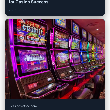
for Casino Success
26. 6. 2026
casinoslotspc.com