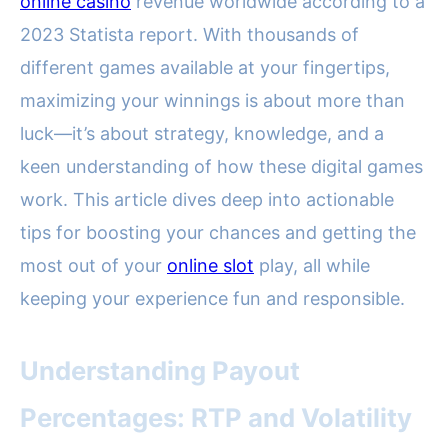
online casino
revenue worldwide according to a
2023 Statista report. With thousands of
different games available at your fingertips,
maximizing your winnings is about more than
luck—it’s about strategy, knowledge, and a
keen understanding of how these digital games
work. This article dives deep into actionable
tips for boosting your chances and getting the
most out of your
online slot
play, all while
keeping your experience fun and responsible.
Understanding Payout
Percentages: RTP and Volatility