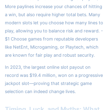
More paylines increase your chances of hitting
a win, but also require higher total bets. Many
modern slots let you choose how many lines to
play, allowing you to balance risk and reward. -
$1 Choose games from reputable developers
like NetEnt, Microgaming, or Playtech, which
are known for fair play and robust security.
In 2023, the largest online slot payout on
record was $19.4 million, won on a progressive
jackpot slot—proving that strategic game
selection can indeed change lives.
Timing, Luck, and Myths: What