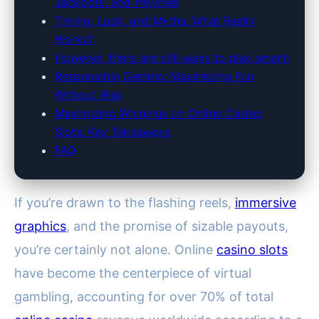
Jackpots, and Paylines
Timing, Luck, and Myths: What Really
Works?
However, there are still ways to play smart:
Responsible Gaming: Maximizing Fun
Without Risk
Maximizing Winnings on Online Casino
Slots: Key Takeaways
FAQ
If you’re drawn to the flashing reels,
immersive
graphics
, and the promise of sizable payouts,
you’re certainly not alone. Online
casino slots
have become the centerpiece of virtual
gambling, accounting for over 70% of total