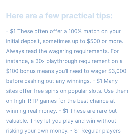
Here are a few practical tips:
- $1 These often offer a 100% match on your
initial deposit, sometimes up to $500 or more.
Always read the wagering requirements. For
instance, a 30x playthrough requirement on a
$100 bonus means you’ll need to wager $3,000
before cashing out any winnings. - $1 Many
sites offer free spins on popular slots. Use them
on high-RTP games for the best chance at
winning real money. - $1 These are rare but
valuable. They let you play and win without
risking your own money. - $1 Regular players