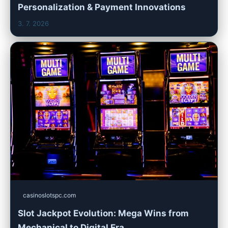
Personalization & Payment Innovations
3. 7. 2026
casinoslotspc.com
Slot Jackpot Evolution: Mega Wins from
Mechanical to Digital Era