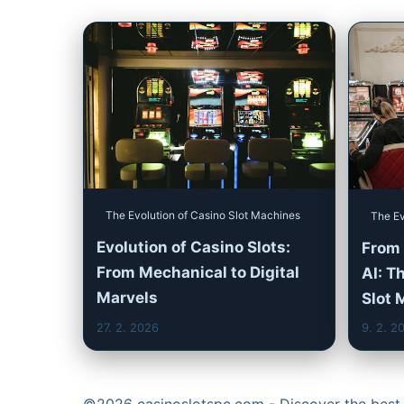
The Evolution of Casino Slot Machines
The Ev
Evolution of Casino Slots:
From 
From Mechanical to Digital
AI: T
Marvels
Slot 
27. 2. 2026
9. 2. 2