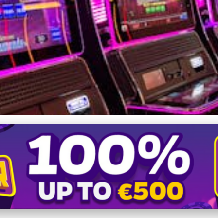
 Tracing the Exciting Ev