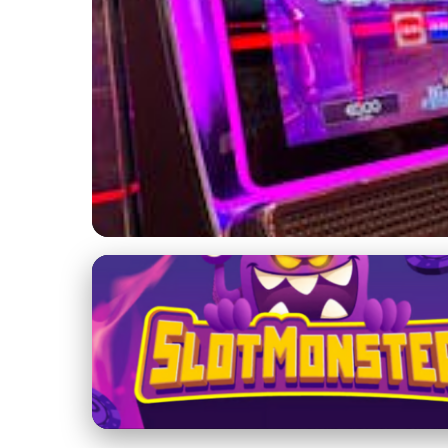
The Evolution of Casino Slot Machines
From Levers to VR:
Slot Machines
5. 2. 2026
· 4 min read · Author: Emily Parker