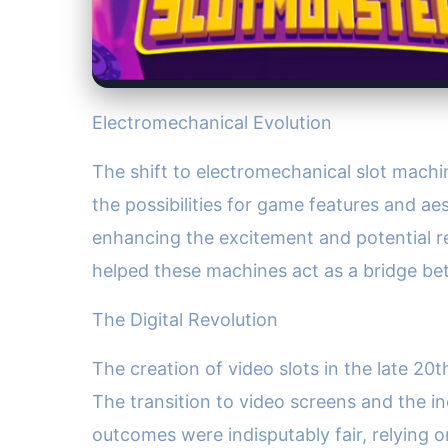
Electromechanical Evolution
The shift to electromechanical slot machi
the possibilities for game features and ae
enhancing the excitement and potential re
helped these machines act as a bridge bet
The Digital Revolution
The creation of video slots in the late 2
The transition to video screens and the
outcomes were indisputably fair, relying 