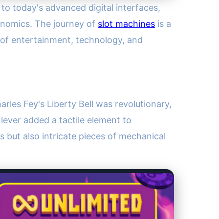
to today's advanced digital interfaces,
conomics. The journey of
slot machines
is a
 of entertainment, technology, and
rles Fey's Liberty Bell was revolutionary,
lever added a tactile element to
s but also intricate pieces of mechanical