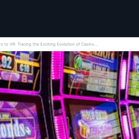
s to VR: Tracing the Exciting Evolution of Casino…