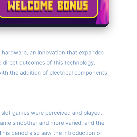
ng hardware, an innovation that expanded
e direct outcomes of this technology,
ith the addition of electrical components
ow slot games were perceived and played.
came smoother and more varied, and the
This period also saw the introduction of