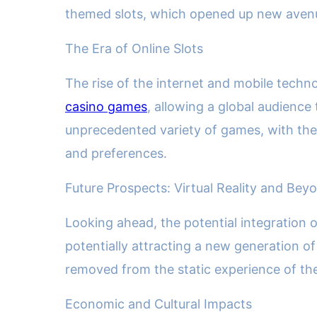
themed slots, which opened up new avenu
The Era of Online Slots
The rise of the internet and mobile techn
casino games
, allowing a global audience
unprecedented variety of games, with them
and preferences.
Future Prospects: Virtual Reality and Bey
Looking ahead, the potential integration o
potentially attracting a new generation of
removed from the static experience of th
Economic and Cultural Impacts