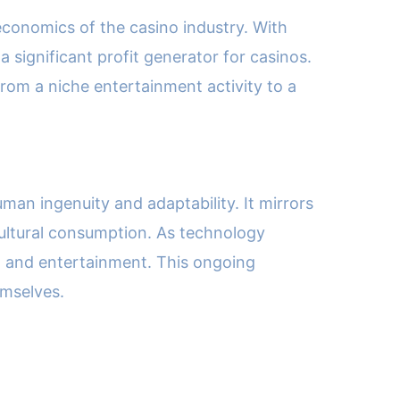
economics of the casino industry. With
significant profit generator for casinos.
rom a niche entertainment activity to a
man ingenuity and adaptability. It mirrors
ultural consumption. As technology
ng and entertainment. This ongoing
emselves.