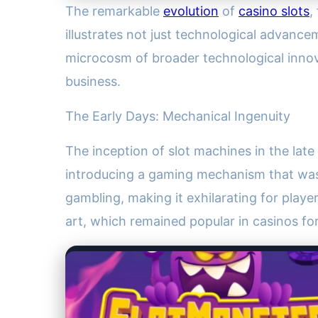
The remarkable
evolution
of
casino slots
,
illustrates not just technological advanc
microcosm of broader technological innov
business.
The Early Days: Mechanical Ingenuity
The inception of slot machines in the lat
introducing a gaming mechanism that was s
gambling, making it exhilarating for playe
art, which remained popular in casinos fo