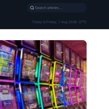
Today is Friday, 7 Aug 2026
· 27°C