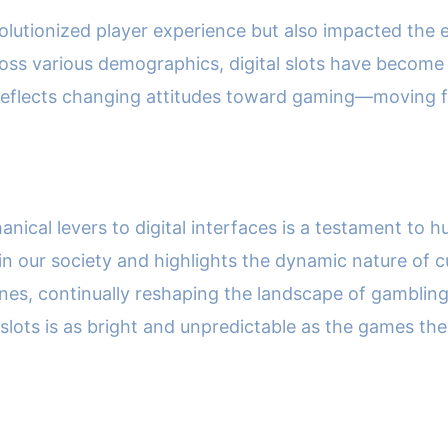
volutionized player experience but also impacted the 
ss various demographics, digital slots have become a 
s reflects changing attitudes toward gaming—moving f
ical levers to digital interfaces is a testament to hu
n our society and highlights the dynamic nature of c
hines, continually reshaping the landscape of gambli
 slots is as bright and unpredictable as the games th