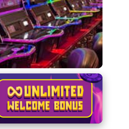
olution of Casino