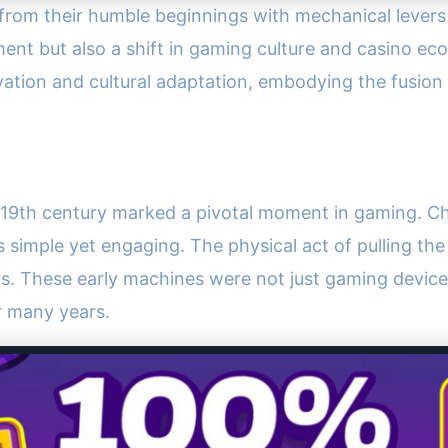
 from their humble beginnings with mechanical levers 
ement but also a shift in gaming culture and casino e
ation and cultural adaptation, embodying the fusion
e 19th century marked a pivotal moment in gaming. Cha
imple yet engaging. The physical act of pulling the 
rs. These early machines were not just gaming device
r many years.