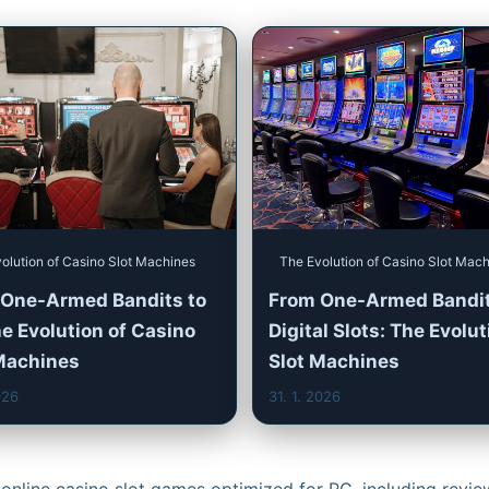
The Evolution of Casino Slot Mac
olution of Casino Slot Machines
From One-Armed Bandit
One-Armed Bandits to
Digital Slots: The Evolut
he Evolution of Casino
Slot Machines
Machines
026
31. 1. 2026