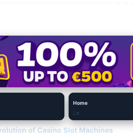
ssion for the evolution and economics of casino slot machines. She has 
Home
/ →
volution of Casino Slot Machines