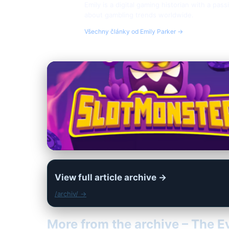
Emily is a digital gaming historian with a pa
about gambling trends worldwide.
Všechny články od Emily Parker →
View full article archive →
/archiv/ →
More from the archive – The E