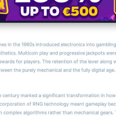
nes in the 1960s introduced electronics into gambli
sthetics. Multicoin play and progressive jackpots wer
wards for players. The retention of the lever along w
ween the purely mechanical and the fully digital age.
0th century marked a significant transformation in h
 incorporation of RNG technology meant gameplay be
on complex algorithms rather than mechanical gears. 