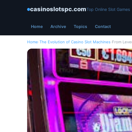
casinoslotspc.com
Top Online Slot Games
Home
Archive
Topics
Contact
Home
›
The Evolution of Casino Slot Machines
›
From Lever