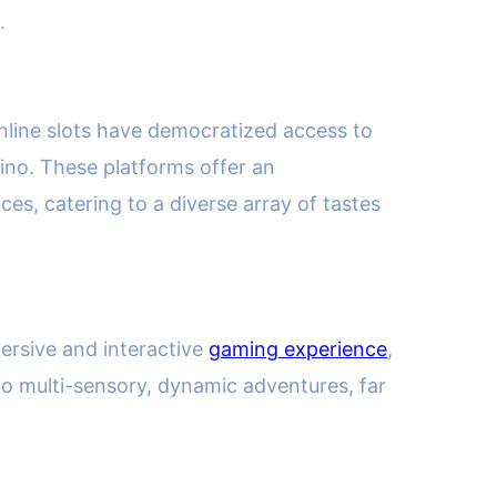
.
nline slots have democratized access to
sino. These platforms offer an
es, catering to a diverse array of tastes
mersive and interactive
gaming experience
,
nto multi-sensory, dynamic adventures, far