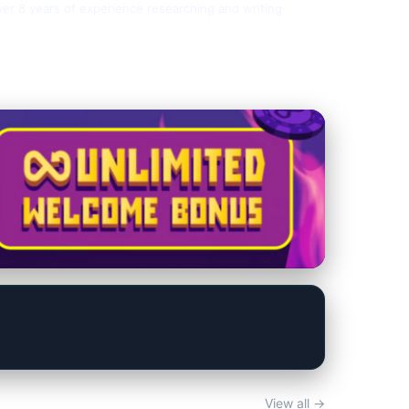
over 8 years of experience researching and writing
View all →