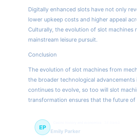
Digitally enhanced slots have not only re
lower upkeep costs and higher appeal acro
Culturally, the evolution of slot machine
mainstream leisure pursuit.
Conclusion
The evolution of slot machines from mechan
the broader technological advancements i
continues to evolve, so too will slot mac
transformation ensures that the future of
Casino history and economics
34 článků
EP
Emily Parker