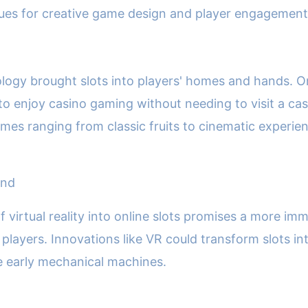
es for creative game design and player engagement
ology brought slots into players' homes and hands. O
 to enjoy casino gaming without needing to visit a ca
es ranging from classic fruits to cinematic experienc
ond
f virtual reality into online slots promises a more im
 players. Innovations like VR could transform slots i
e early mechanical machines.