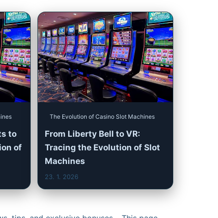
hines
The Evolution of Casino Slot Machines
s to
From Liberty Bell to VR:
ion of
Tracing the Evolution of Slot
Machines
23. 1. 2026