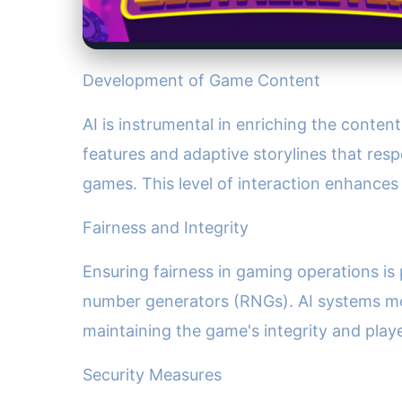
Development of Game Content
AI is instrumental in enriching the conte
features and adaptive storylines that resp
games. This level of interaction enhances
Fairness and Integrity
Ensuring fairness in gaming operations is
number generators (RNGs). AI systems mo
maintaining the game's integrity and playe
Security Measures