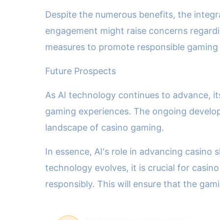
Despite the numerous benefits, the integra
engagement might raise concerns regardin
measures to promote responsible gaming 
Future Prospects
As AI technology continues to advance, its
gaming experiences. The ongoing developme
landscape of casino gaming.
In essence, AI's role in advancing casino 
technology evolves, it is crucial for casin
responsibly. This will ensure that the gami