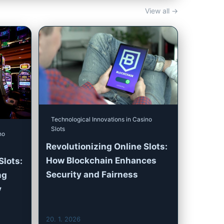
View all →
Technological Innovations in Casino
Slots
no
Revolutionizing Online Slots:
How Blockchain Enhances
Slots:
Security and Fairness
ng
y
20. 1. 2026