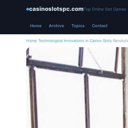
casinoslotspc.com
Top Online Slot Games
Home
Archive
Topics
Contact
Home
›
Technological Innovations in Casino Slots
›
Revolut