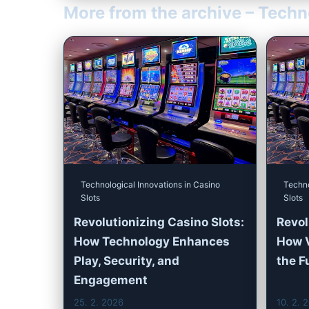
More from the archive – Techn
Technological Innovations in Casino
Techno
Slots
Slots
Revolutionizing Casino Slots:
Revol
How Technology Enhances
How V
Play, Security, and
the F
Engagement
25. 2. 2026
10. 2. 