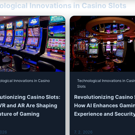
ological Innovations in Casino Slots
logical Innovations in Casino
Technological Innovations in Casi
Slots
utionizing Casino Slots:
Revolutionizing Casino 
R and AR Are Shaping
How AI Enhances Gami
uture of Gaming
Experience and Securit
2026
7. 2. 2026