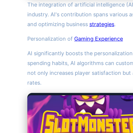
The integration of artificial intelligence (A
industry. AI's contribution spans various 
and optimizing business
strategies
.
Personalization of
Gaming Experience
AI significantly boosts the personalizati
spending habits, AI algorithms can custom
not only increases player satisfaction but
rates.