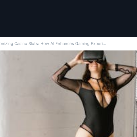
ionizing Casino Slots: How AI Enhances Gaming Experi…