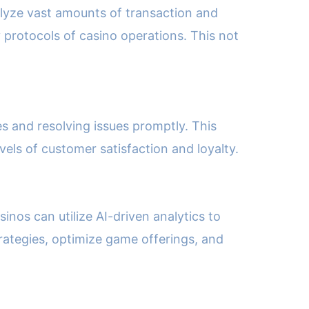
nalyze vast amounts of transaction and
y protocols of casino operations. This not
s and resolving issues promptly. This
els of customer satisfaction and loyalty.
sinos can utilize AI-driven analytics to
trategies, optimize game offerings, and