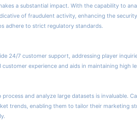
 makes a substantial impact. With the capability to a
dicative of fraudulent activity, enhancing the securit
os adhere to strict regulatory standards.
ide 24/7 customer support, addressing player inquirie
 customer experience and aids in maintaining high lev
o process and analyze large datasets is invaluable. Ca
ket trends, enabling them to tailor their marketing s
ly.