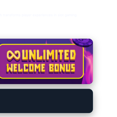
h transforms player experiences in slot gaming.