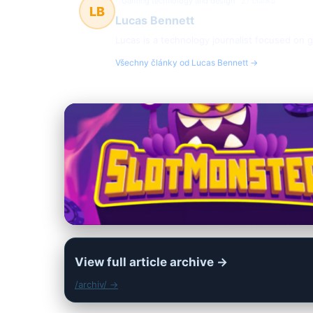
Gaming technology and design
27 článků
LB
Lucas Bennett
Lucas is a technology journalist focused on 
Všechny články od Lucas Bennett →
View full article archive →
/archiv/ →