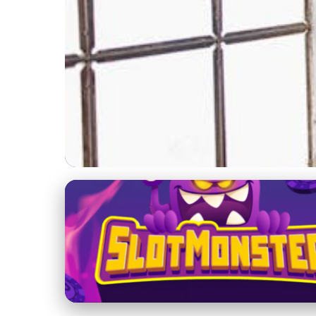
Technological Innovations in Casino Slots
Revolutionizing C
Experience & Inte
25. 12. 2025
· 3 min read · Author: Lucas Bennett