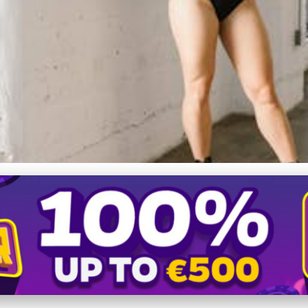
asino Slots: How AI En
grity