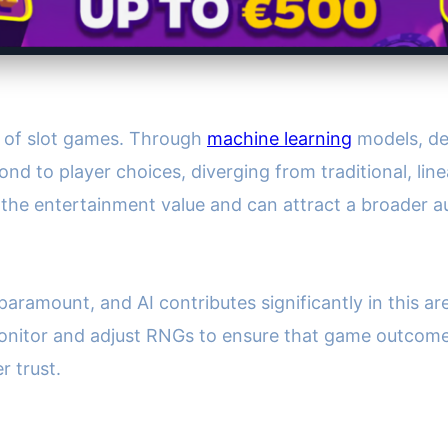
nt of slot games. Through
machine learning
models, de
ond to player choices, diverging from traditional, li
 the entertainment value and can attract a broader a
 paramount, and AI contributes significantly in thi
nitor and adjust RNGs to ensure that game outcomes
r trust.