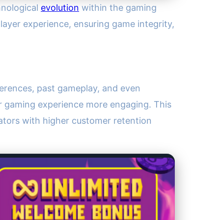
hnological
evolution
within the gaming
layer experience, ensuring game integrity,
eferences, past gameplay, and even
eir gaming experience more engaging. This
rators with higher customer retention