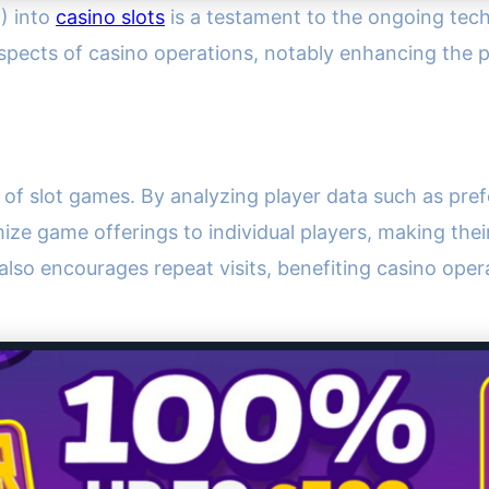
I) into
casino slots
is a testament to the ongoing tec
aspects of casino operations, notably enhancing the p
on of slot games. By analyzing player data such as pr
ize game offerings to individual players, making th
 also encourages repeat visits, benefiting casino ope