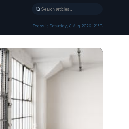
Today is Saturday, 8 Aug 2026
· 21°C