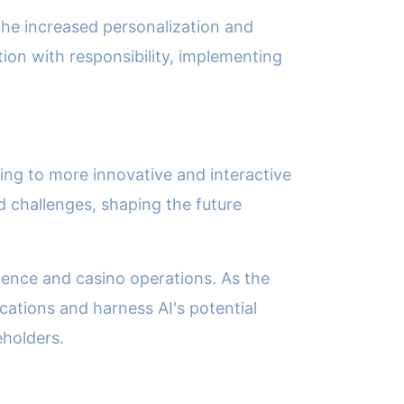
 The increased personalization and
on with responsibility, implementing
ding to more innovative and interactive
 challenges, shaping the future
rience and casino operations. As the
ications and harness AI's potential
eholders.