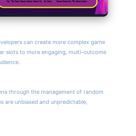
velopers can create more complex game
near slots to more engaging, multi-outcome
udience.
s arena through the management of random
 are unbiased and unpredictable,