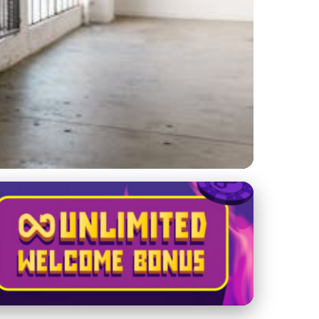
hances Gaming