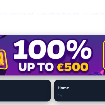
gaming innovations and interactive design. He explores how modern tec
Home
/ →