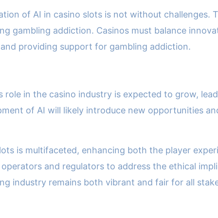
tion of AI in casino slots is not without challenges.
g gambling addiction. Casinos must balance innovati
and providing support for gambling addiction.
 role in the casino industry is expected to grow, lea
nt of AI will likely introduce new opportunities and
slots is multifaceted, enhancing both the player expe
o operators and regulators to address the ethical impl
ng industry remains both vibrant and fair for all stak