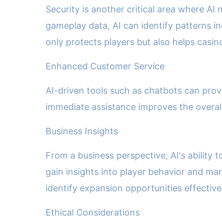
Security is another critical area where AI
gameplay data, AI can identify patterns in
only protects players but also helps casin
Enhanced Customer Service
AI-driven tools such as chatbots can prov
immediate assistance improves the overall
Business Insights
From a business perspective, AI's ability t
gain insights into player behavior and mar
identify expansion opportunities effective
Ethical Considerations