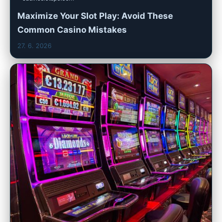
Maximize Your Slot Play: Avoid These
Common Casino Mistakes
27. 6. 2026