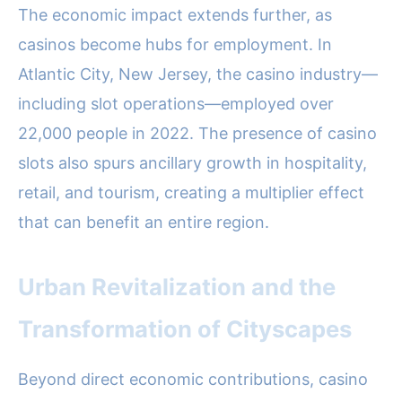
The economic impact extends further, as
casinos become hubs for employment. In
Atlantic City, New Jersey, the casino industry—
including slot operations—employed over
22,000 people in 2022. The presence of casino
slots also spurs ancillary growth in hospitality,
retail, and tourism, creating a multiplier effect
that can benefit an entire region.
Urban Revitalization and the
Transformation of Cityscapes
Beyond direct economic contributions, casino