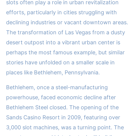
slots often play a role in urban revitalization
efforts, particularly in cities struggling with
declining industries or vacant downtown areas.
The transformation of Las Vegas from a dusty
desert outpost into a vibrant urban center is
perhaps the most famous example, but similar
stories have unfolded on a smaller scale in
places like Bethlehem, Pennsylvania.
Bethlehem, once a steel-manufacturing
powerhouse, faced economic decline after
Bethlehem Steel closed. The opening of the
Sands Casino Resort in 2009, featuring over
3,000 slot machines, was a turning point. The