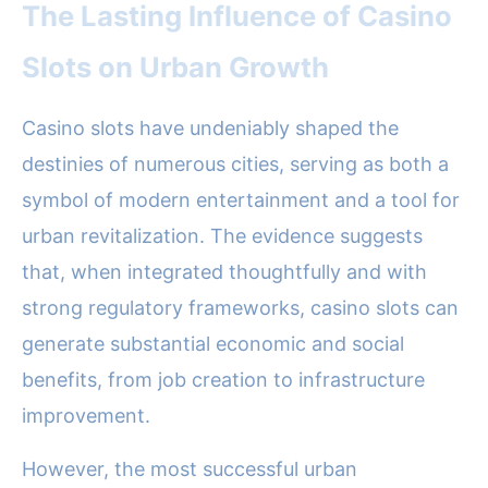
The Lasting Influence of Casino
Slots on Urban Growth
Casino slots have undeniably shaped the
destinies of numerous cities, serving as both a
symbol of modern entertainment and a tool for
urban revitalization. The evidence suggests
that, when integrated thoughtfully and with
strong regulatory frameworks, casino slots can
generate substantial economic and social
benefits, from job creation to infrastructure
improvement.
However, the most successful urban