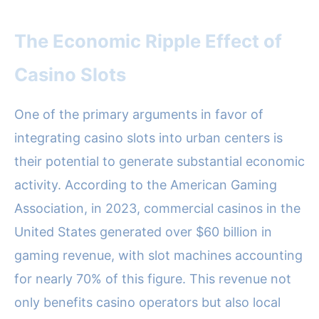
The Economic Ripple Effect of
Casino Slots
One of the primary arguments in favor of
integrating casino slots into urban centers is
their potential to generate substantial economic
activity. According to the American Gaming
Association, in 2023, commercial casinos in the
United States generated over $60 billion in
gaming revenue, with slot machines accounting
for nearly 70% of this figure. This revenue not
only benefits casino operators but also local