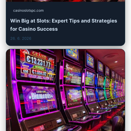
casinoslotspc.com
Win Big at Slots: Expert Tips and Strategies
for Casino Success
26. 6. 2026