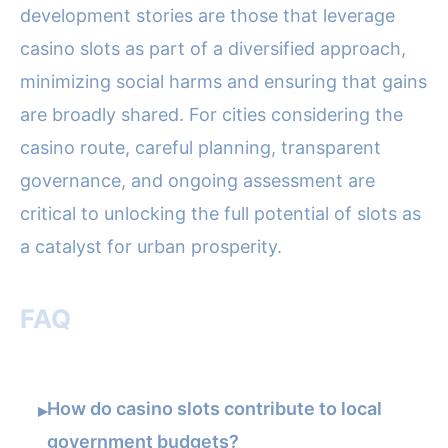
development stories are those that leverage
casino slots as part of a diversified approach,
minimizing social harms and ensuring that gains
are broadly shared. For cities considering the
casino route, careful planning, transparent
governance, and ongoing assessment are
critical to unlocking the full potential of slots as
a catalyst for urban prosperity.
FAQ
How do casino slots contribute to local
▸
government budgets?