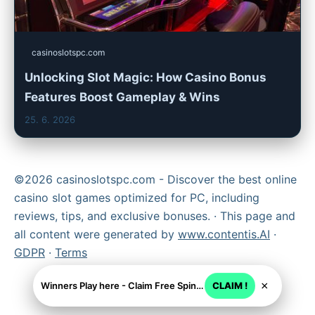
casinoslotspc.com
Unlocking Slot Magic: How Casino Bonus
Features Boost Gameplay & Wins
25. 6. 2026
©2026 casinoslotspc.com - Discover the best online
casino slot games optimized for PC, including
reviews, tips, and exclusive bonuses. · This page and
all content were generated by
www.contentis.AI
·
GDPR
·
Terms
×
Winners Play here - Claim Free Spins + USD 2250
CLAIM !