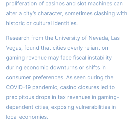
proliferation of casinos and slot machines can
alter a city’s character, sometimes clashing with
historic or cultural identities.
Research from the University of Nevada, Las
Vegas, found that cities overly reliant on
gaming revenue may face fiscal instability
during economic downturns or shifts in
consumer preferences. As seen during the
COVID-19 pandemic, casino closures led to
precipitous drops in tax revenues in gaming-
dependent cities, exposing vulnerabilities in
local economies.