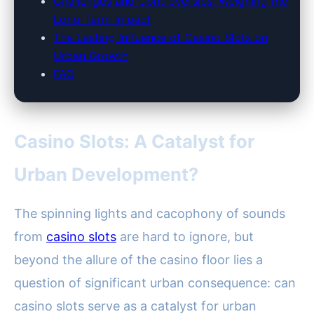
Challenges and Controversies: Weighing the
Long-Term Impact
The Lasting Influence of Casino Slots on
Urban Growth
FAQ
Casino Slots: A Catalyst for
Urban Development?
The spinning lights and cacophony of sounds
from
casino slots
are hard to ignore, but
beyond the allure of the casino floor lies a
question of significant urban consequence: can
casino slots serve as a catalyst for urban