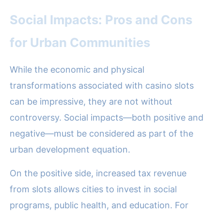
Social Impacts: Pros and Cons
for Urban Communities
While the economic and physical
transformations associated with casino slots
can be impressive, they are not without
controversy. Social impacts—both positive and
negative—must be considered as part of the
urban development equation.
On the positive side, increased tax revenue
from slots allows cities to invest in social
programs, public health, and education. For