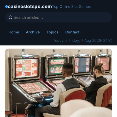
casinoslotspc.com
Top Online Slot Games
Home
Archive
Topics
Contact
Today is Friday, 7 Aug 2026
· 24°C