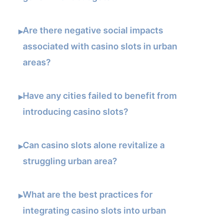
Are there negative social impacts
▸
associated with casino slots in urban
areas?
Have any cities failed to benefit from
▸
introducing casino slots?
Can casino slots alone revitalize a
▸
struggling urban area?
What are the best practices for
▸
integrating casino slots into urban