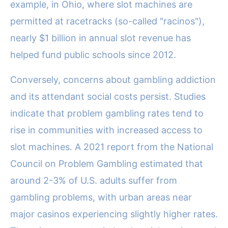
example, in Ohio, where slot machines are
permitted at racetracks (so-called "racinos"),
nearly $1 billion in annual slot revenue has
helped fund public schools since 2012.
Conversely, concerns about gambling addiction
and its attendant social costs persist. Studies
indicate that problem gambling rates tend to
rise in communities with increased access to
slot machines. A 2021 report from the National
Council on Problem Gambling estimated that
around 2-3% of U.S. adults suffer from
gambling problems, with urban areas near
major casinos experiencing slightly higher rates.