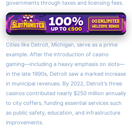
governments through taxes and licensing fees.
Cities like Detroit, Michigan, serve as a prime
example. After the introduction of casino
gaming—including a heavy emphasis on slots—
in the late 1990s, Detroit saw a marked increase
in municipal revenues. By 2022, Detroit’s three
casinos contributed nearly $250 million annually
to city coffers, funding essential services such
as public safety, education, and infrastructure
improvements.