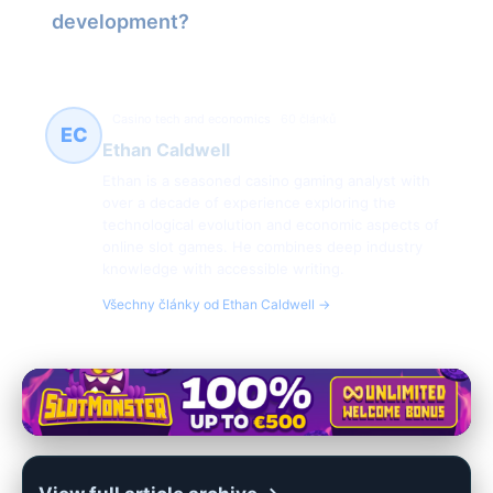
development?
Casino tech and economics
60 článků
EC
Ethan Caldwell
Ethan is a seasoned casino gaming analyst with
over a decade of experience exploring the
technological evolution and economic aspects of
online slot games. He combines deep industry
knowledge with accessible writing.
Všechny články od Ethan Caldwell →