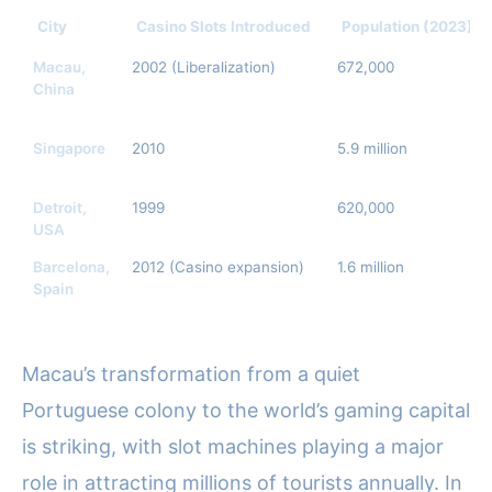
City
Casino Slots Introduced
Population (2023)
Macau,
2002 (Liberalization)
672,000
China
Singapore
2010
5.9 million
Detroit,
1999
620,000
USA
Barcelona,
2012 (Casino expansion)
1.6 million
Spain
Macau’s transformation from a quiet
Portuguese colony to the world’s gaming capital
is striking, with slot machines playing a major
role in attracting millions of tourists annually. In