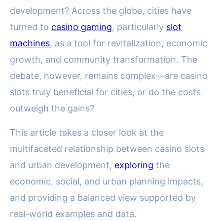
development? Across the globe, cities have
turned to
casino gaming
, particularly
slot
machines
, as a tool for revitalization, economic
growth, and community transformation. The
debate, however, remains complex—are casino
slots truly beneficial for cities, or do the costs
outweigh the gains?
This article takes a closer look at the
multifaceted relationship between casino slots
and urban development,
exploring
the
economic, social, and urban planning impacts,
and providing a balanced view supported by
real-world examples and data.