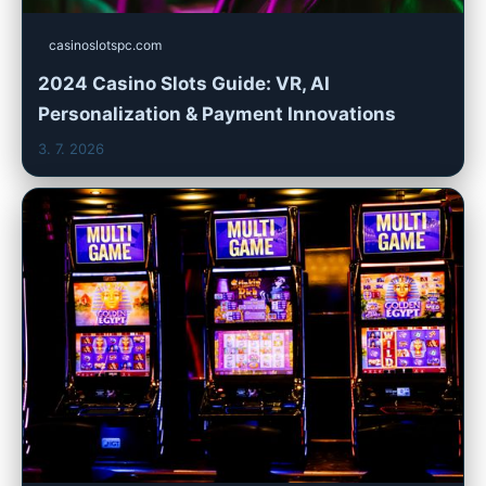
casinoslotspc.com
2024 Casino Slots Guide: VR, AI
Personalization & Payment Innovations
3. 7. 2026