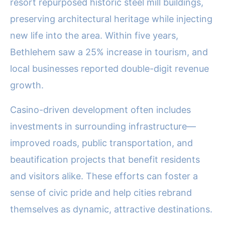
resort repurposed historic steel mill buildings,
preserving architectural heritage while injecting
new life into the area. Within five years,
Bethlehem saw a 25% increase in tourism, and
local businesses reported double-digit revenue
growth.
Casino-driven development often includes
investments in surrounding infrastructure—
improved roads, public transportation, and
beautification projects that benefit residents
and visitors alike. These efforts can foster a
sense of civic pride and help cities rebrand
themselves as dynamic, attractive destinations.