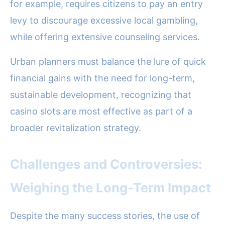
for example, requires citizens to pay an entry
levy to discourage excessive local gambling,
while offering extensive counseling services.
Urban planners must balance the lure of quick
financial gains with the need for long-term,
sustainable development, recognizing that
casino slots are most effective as part of a
broader revitalization strategy.
Challenges and Controversies:
Weighing the Long-Term Impact
Despite the many success stories, the use of