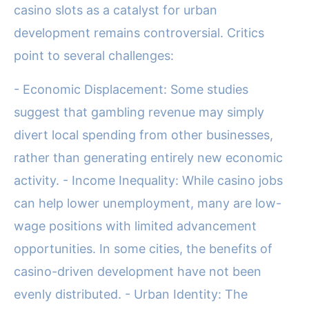
casino slots as a catalyst for urban
development remains controversial. Critics
point to several challenges:
- Economic Displacement: Some studies
suggest that gambling revenue may simply
divert local spending from other businesses,
rather than generating entirely new economic
activity. - Income Inequality: While casino jobs
can help lower unemployment, many are low-
wage positions with limited advancement
opportunities. In some cities, the benefits of
casino-driven development have not been
evenly distributed. - Urban Identity: The