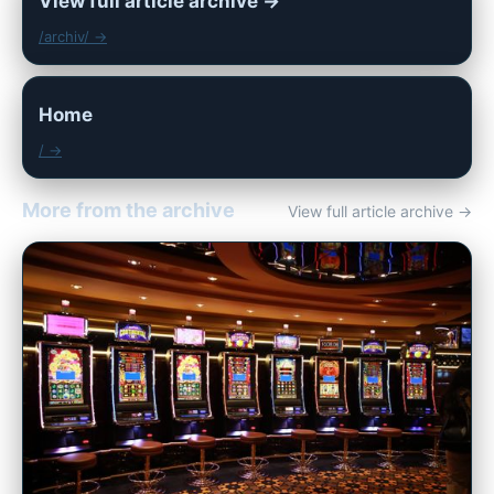
View full article archive →
/archiv/ →
Home
/ →
More from the archive
View full article archive →