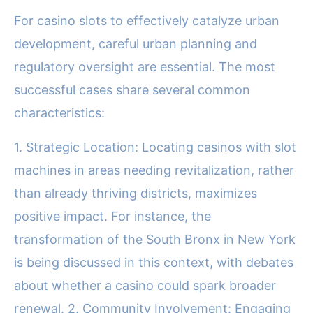
For casino slots to effectively catalyze urban
development, careful urban planning and
regulatory oversight are essential. The most
successful cases share several common
characteristics:
1. Strategic Location: Locating casinos with slot
machines in areas needing revitalization, rather
than already thriving districts, maximizes
positive impact. For instance, the
transformation of the South Bronx in New York
is being discussed in this context, with debates
about whether a casino could spark broader
renewal. 2. Community Involvement: Engaging