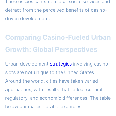
These issues can strain local social services and
detract from the perceived benefits of casino-
driven development.
Comparing Casino-Fueled Urban
Growth: Global Perspectives
Urban development
strategies
involving casino
slots are not unique to the United States.
Around the world, cities have taken varied
approaches, with results that reflect cultural,
regulatory, and economic differences. The table
below compares notable examples: