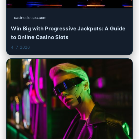
casinoslotspc.com
Win Big with Progressive Jackpots: A Guide
to Online Casino Slots
4. 7. 2026