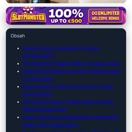
casinoslotspc.com
Can Casino Slots Spark Urban
Obsah
Revitalization? Exploring
Economic Impacts
Casino Slots: A Catalyst for Urban
Development?
6. 3. 2026
· 9 min read · Author: Ethan Caldwell
The Economic Ripple Effect of Casino Slots
Urban Revitalization and the Transformation
of Cityscapes
Social Impacts: Pros and Cons for Urban
Communities
Comparing Casino-Fueled Urban Growth:
Global Perspectives
Urban Planning Considerations: Integrating
Casino Slots Responsibly