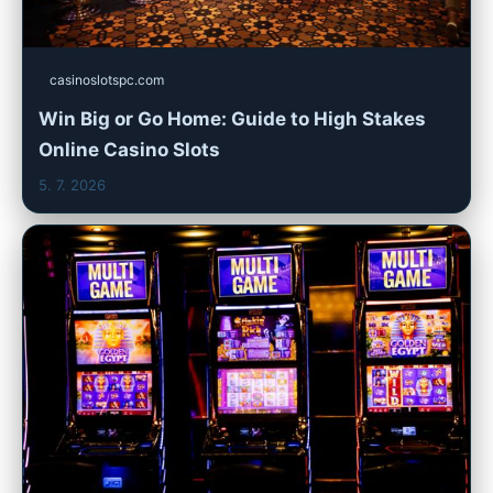
casinoslotspc.com
Win Big or Go Home: Guide to High Stakes
Online Casino Slots
5. 7. 2026