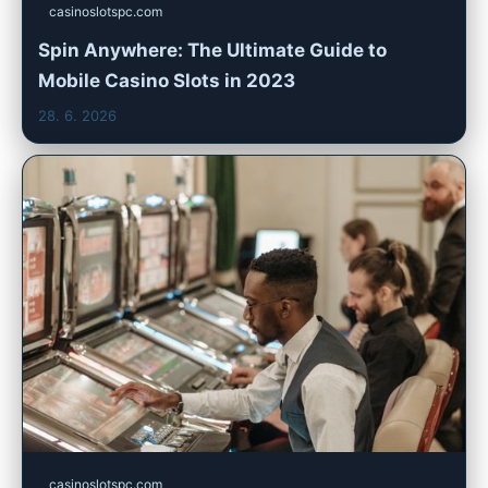
casinoslotspc.com
Spin Anywhere: The Ultimate Guide to
Mobile Casino Slots in 2023
28. 6. 2026
casinoslotspc.com