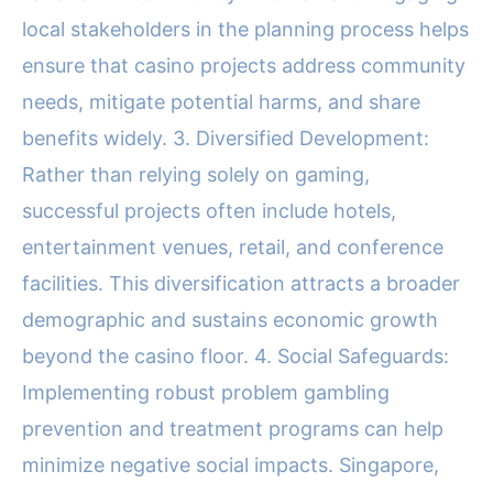
local stakeholders in the planning process helps
ensure that casino projects address community
needs, mitigate potential harms, and share
benefits widely. 3. Diversified Development:
Rather than relying solely on gaming,
successful projects often include hotels,
entertainment venues, retail, and conference
facilities. This diversification attracts a broader
demographic and sustains economic growth
beyond the casino floor. 4. Social Safeguards:
Implementing robust problem gambling
prevention and treatment programs can help
minimize negative social impacts. Singapore,