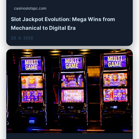
casinoslotspc.com
Slot Jackpot Evolution: Mega Wins from
Mechanical to Digital Era
29. 6. 2026