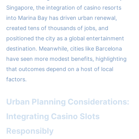
Singapore, the integration of casino resorts
into Marina Bay has driven urban renewal,
created tens of thousands of jobs, and
positioned the city as a global entertainment
destination. Meanwhile, cities like Barcelona
have seen more modest benefits, highlighting
that outcomes depend on a host of local
factors.
Urban Planning Considerations:
Integrating Casino Slots
Responsibly