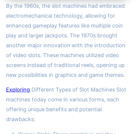
By the 1960s, the slot machines had embraced
electromechanical technology, allowing for
enhanced gameplay features like multiple coin
play and larger jackpots. The 1970s brought
another major innovation with the introduction
of video slots. These machines utilized video
screens instead of traditional reels, opening up
new possibilities in graphics and game themes.
Exploring
Different Types of Slot Machines Slot
machines today come in various forms, each
offering unique benefits and potential
drawbacks: