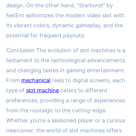
design. On the other hand, "Starburst" by
NetEnt epitomizes the modern video slot with
its vibrant colors, dynamic gameplay, and the
potential for frequent payouts.
Conclusion The evolution of slot machines is a
testament to the technological advancements
and changing tastes in gaming entertainment.
From
mechanical
reels to digital screens, each
type of
slot machine
caters to different
preferences, providing a range of experiences
from the nostalgic to the cutting-edge.
Whether you're a seasoned player or a curious
newcomer, the world of slot machines offers