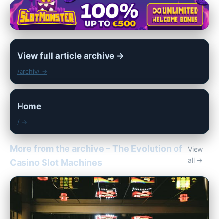
View full article archive →
/archiv/ →
Home
/ →
More from the archive – The Evolution of
View
all →
Casino Slot Machines