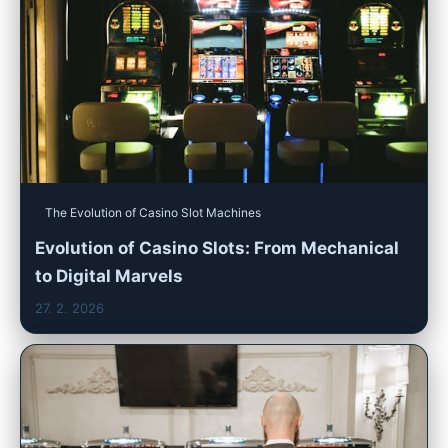
The Evolution of Casino Slot Machines
Evolution of Casino Slots: From Mechanical
to Digital Marvels
27. 2. 2026