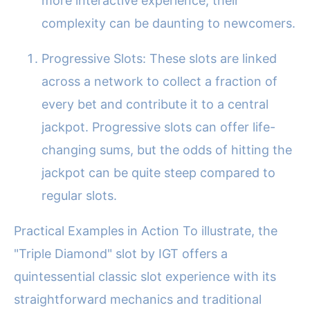
more interactive experience, their
complexity can be daunting to newcomers.
Progressive Slots: These slots are linked
across a network to collect a fraction of
every bet and contribute it to a central
jackpot. Progressive slots can offer life-
changing sums, but the odds of hitting the
jackpot can be quite steep compared to
regular slots.
Practical Examples in Action To illustrate, the
"Triple Diamond" slot by IGT offers a
quintessential classic slot experience with its
straightforward mechanics and traditional