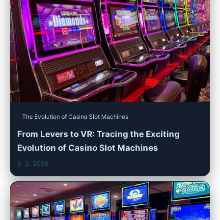
The Evolution of Casino Slot Machines
From Levers to VR: Tracing the Exciting
Evolution of Casino Slot Machines
5. 2. 2026