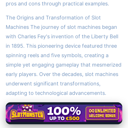
pros and cons through practical examples.
The Origins and Transformation of Slot
Machines The journey of slot machines began
with Charles Fey's invention of the Liberty Bell
in 1895. This pioneering device featured three
spinning reels and five symbols, creating a
simple yet engaging gameplay that mesmerized
early players. Over the decades, slot machines
underwent significant transformations,
adapting to technological advancements.