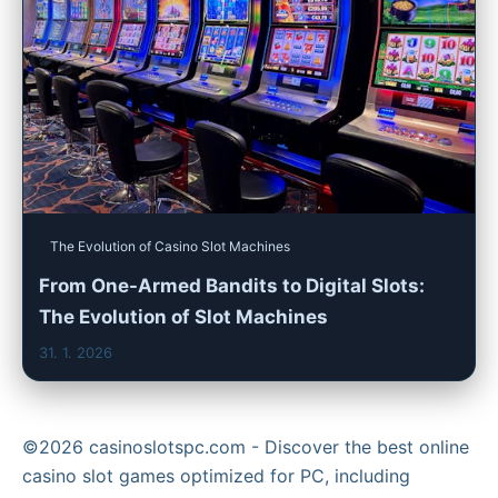
The Evolution of Casino Slot Machines
From One-Armed Bandits to Digital Slots:
The Evolution of Slot Machines
31. 1. 2026
©2026 casinoslotspc.com - Discover the best online
casino slot games optimized for PC, including