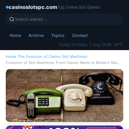
casinoslotspc.com
Top Online Slot Games
Home
Archive
Topics
Contact
Today is Friday, 7 Aug 2026
· 24°C
Home
›
The Evolution of Casino Slot Machines
›
Evolution of Slot Machines: From Classic Reels to Modern Ma…