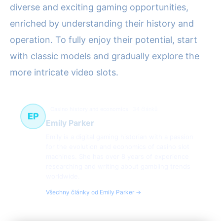
diverse and exciting gaming opportunities,
enriched by understanding their history and
operation. To fully enjoy their potential, start
with classic models and gradually explore the
more intricate video slots.
Casino history and economics
34 článků
EP
Emily Parker
Emily is a digital gaming historian with a passion
for the evolution and economics of casino slot
machines. She has over 8 years of experience
researching and writing about gambling trends
worldwide.
Všechny články od Emily Parker →