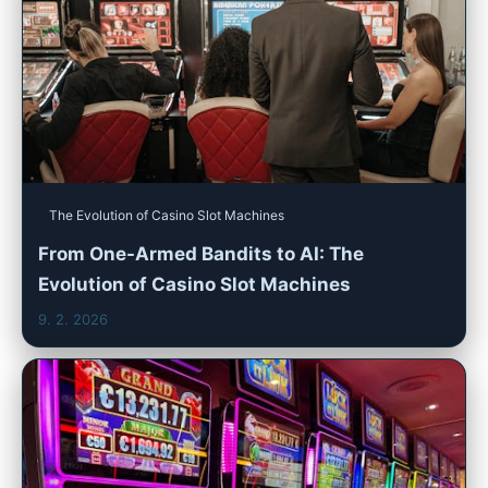
The Evolution of Casino Slot Machines
From One-Armed Bandits to AI: The
Evolution of Casino Slot Machines
9. 2. 2026