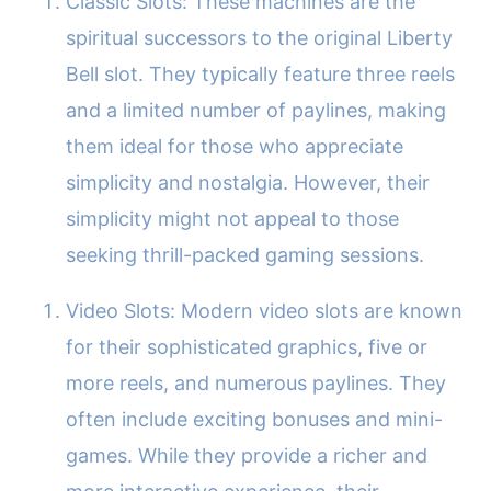
Classic Slots: These machines are the
spiritual successors to the original Liberty
Bell slot. They typically feature three reels
and a limited number of paylines, making
them ideal for those who appreciate
simplicity and nostalgia. However, their
simplicity might not appeal to those
seeking thrill-packed gaming sessions.
Video Slots: Modern video slots are known
for their sophisticated graphics, five or
more reels, and numerous paylines. They
often include exciting bonuses and mini-
games. While they provide a richer and