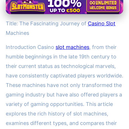
The Evolution of Casino Slot Machines
Evolution of Slot Machines:
Title: The Fascinating Journey of
Casino Slot
From Classic Reels to Modern
Machines
Marvels
Introduction Casino
slot machines
, from their
29. 11. 2025
· 3 min read · Author: Emily Parker
humble beginnings in the late 19th century to
their current status as technological marvels,
have consistently captivated players worldwide.
These machines have not only transformed the
gaming industry but have also offered players a
variety of gaming opportunities. This article
explores the rich history of slot machines,
examines different types, and compares their