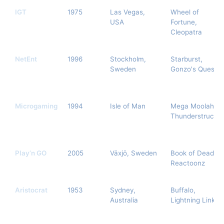
IGT
1975
Las Vegas,
Wheel of
USA
Fortune,
Cleopatra
NetEnt
1996
Stockholm,
Starburst,
Sweden
Gonzo's Quest
Microgaming
1994
Isle of Man
Mega Moolah,
Thunderstruck II
Play’n GO
2005
Växjö, Sweden
Book of Dead,
Reactoonz
Aristocrat
1953
Sydney,
Buffalo,
Australia
Lightning Link