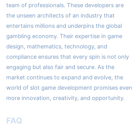
team of professionals. These developers are
the unseen architects of an industry that
entertains millions and underpins the global
gambling economy. Their expertise in game
design, mathematics, technology, and
compliance ensures that every spin is not only
engaging but also fair and secure. As the
market continues to expand and evolve, the
world of slot game development promises even
more innovation, creativity, and opportunity.
FAQ