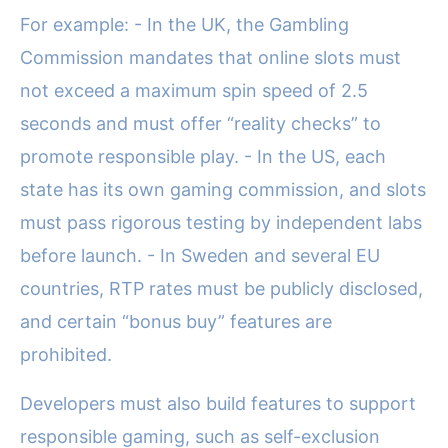
For example: - In the UK, the Gambling
Commission mandates that online slots must
not exceed a maximum spin speed of 2.5
seconds and must offer “reality checks” to
promote responsible play. - In the US, each
state has its own gaming commission, and slots
must pass rigorous testing by independent labs
before launch. - In Sweden and several EU
countries, RTP rates must be publicly disclosed,
and certain “bonus buy” features are
prohibited.
Developers must also build features to support
responsible gaming, such as self-exclusion