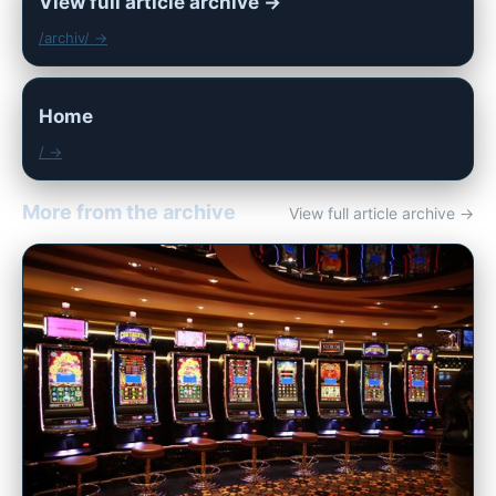
View full article archive →
/archiv/ →
Home
/ →
More from the archive
View full article archive →