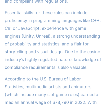
and compliant with regulations.
Essential skills for these roles can include
proficiency in programming languages like C++,
C#, or JavaScript, experience with game
engines (Unity, Unreal), a strong understanding
of probability and statistics, and a flair for
storytelling and visual design. Due to the casino
industry’s highly regulated nature, knowledge of
compliance requirements is also valuable.
According to the U.S. Bureau of Labor
Statistics, multimedia artists and animators
(which include many slot game roles) earned a
median annual wage of $78,790 in 2022. With