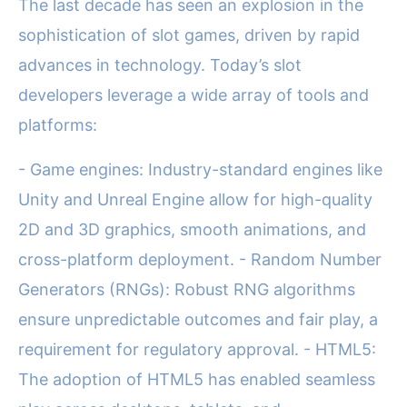
The last decade has seen an explosion in the
sophistication of slot games, driven by rapid
advances in technology. Today’s slot
developers leverage a wide array of tools and
platforms:
- Game engines: Industry-standard engines like
Unity and Unreal Engine allow for high-quality
2D and 3D graphics, smooth animations, and
cross-platform deployment. - Random Number
Generators (RNGs): Robust RNG algorithms
ensure unpredictable outcomes and fair play, a
requirement for regulatory approval. - HTML5:
The adoption of HTML5 has enabled seamless