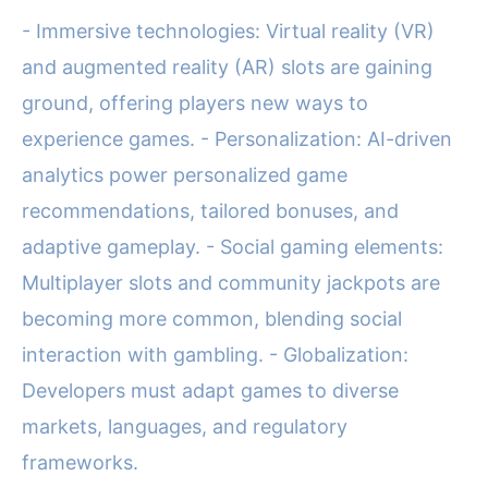
- Immersive technologies: Virtual reality (VR)
and augmented reality (AR) slots are gaining
ground, offering players new ways to
experience games. - Personalization: AI-driven
analytics power personalized game
recommendations, tailored bonuses, and
adaptive gameplay. - Social gaming elements:
Multiplayer slots and community jackpots are
becoming more common, blending social
interaction with gambling. - Globalization:
Developers must adapt games to diverse
markets, languages, and regulatory
frameworks.