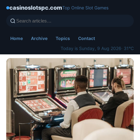
casinoslotspc.com
Top Online Slot Games
Home
Archive
Topics
Contact
Today is Sunday, 9 Aug 2026
· 31°C