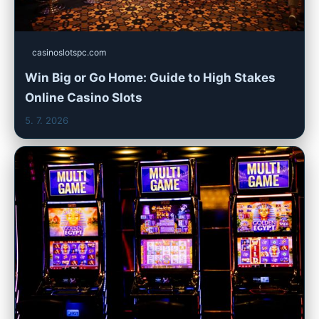
casinoslotspc.com
Win Big or Go Home: Guide to High Stakes
Online Casino Slots
5. 7. 2026