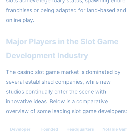
slots achieve legendary status, spawning entire
franchises or being adapted for land-based and
online play.
Major Players in the Slot Game
Development Industry
The casino slot game market is dominated by
several established companies, while new
studios continually enter the scene with
innovative ideas. Below is a comparative
overview of some leading slot game developers:
Developer
Founded
Headquarters
Notable Games