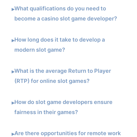
What qualifications do you need to
▸
become a casino slot game developer?
How long does it take to develop a
▸
modern slot game?
What is the average Return to Player
▸
(RTP) for online slot games?
How do slot game developers ensure
▸
fairness in their games?
Are there opportunities for remote work
▸