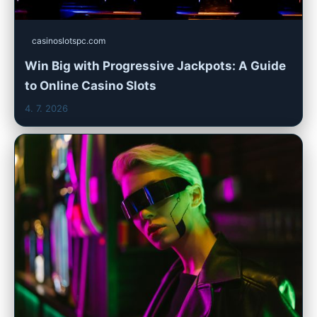
casinoslotspc.com
Win Big with Progressive Jackpots: A Guide
to Online Casino Slots
4. 7. 2026