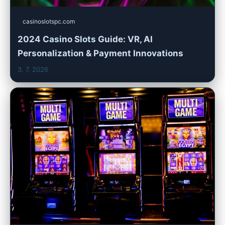
casinoslotspc.com
2024 Casino Slots Guide: VR, AI
Personalization & Payment Innovations
3. 7. 2026