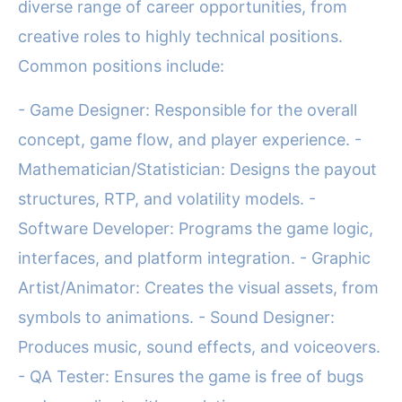
diverse range of career opportunities, from
creative roles to highly technical positions.
Common positions include:
- Game Designer: Responsible for the overall
concept, game flow, and player experience. -
Mathematician/Statistician: Designs the payout
structures, RTP, and volatility models. -
Software Developer: Programs the game logic,
interfaces, and platform integration. - Graphic
Artist/Animator: Creates the visual assets, from
symbols to animations. - Sound Designer:
Produces music, sound effects, and voiceovers.
- QA Tester: Ensures the game is free of bugs