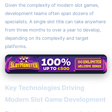
Given the complexity of modern slot games,
development teams often span dozens of
specialists. A single slot title can take anywhere
from three months to over a year to develop,
depending on its complexity and target
platforms.
Key Technologies Driving
Modern Slot Game Development