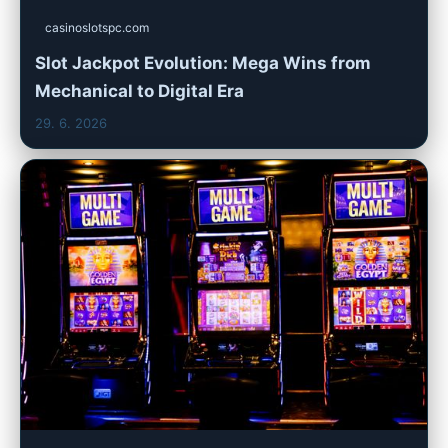
casinoslotspc.com
Slot Jackpot Evolution: Mega Wins from
Mechanical to Digital Era
29. 6. 2026