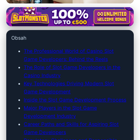
casinoslotspc.com
Exploring the Intricate World of
Obsah
Casino Slot Game Developers
The Professional World of Casino Slot
5. 3. 2026
· 9 min read · Author: Ethan Caldwell
Game Developers: Behind the Reels
The Role of Slot Game Developers in the
Casino Industry
Key Technologies Driving Modern Slot
Game Development
Inside the Slot Game Development Process
Major Players in the Slot Game
Development Industry
Career Paths and Skills for Aspiring Slot
Game Developers