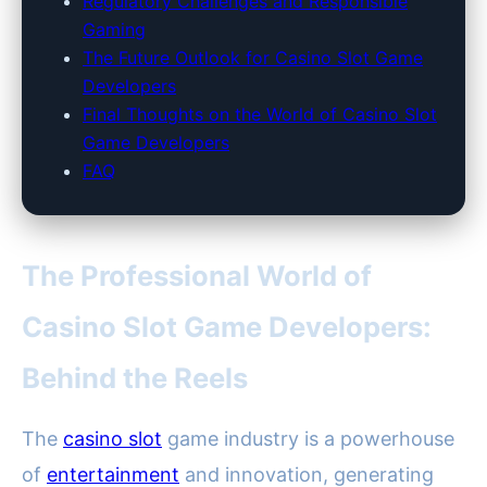
Regulatory Challenges and Responsible
Gaming
The Future Outlook for Casino Slot Game
Developers
Final Thoughts on the World of Casino Slot
Game Developers
FAQ
The Professional World of
Casino Slot Game Developers:
Behind the Reels
The
casino slot
game industry is a powerhouse
of
entertainment
and innovation, generating