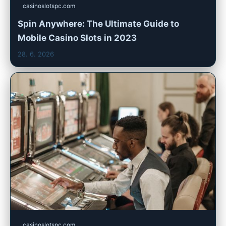
casinoslotspc.com
Spin Anywhere: The Ultimate Guide to
Mobile Casino Slots in 2023
28. 6. 2026
casinoslotspc.com