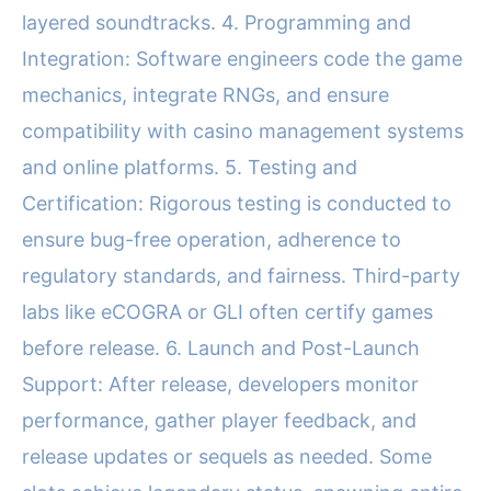
layered soundtracks. 4. Programming and
Integration: Software engineers code the game
mechanics, integrate RNGs, and ensure
compatibility with casino management systems
and online platforms. 5. Testing and
Certification: Rigorous testing is conducted to
ensure bug-free operation, adherence to
regulatory standards, and fairness. Third-party
labs like eCOGRA or GLI often certify games
before release. 6. Launch and Post-Launch
Support: After release, developers monitor
performance, gather player feedback, and
release updates or sequels as needed. Some