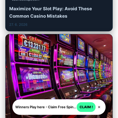
Maximize Your Slot Play: Avoid These
Common Casino Mistakes
27. 6. 2026
×
Winners Play here - Claim Free Spins + USD 2250
CLAIM !