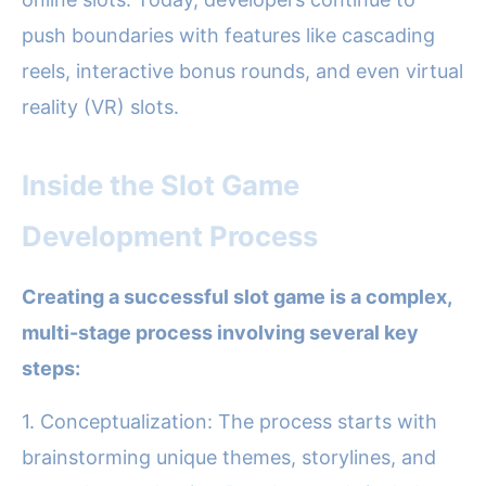
push boundaries with features like cascading
reels, interactive bonus rounds, and even virtual
reality (VR) slots.
Inside the Slot Game
Development Process
Creating a successful slot game is a complex,
multi-stage process involving several key
steps:
1. Conceptualization: The process starts with
brainstorming unique themes, storylines, and