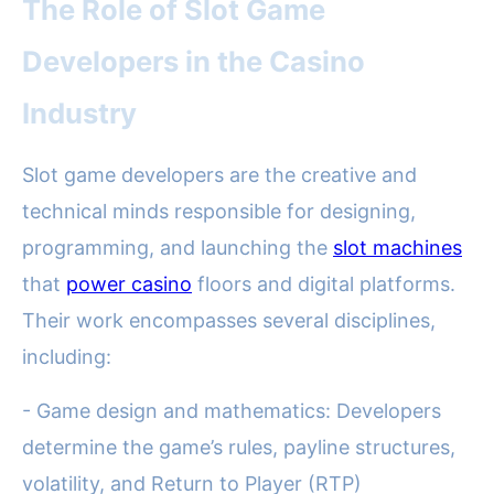
The Role of Slot Game
Developers in the Casino
Industry
Slot game developers are the creative and
technical minds responsible for designing,
programming, and launching the
slot machines
that
power casino
floors and digital platforms.
Their work encompasses several disciplines,
including:
- Game design and mathematics: Developers
determine the game’s rules, payline structures,
volatility, and Return to Player (RTP)