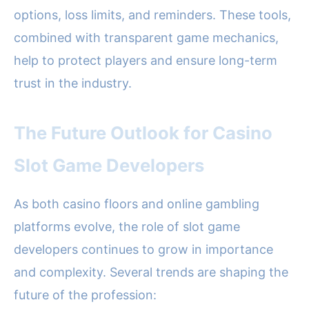
options, loss limits, and reminders. These tools,
combined with transparent game mechanics,
help to protect players and ensure long-term
trust in the industry.
The Future Outlook for Casino
Slot Game Developers
As both casino floors and online gambling
platforms evolve, the role of slot game
developers continues to grow in importance
and complexity. Several trends are shaping the
future of the profession: