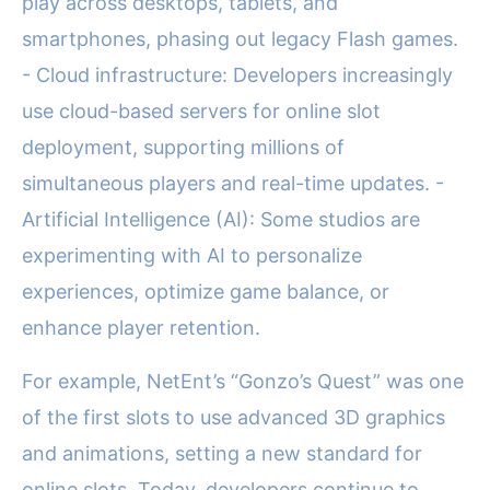
play across desktops, tablets, and
smartphones, phasing out legacy Flash games.
- Cloud infrastructure: Developers increasingly
use cloud-based servers for online slot
deployment, supporting millions of
simultaneous players and real-time updates. -
Artificial Intelligence (AI): Some studios are
experimenting with AI to personalize
experiences, optimize game balance, or
enhance player retention.
For example, NetEnt’s “Gonzo’s Quest” was one
of the first slots to use advanced 3D graphics
and animations, setting a new standard for
online slots. Today, developers continue to