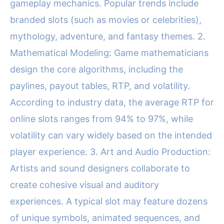
gameplay mechanics. Popular trends include
branded slots (such as movies or celebrities),
mythology, adventure, and fantasy themes. 2.
Mathematical Modeling: Game mathematicians
design the core algorithms, including the
paylines, payout tables, RTP, and volatility.
According to industry data, the average RTP for
online slots ranges from 94% to 97%, while
volatility can vary widely based on the intended
player experience. 3. Art and Audio Production:
Artists and sound designers collaborate to
create cohesive visual and auditory
experiences. A typical slot may feature dozens
of unique symbols, animated sequences, and