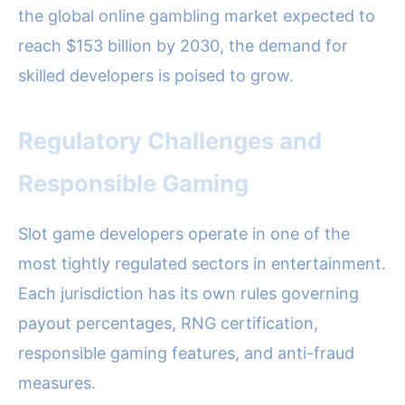
the global online gambling market expected to
reach $153 billion by 2030, the demand for
skilled developers is poised to grow.
Regulatory Challenges and
Responsible Gaming
Slot game developers operate in one of the
most tightly regulated sectors in entertainment.
Each jurisdiction has its own rules governing
payout percentages, RNG certification,
responsible gaming features, and anti-fraud
measures.