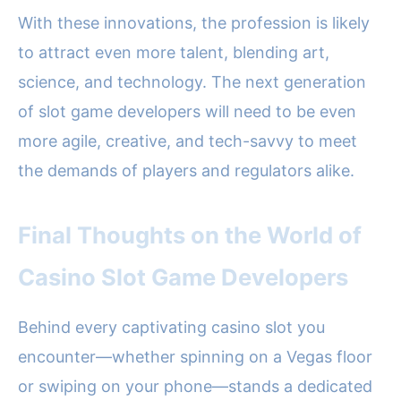
With these innovations, the profession is likely
to attract even more talent, blending art,
science, and technology. The next generation
of slot game developers will need to be even
more agile, creative, and tech-savvy to meet
the demands of players and regulators alike.
Final Thoughts on the World of
Casino Slot Game Developers
Behind every captivating casino slot you
encounter—whether spinning on a Vegas floor
or swiping on your phone—stands a dedicated