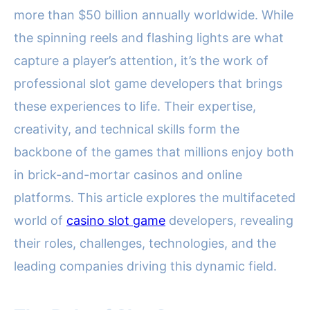
more than $50 billion annually worldwide. While
the spinning reels and flashing lights are what
capture a player’s attention, it’s the work of
professional slot game developers that brings
these experiences to life. Their expertise,
creativity, and technical skills form the
backbone of the games that millions enjoy both
in brick-and-mortar casinos and online
platforms. This article explores the multifaceted
world of
casino slot game
developers, revealing
their roles, challenges, technologies, and the
leading companies driving this dynamic field.