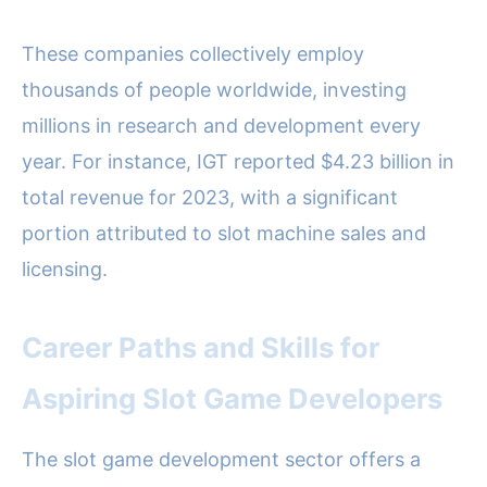
These companies collectively employ
thousands of people worldwide, investing
millions in research and development every
year. For instance, IGT reported $4.23 billion in
total revenue for 2023, with a significant
portion attributed to slot machine sales and
licensing.
Career Paths and Skills for
Aspiring Slot Game Developers
The slot game development sector offers a