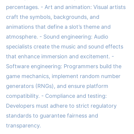
percentages. - Art and animation: Visual artists
craft the symbols, backgrounds, and
animations that define a slot’s theme and
atmosphere. - Sound engineering: Audio
specialists create the music and sound effects
that enhance immersion and excitement. -
Software engineering: Programmers build the
game mechanics, implement random number
generators (RNGs), and ensure platform
compatibility. - Compliance and testing:
Developers must adhere to strict regulatory
standards to guarantee fairness and
transparency.