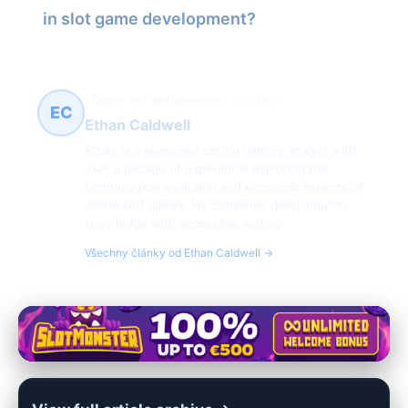
in slot game development?
Casino tech and economics
60 článků
EC
Ethan Caldwell
Ethan is a seasoned casino gaming analyst with
over a decade of experience exploring the
technological evolution and economic aspects of
online slot games. He combines deep industry
knowledge with accessible writing.
Všechny články od Ethan Caldwell →