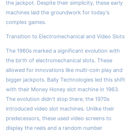
the jackpot. Despite their simplicity, these early
machines laid the groundwork for today's
complex games.
Transition to Electromechanical and Video Slots
The 1960s marked a significant evolution with
the birth of electromechanical slots. These
allowed for innovations like multi-coin play and
bigger jackpots. Bally Technologies led this shift
with their Money Honey slot machine in 1963.
The evolution didn't stop there; the 1970s
introduced video slot machines. Unlike their
predecessors, these used video screens to
display the reels and a random number