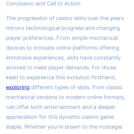
Conclusion and Call to Action
The progression of casino slots over the years
mirrors technological progress and changing
player preferences. From simple mechanical
devices to intricate online platforms offering
immersive experiences, slots have constantly
evolved to meet player demands. For those
keen to experience this evolution firsthand,
exploring
different types of slots, from classic
mechanical versions to modern online formats,
can offer both entertainment and a deeper
appreciation for this dynamic casino game
staple. Whether you're drawn to the nostalgia