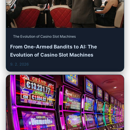
The Evolution of Casino Slot Machines
From One-Armed Bandits to AI: The
Evolution of Casino Slot Machines
9. 2. 2026