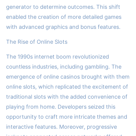
generator to determine outcomes. This shift
enabled the creation of more detailed games
with advanced graphics and bonus features.
The Rise of Online Slots
The 1990s internet boom revolutionized
countless industries, including gambling. The
emergence of online casinos brought with them
online slots, which replicated the excitement of
traditional slots with the added convenience of
playing from home. Developers seized this
opportunity to craft more intricate themes and
interactive features. Moreover, progressive