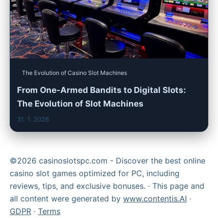
The Evolution of Casino Slot Machines
From One-Armed Bandits to Digital Slots:
The Evolution of Slot Machines
31. 1. 2026
©2026 casinoslotspc.com - Discover the best online
casino slot games optimized for PC, including
reviews, tips, and exclusive bonuses. · This page and
all content were generated by
www.contentis.AI
·
GDPR
·
Terms