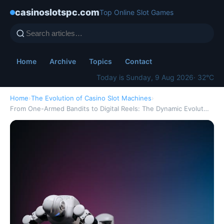
casinoslotspc.com
Top Online Slot Games
Home
Archive
Topics
Contact
Today is Sunday, 9 Aug 2026
· 32°C
Home
›
The Evolution of Casino Slot Machines
›
From One-Armed Bandits to Digital Reels: The Dynamic Evolut…