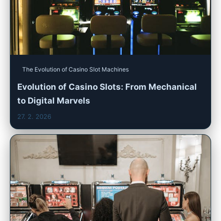
The Evolution of Casino Slot Machines
Evolution of Casino Slots: From Mechanical
to Digital Marvels
27. 2. 2026