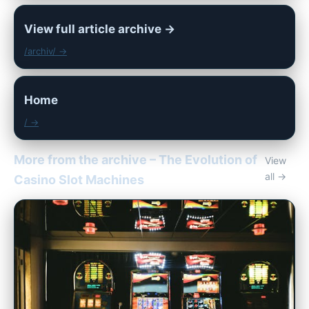
View full article archive →
/archiv/ →
Home
/ →
More from the archive – The Evolution of
View
all →
Casino Slot Machines