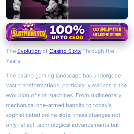
The Evolution of Casino Slot Machines
From One-Armed Bandits to
The
Evolution
of
Casino Slots
Through the
Digital Reels: The Dynamic
Years
Evolution of Slot Machines
The casino gaming landscape has undergone
21. 12. 2025
· 3 min read · Author: Emily Parker
vast transformations, particularly evident in the
evolution of slot machines. From rudimentary
mechanical one-armed bandits to today's
sophisticated online slots, these changes not
only reflect technological advancements but