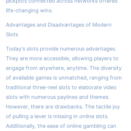
jackpots connected across networks offered
life-changing wins.
Advantages and Disadvantages of Modern
Slots
Today's slots provide numerous advantages.
They are more accessible, allowing players to
engage from anywhere, anytime. The diversity
of available games is unmatched, ranging from
traditional three-reel slots to elaborate video
slots with numerous paylines and themes.
However, there are drawbacks. The tactile joy
of pulling a lever is missing in online slots.
Additionally, the ease of online gambling can