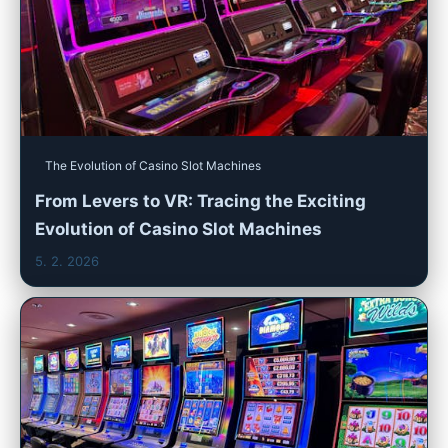
The Evolution of Casino Slot Machines
From Levers to VR: Tracing the Exciting
Evolution of Casino Slot Machines
5. 2. 2026