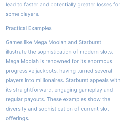
lead to faster and potentially greater losses for
some players.
Practical Examples
Games like Mega Moolah and Starburst
illustrate the sophistication of modern slots.
Mega Moolah is renowned for its enormous
progressive jackpots, having turned several
players into millionaires. Starburst appeals with
its straightforward, engaging gameplay and
regular payouts. These examples show the
diversity and sophistication of current slot
offerings.