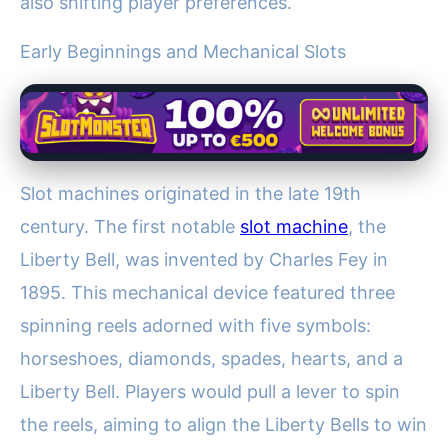
also shifting player preferences.
Early Beginnings and Mechanical Slots
Slot machines originated in the late 19th
century. The first notable
slot machine
, the
Liberty Bell, was invented by Charles Fey in
1895. This mechanical device featured three
spinning reels adorned with five symbols:
horseshoes, diamonds, spades, hearts, and a
Liberty Bell. Players would pull a lever to spin
the reels, aiming to align the Liberty Bells to win