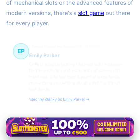
of mechanical slots or the advanced features of
modern versions, there's a
slot game
out there
for every player.
Casino history and economics
34 článků
EP
Emily Parker
Emily is a digital gaming historian with a passion
for the evolution and economics of casino slot
machines. She has over 8 years of experience
researching and writing about gambling trends
worldwide.
Všechny články od Emily Parker →