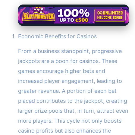
Economic Benefits for Casinos
From a business standpoint, progressive
jackpots are a boon for casinos. These
games encourage higher bets and
increased player engagement, leading to
greater revenue. A portion of each bet
placed contributes to the jackpot, creating
larger prize pools that, in turn, attract even
more players. This cycle not only boosts
casino profits but also enhances the