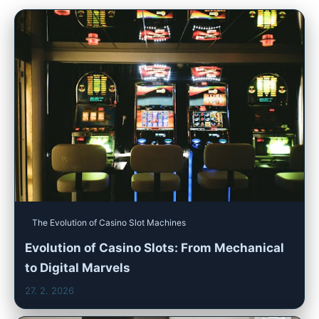
The Evolution of Casino Slot Machines
Evolution of Casino Slots: From Mechanical
to Digital Marvels
27. 2. 2026