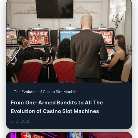
The Evolution of Casino Slot Machines
From One-Armed Bandits to AI: The
Evolution of Casino Slot Machines
9. 2. 2026