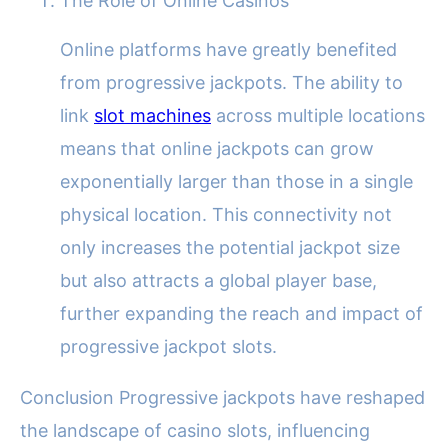
The Role of Online Casinos
Online platforms have greatly benefited
from progressive jackpots. The ability to
link
slot machines
across multiple locations
means that online jackpots can grow
exponentially larger than those in a single
physical location. This connectivity not
only increases the potential jackpot size
but also attracts a global player base,
further expanding the reach and impact of
progressive jackpot slots.
Conclusion Progressive jackpots have reshaped
the landscape of casino slots, influencing