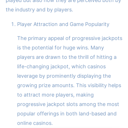
played but also how they are perceived both by
the industry and by players.
Player Attraction and Game Popularity
The primary appeal of progressive jackpots
is the potential for huge wins. Many
players are drawn to the thrill of hitting a
life-changing jackpot, which casinos
leverage by prominently displaying the
growing prize amounts. This visibility helps
to attract more players, making
progressive jackpot slots among the most
popular offerings in both land-based and
online casinos.