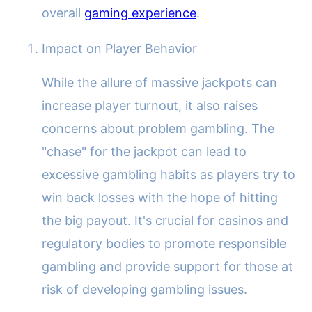
overall
gaming experience
.
Impact on Player Behavior
While the allure of massive jackpots can
increase player turnout, it also raises
concerns about problem gambling. The
"chase" for the jackpot can lead to
excessive gambling habits as players try to
win back losses with the hope of hitting
the big payout. It's crucial for casinos and
regulatory bodies to promote responsible
gambling and provide support for those at
risk of developing gambling issues.