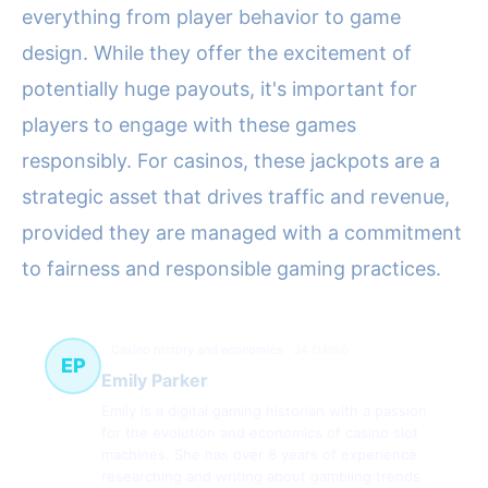
everything from player behavior to game
design. While they offer the excitement of
potentially huge payouts, it's important for
players to engage with these games
responsibly. For casinos, these jackpots are a
strategic asset that drives traffic and revenue,
provided they are managed with a commitment
to fairness and responsible gaming practices.
Casino history and economics
34 článků
EP
Emily Parker
Emily is a digital gaming historian with a passion
for the evolution and economics of casino slot
machines. She has over 8 years of experience
researching and writing about gambling trends