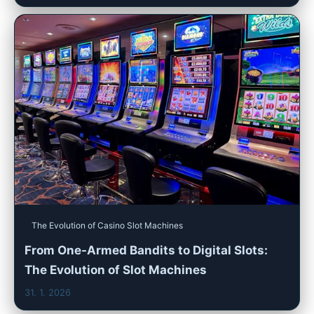
The Evolution of Casino Slot Machines
From One-Armed Bandits to Digital Slots:
The Evolution of Slot Machines
31. 1. 2026