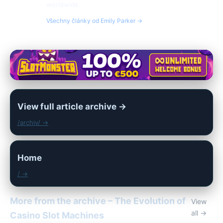
worldwide.
Všechny články od Emily Parker →
View full article archive →
/archiv/ →
Home
/ →
More from the archive – The Evolution of
View
all →
Casino Slot Machines