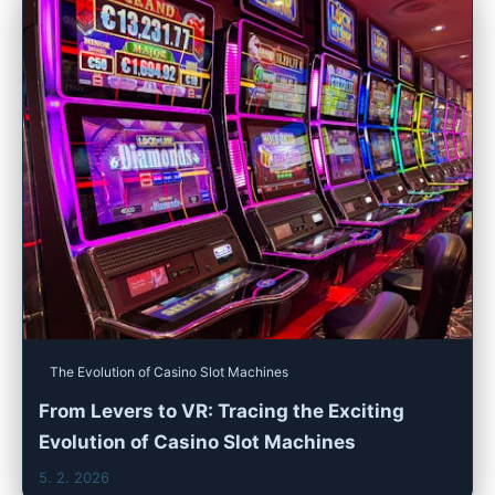
The Evolution of Casino Slot Machines
From Levers to VR: Tracing the Exciting
Evolution of Casino Slot Machines
5. 2. 2026