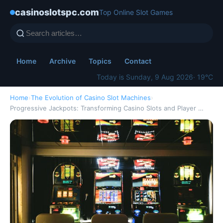
casinoslotspc.com
Top Online Slot Games
Home
Archive
Topics
Contact
Today is Sunday, 9 Aug 2026
· 19°C
Home
›
The Evolution of Casino Slot Machines
›
Progressive Jackpots: Transforming Casino Slots and Player …