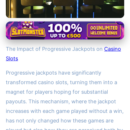
The Evolution of Casino Slot Machines
Progressive Jackpots:
The Impact of Progressive Jackpots on
Casino
Transforming Casino Slots and
Slots
Player Fortunes
Progressive jackpots have significantly
13. 1. 2026
· 3 min read · Author: Emily Parker
transformed casino slots, turning them into a
magnet for players hoping for substantial
payouts. This mechanism, where the jackpot
increases with each game played without a win,
has not only changed how these games are