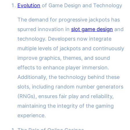
Evolution
of Game Design and Technology
The demand for progressive jackpots has
spurred innovation in
slot game design
and
technology. Developers now integrate
multiple levels of jackpots and continuously
improve graphics, themes, and sound
effects to enhance player immersion.
Additionally, the technology behind these
slots, including random number generators
(RNGs), ensures fair play and reliability,
maintaining the integrity of the gaming
experience.