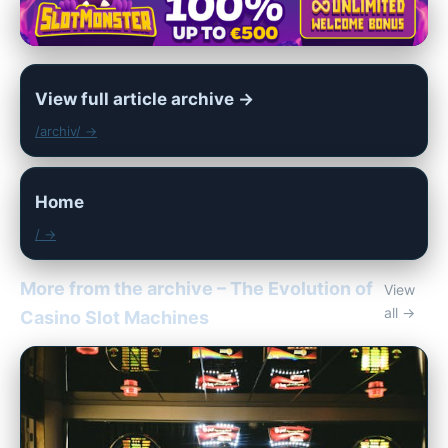
View full article archive →
/archiv/ →
Home
/ →
More from the archive – The Evolution of
View
all →
Casino Slot Machines