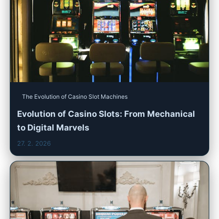
The Evolution of Casino Slot Machines
Evolution of Casino Slots: From Mechanical
to Digital Marvels
27. 2. 2026