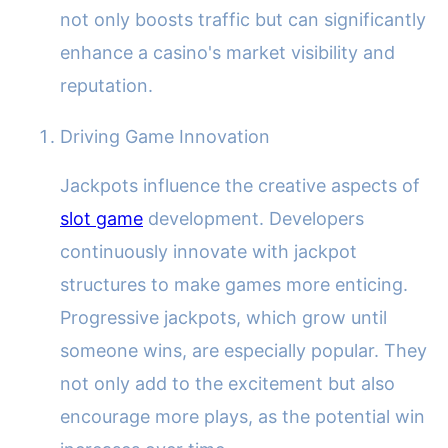
not only boosts traffic but can significantly
enhance a casino's market visibility and
reputation.
Driving Game Innovation
Jackpots influence the creative aspects of
slot game
development. Developers
continuously innovate with jackpot
structures to make games more enticing.
Progressive jackpots, which grow until
someone wins, are especially popular. They
not only add to the excitement but also
encourage more plays, as the potential win