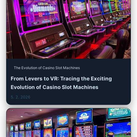
The Evolution of Casino Slot Machines
From Levers to VR: Tracing the Exciting
Evolution of Casino Slot Machines
5. 2. 2026