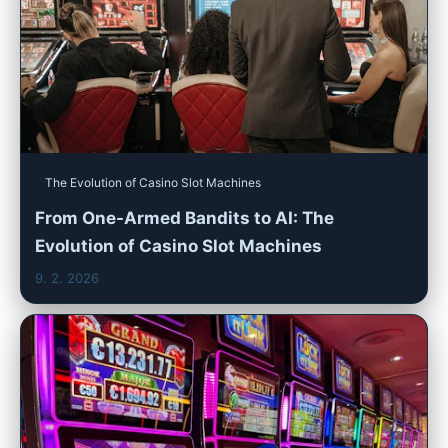
The Evolution of Casino Slot Machines
From One-Armed Bandits to AI: The
Evolution of Casino Slot Machines
9. 2. 2026