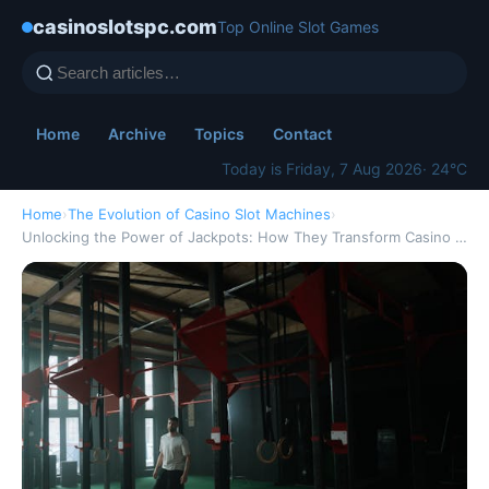
casinoslotspc.com
Top Online Slot Games
Home
Archive
Topics
Contact
Today is Friday, 7 Aug 2026
· 24°C
Home
›
The Evolution of Casino Slot Machines
›
Unlocking the Power of Jackpots: How They Transform Casino …