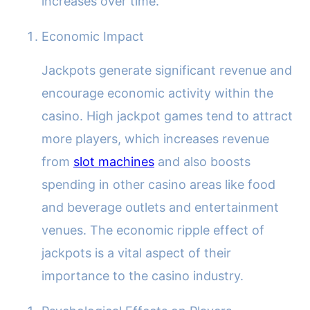
increases over time.
Economic Impact
Jackpots generate significant revenue and
encourage economic activity within the
casino. High jackpot games tend to attract
more players, which increases revenue
from
slot machines
and also boosts
spending in other casino areas like food
and beverage outlets and entertainment
venues. The economic ripple effect of
jackpots is a vital aspect of their
importance to the casino industry.