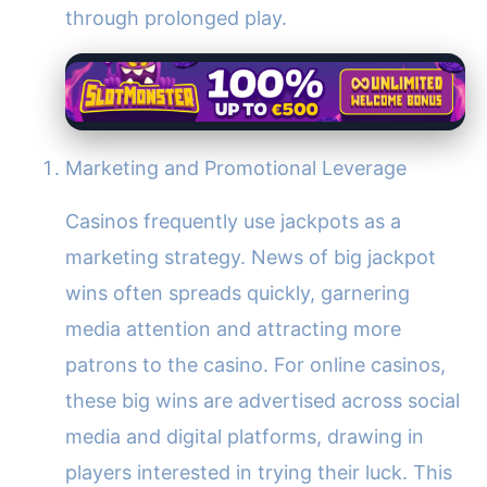
through prolonged play.
Marketing and Promotional Leverage
Casinos frequently use jackpots as a
marketing strategy. News of big jackpot
wins often spreads quickly, garnering
media attention and attracting more
patrons to the casino. For online casinos,
these big wins are advertised across social
media and digital platforms, drawing in
players interested in trying their luck. This