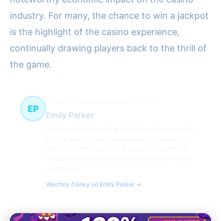
industry. For many, the chance to win a jackpot
is the highlight of the casino experience,
continually drawing players back to the thrill of
the game.
Casino history and economics
34 článků
EP
Emily Parker
Emily is a digital gaming historian with a passion
for the evolution and economics of casino slot
machines. She has over 8 years of experience
researching and writing about gambling trends
worldwide.
Všechny články od Emily Parker →