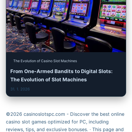
The Evolution of Casino Slot Machines
From One-Armed Bandits to Digital Slots:
The Evolution of Slot Machines
31. 1. 2026
©2026 casinoslotspc.com - Discover the best online
casino slot games optimized for PC, including
reviews, tips, and exclusive bonuses. · This page and