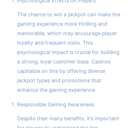
Psychological Effects on Players
The chance to win a jackpot can make the
gaming experience more thrilling and
memorable, which may encourage player
loyalty and frequent visits. This
psychological impact is crucial for building
a strong, loyal customer base. Casinos
capitalize on this by offering diverse
jackpot types and promotions that
enhance the gaming experience.
Responsible Gaming Awareness
Despite their many benefits, it’s important
for players to understand the low