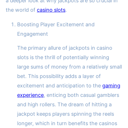
a deeper look at why jackpots are so crucial in
the world of
casino slots
.
Boosting Player Excitement and
Engagement
The primary allure of jackpots in casino
slots is the thrill of potentially winning
large sums of money from a relatively small
bet. This possibility adds a layer of
excitement and anticipation to the
gaming
experience
, enticing both casual gamblers
and high rollers. The dream of hitting a
jackpot keeps players spinning the reels
longer, which in turn benefits the casinos