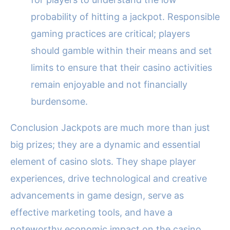
probability of hitting a jackpot. Responsible
gaming practices are critical; players
should gamble within their means and set
limits to ensure that their casino activities
remain enjoyable and not financially
burdensome.
Conclusion Jackpots are much more than just
big prizes; they are a dynamic and essential
element of casino slots. They shape player
experiences, drive technological and creative
advancements in game design, serve as
effective marketing tools, and have a
noteworthy economic impact on the casino