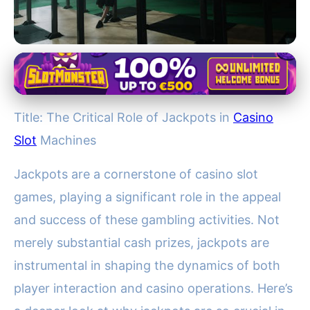
The Evolution of Casino Slot Machines
Unlocking the Power of
Title: The Critical Role of Jackpots in
Casino
Jackpots: How They Transform
Slot
Machines
Casino Slots
Jackpots are a cornerstone of casino slot
11. 1. 2026
· 3 min read · Author: Emily Parker
games, playing a significant role in the appeal
and success of these gambling activities. Not
merely substantial cash prizes, jackpots are
instrumental in shaping the dynamics of both
player interaction and casino operations. Here’s